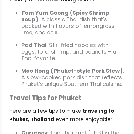
Tom Yum Goong (Spicy Shrimp
Soup)
: A classic Thai dish that’s
packed with flavors of lemongrass,
lime, and chili.
Pad Thai
: Stir-fried noodles with
eggs, tofu, shrimp, and peanuts – a
Thai favorite.
Moo Hong (Phuket-style Pork Stew)
:
A slow-cooked pork dish that reflects
Phuket’s unique Southern Thai cuisine.
Travel Tips for Phuket
Here are a few tips to make
traveling to
Phuket, Thailand
even more enjoyable:
Currency
: The Thai Baht (THB) is the