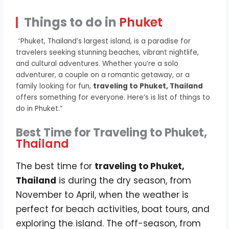
Things to do in
Phuket
“
Phuket, Thailand’s largest island, is a paradise for
travelers seeking stunning beaches, vibrant nightlife,
and cultural adventures. Whether you’re a solo
adventurer, a couple on a romantic getaway, or a
family looking for fun,
traveling to Phuket, Thailand
offers something for everyone. Here’s is list of things to
do in Phuket.”
Best Time for Traveling to Phuket,
Thailand
The best time for
traveling to Phuket,
Thailand
is during the dry season, from
November to April, when the weather is
perfect for beach activities, boat tours, and
exploring the island. The off-season, from