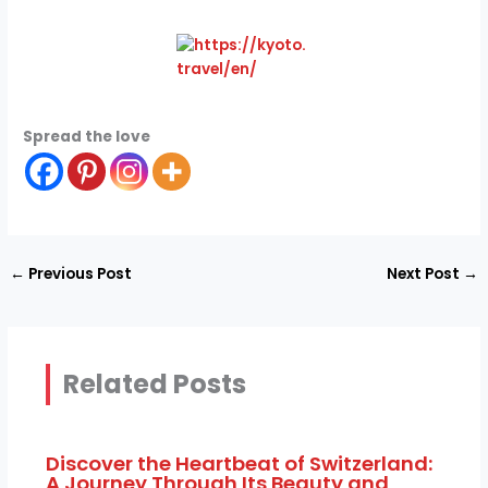
Spread the love
←
Previous Post
Next Post
→
Related Posts
Discover the Heartbeat of Switzerland:
A Journey Through Its Beauty and
Culture