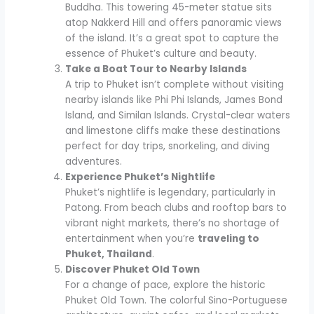
Buddha. This towering 45-meter statue sits
atop Nakkerd Hill and offers panoramic views
of the island. It’s a great spot to capture the
essence of Phuket’s culture and beauty.
Take a Boat Tour to Nearby Islands
A trip to Phuket isn’t complete without visiting
nearby islands like Phi Phi Islands, James Bond
Island, and Similan Islands. Crystal-clear waters
and limestone cliffs make these destinations
perfect for day trips, snorkeling, and diving
adventures.
Experience Phuket’s Nightlife
Phuket’s nightlife is legendary, particularly in
Patong. From beach clubs and rooftop bars to
vibrant night markets, there’s no shortage of
entertainment when you’re
traveling to
Phuket, Thailand
.
Discover Phuket Old Town
For a change of pace, explore the historic
Phuket Old Town. The colorful Sino-Portuguese