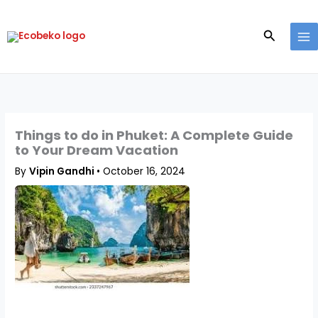
Skip
to
Search
content
Things to do in Phuket: A Complete Guide
to Your Dream Vacation
By
Vipin Gandhi
•
October 16, 2024