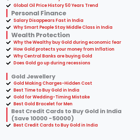
Wealth Protection
Why the Wealthy buy Gold during economic fear
How Gold protects your money from Inflation
Why Central Banks are buying Gold
Does Gold go up during recessions
Gold Jewellery
Gold Making Charges-Hidden Cost
Best Time to Buy Gold in India
Gold for Wedding-Timing Mistake
Best Gold Bracelet for Men
Best Credit Cards to Buy Gold in India
(Save 10000 -50000)
Best Credit Cards to Buy Gold in India
© 2026 Ecobeko.com — All Rights Reserved
Invest in Yourself & Shop Smarter