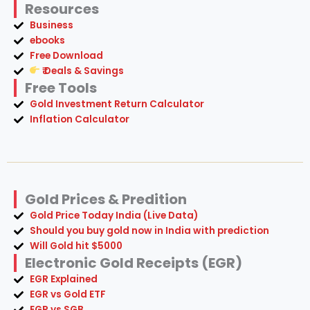
₹ Deals & Savings
Free Tools
Gold Investment Return Calculator
Inflation Calculator
Gold Prices & Predition
Gold Price Today India (Live Data)
Should you buy gold now in India with prediction
Will Gold hit $5000
Electronic Gold Receipts (EGR)
EGR Explained
EGR vs Gold ETF
EGR vs SGB
How to buy EGR
EGR Tax Inda
EGR Benefits and Risks