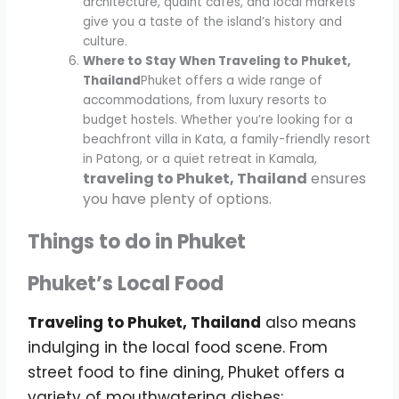
architecture, quaint cafes, and local markets
give you a taste of the island’s history and
culture.
Where to Stay When Traveling to Phuket,
Thailand
Phuket offers a wide range of
accommodations, from luxury resorts to
budget hostels. Whether you’re looking for a
beachfront villa in Kata, a family-friendly resort
in Patong, or a quiet retreat in Kamala,
traveling to Phuket, Thailand
ensures
you have plenty of options.
Things to do in Phuket
Phuket’s Local Food
Traveling to Phuket, Thailand
also means
indulging in the local food scene. From
street food to fine dining, Phuket offers a
variety of mouthwatering dishes: