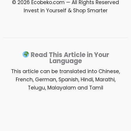
Read This Article in Your
Language
This article can be translated into Chinese,
French, German, Spanish, Hindi, Marathi,
Telugu, Malayalam and Tamil