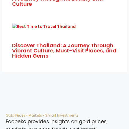
Discover Thailand: A Journey Through
Vibrant Culture, Must-Visit Places, and
Hidden Gems
Gold Prices • Markets • Smart Investments
Ecobeko provides insights on gold prices,
markets, business trends and smart
investment decisions to help you grow
financially.