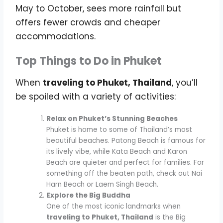
May to October, sees more rainfall but
offers fewer crowds and cheaper
accommodations.
Top Things to Do in Phuket
When
traveling to Phuket, Thailand
, you’ll
be spoiled with a variety of activities:
Relax on Phuket’s Stunning Beaches
Phuket is home to some of Thailand’s most
beautiful beaches. Patong Beach is famous for
its lively vibe, while Kata Beach and Karon
Beach are quieter and perfect for families. For
something off the beaten path, check out Nai
Harn Beach or Laem Singh Beach.
Explore the Big Buddha
One of the most iconic landmarks when
traveling to Phuket, Thailand
is the Big