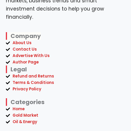
Company
About Us
Contact Us
Advertise With Us
Author Page
Legal
Refund and Returns
Terms & Conditions
Privacy Policy
Categories
Home
Gold Market
Oil & Energy
Resources
Business
ebooks
Free Download