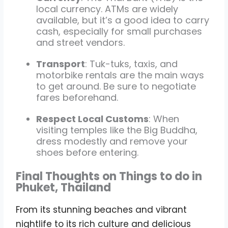
local currency. ATMs are widely
available, but it’s a good idea to carry
cash, especially for small purchases
and street vendors.
Transport
: Tuk-tuks, taxis, and
motorbike rentals are the main ways
to get around. Be sure to negotiate
fares beforehand.
Respect Local Customs
: When
visiting temples like the Big Buddha,
dress modestly and remove your
shoes before entering.
Final Thoughts on Things to do in
Phuket, Thailand
From its stunning beaches and vibrant
nightlife to its rich culture and delicious