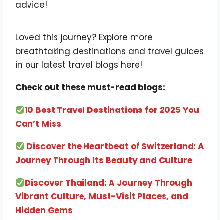
advice!
Loved this journey? Explore more
breathtaking destinations and travel guides
in our latest travel blogs here!
Check out these must-read blogs:
10 Best Travel Destinations for 2025 You
Can’t Miss
Discover the Heartbeat of Switzerland: A
Journey Through Its Beauty and Culture
Discover Thailand: A Journey Through
Vibrant Culture, Must-Visit Places, and
Hidden Gems