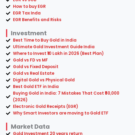
Investment
Best Time to Buy Gold in India
Ultimate Gold Investment Guide India
Where to Invest ₹10 Lakh in 2026 (Best Plan)
Gold vs FD vs MF
Gold vs Fixed Deposit
Gold vs Real Estate
Digital Gold vs Physical Gold
Best Gold ETF in India
Buying Gold in India: 7 Mistakes That Cost ₹50,000
(2026)
Electronic Gold Receipts (EGR)
Why Smart Investors are moving to Gold ETF
Market Data
Gold Investment 20 years return
Global Oil Price History 50 Years Trend
Personal Finance
Salary Disappears Fast in India
Why Smart People Stay Middle Class in India