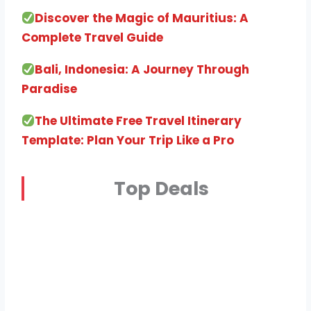
Discover the Magic of Mauritius: A
Complete Travel Guide
Bali, Indonesia: A Journey Through
Paradise
The Ultimate Free Travel Itinerary
Template: Plan Your Trip Like a Pro
Top Deals