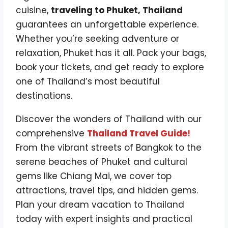
cuisine,
traveling to Phuket, Thailand
guarantees an unforgettable experience.
Whether you’re seeking adventure or
relaxation, Phuket has it all. Pack your bags,
book your tickets, and get ready to explore
one of Thailand’s most beautiful
destinations.
Discover the wonders of Thailand with our
comprehensive
Thailand Travel Guide
!
From the vibrant streets of Bangkok to the
serene beaches of Phuket and cultural
gems like Chiang Mai, we cover top
attractions, travel tips, and hidden gems.
Plan your dream vacation to Thailand
today with expert insights and practical