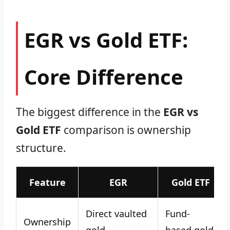
EGR vs Gold ETF:
Core Difference
The biggest difference in the
EGR vs
Gold ETF
comparison is ownership
structure.
Feature
EGR
Gold ETF
Direct vaulted
Fund-
Ownership