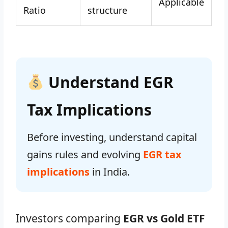
Applicable
Ratio
structure
Understand EGR
Tax Implications
Before investing, understand capital
gains rules and evolving
EGR tax
implications
in India.
Investors comparing
EGR vs Gold ETF