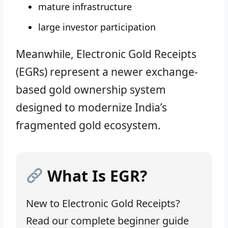
mature infrastructure
large investor participation
Meanwhile, Electronic Gold Receipts
(EGRs) represent a newer exchange-
based gold ownership system
designed to modernize India’s
fragmented gold ecosystem.
What Is EGR?
New to Electronic Gold Receipts?
Read our complete beginner guide