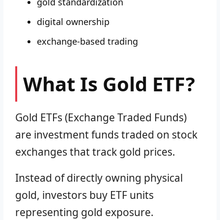
gold standardization
digital ownership
exchange-based trading
What Is Gold ETF?
Gold ETFs (Exchange Traded Funds)
are investment funds traded on stock
exchanges that track gold prices.
Instead of directly owning physical
gold, investors buy ETF units
representing gold exposure.