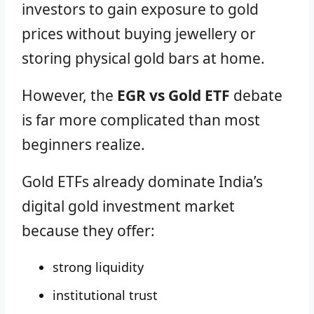
investors to gain exposure to gold
prices without buying jewellery or
storing physical gold bars at home.
However, the
EGR vs Gold ETF
debate
is far more complicated than most
beginners realize.
Gold ETFs already dominate India’s
digital gold investment market
because they offer:
strong liquidity
institutional trust