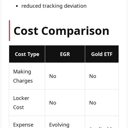
reduced tracking deviation
Cost Comparison
Cost Type
EGR
Gold ETF
Making
No
No
Charges
Locker
No
No
Cost
Expense
Evolving