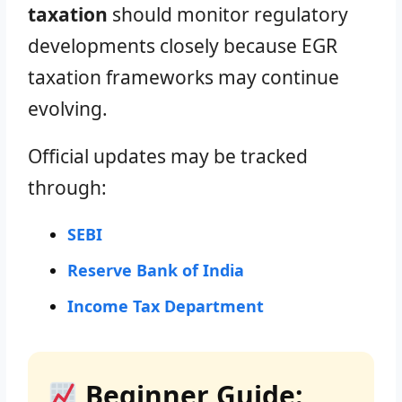
taxation
should monitor regulatory
developments closely because EGR
taxation frameworks may continue
evolving.
Official updates may be tracked
through:
SEBI
Reserve Bank of India
Income Tax Department
Beginner Guide: