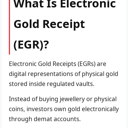
What Is Electronic
Gold Receipt
(EGR)?
Electronic Gold Receipts (EGRs) are
digital representations of physical gold
stored inside regulated vaults.
Instead of buying jewellery or physical
coins, investors own gold electronically
through demat accounts.