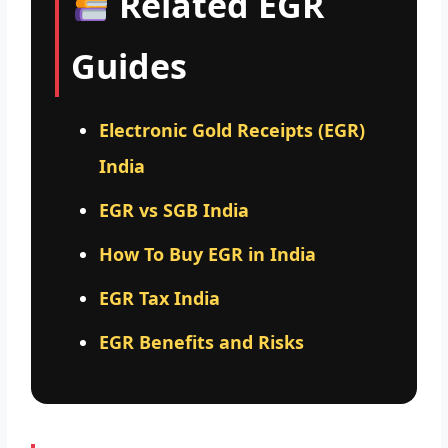
Related EGR
Guides
Electronic Gold Receipts (EGR)
India
EGR vs SGB India
How To Buy EGR in India
EGR Tax India
EGR Benefits and Risks