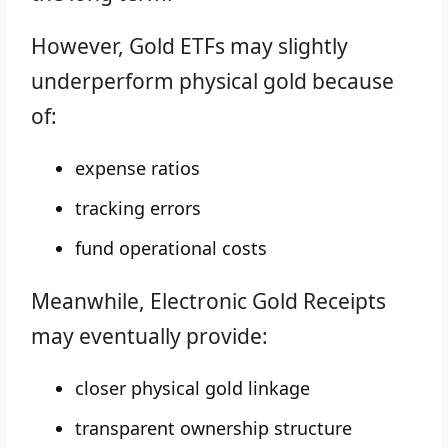
However, Gold ETFs may slightly
underperform physical gold because
of:
expense ratios
tracking errors
fund operational costs
Meanwhile, Electronic Gold Receipts
may eventually provide:
closer physical gold linkage
transparent ownership structure