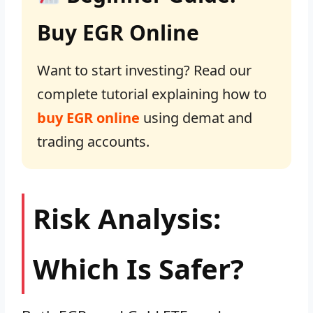
Buy EGR Online
Want to start investing? Read our
complete tutorial explaining how to
buy EGR online
using demat and
trading accounts.
Risk Analysis:
Which Is Safer?