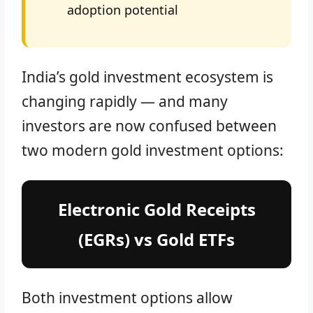
adoption potential
India’s gold investment ecosystem is
changing rapidly — and many
investors are now confused between
two modern gold investment options:
Electronic Gold Receipts
(EGRs) vs Gold ETFs
Both investment options allow