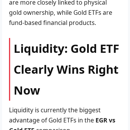
are more closely linked to physical
gold ownership, while Gold ETFs are
fund-based financial products.
Liquidity: Gold ETF
Clearly Wins Right
Now
Liquidity is currently the biggest
advantage of Gold ETFs in the
EGR vs