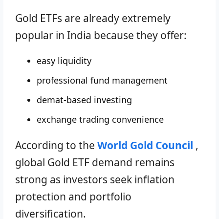
Gold ETFs are already extremely
popular in India because they offer:
easy liquidity
professional fund management
demat-based investing
exchange trading convenience
According to the
World Gold Council
,
global Gold ETF demand remains
strong as investors seek inflation
protection and portfolio
diversification.