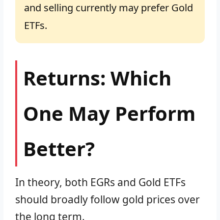
and selling currently may prefer Gold
ETFs.
Returns: Which
One May Perform
Better?
In theory, both EGRs and Gold ETFs
should broadly follow gold prices over
the long term.