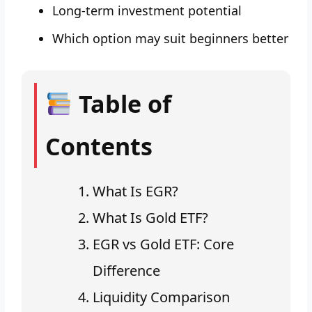
Long-term investment potential
Which option may suit beginners better
Table of
Contents
What Is EGR?
What Is Gold ETF?
EGR vs Gold ETF: Core
Difference
Liquidity Comparison