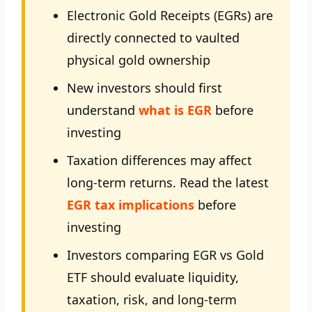
Electronic Gold Receipts (EGRs) are
directly connected to vaulted
physical gold ownership
New investors should first
understand
what is EGR
before
investing
Taxation differences may affect
long-term returns. Read the latest
EGR tax implications
before
investing
Investors comparing EGR vs Gold
ETF should evaluate liquidity,
taxation, risk, and long-term