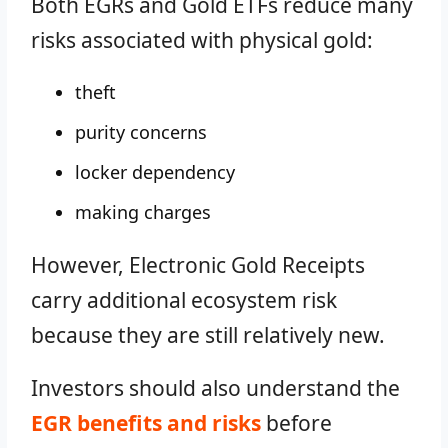
Both EGRs and Gold ETFs reduce many
risks associated with physical gold:
theft
purity concerns
locker dependency
making charges
However, Electronic Gold Receipts
carry additional ecosystem risk
because they are still relatively new.
Investors should also understand the
EGR benefits and risks
before