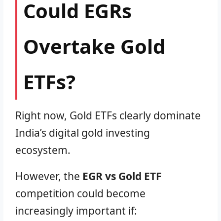
Could EGRs
Overtake Gold
ETFs?
Right now, Gold ETFs clearly dominate
India’s digital gold investing
ecosystem.
However, the
EGR vs Gold ETF
competition could become
increasingly important if: