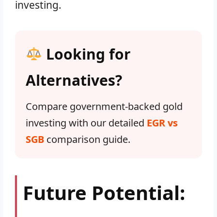
investing.
Looking for
Alternatives?
Compare government-backed gold
investing with our detailed
EGR vs
SGB
comparison guide.
Future Potential: