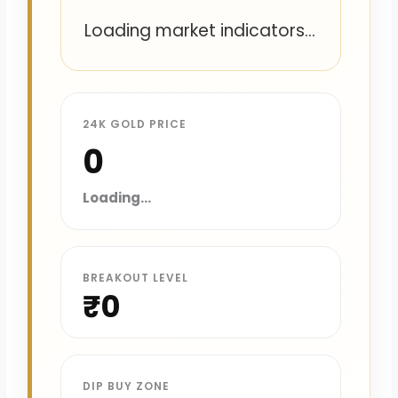
Loading market indicators...
24K GOLD PRICE
₹0
Loading...
BREAKOUT LEVEL
₹0
DIP BUY ZONE