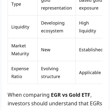
gold
based gold
Type
representation
exposure
Developing
High
Liquidity
ecosystem
liquidity
Market
New
Established
Maturity
Expense
Evolving
Applicable
Ratio
structure
When comparing
EGR vs Gold ETF
,
investors should understand that EGRs