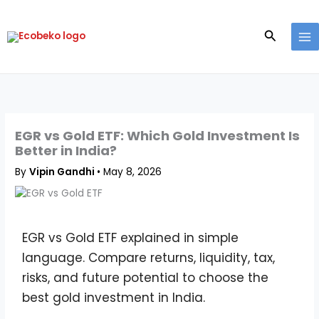
Skip
to
Search
content
EGR vs Gold ETF: Which Gold Investment Is
Better in India?
By
Vipin Gandhi
•
May 8, 2026
EGR vs Gold ETF explained in simple
language. Compare returns, liquidity, tax,
risks, and future potential to choose the
best gold investment in India.