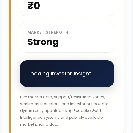
₹0
MARKET STRENGTH
Strong
Loading investor insight...
Live market data, support/resistance zones,
sentiment indicators, and investor outlook are
dynamically updated using Ecobeko Gold
Intelligence systems and publicly available
market pricing data.