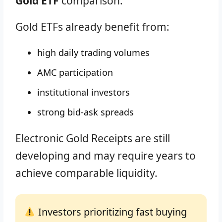
Gold ETF
comparison.
Gold ETFs already benefit from:
high daily trading volumes
AMC participation
institutional investors
strong bid-ask spreads
Electronic Gold Receipts are still
developing and may require years to
achieve comparable liquidity.
Investors prioritizing fast buying