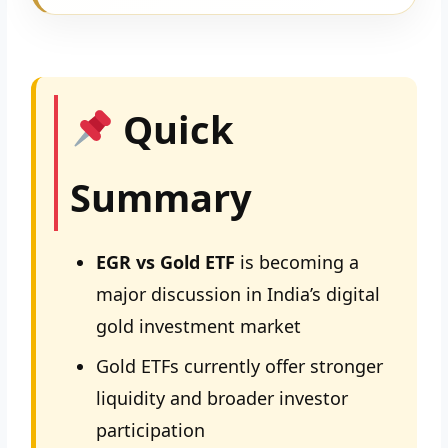
Quick
Summary
EGR vs Gold ETF
is becoming a
major discussion in India’s digital
gold investment market
Gold ETFs currently offer stronger
liquidity and broader investor
participation