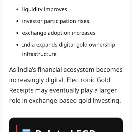
liquidity improves
investor participation rises
exchange adoption increases
India expands digital gold ownership
infrastructure
As India’s financial ecosystem becomes
increasingly digital, Electronic Gold
Receipts may eventually play a larger
role in exchange-based gold investing.