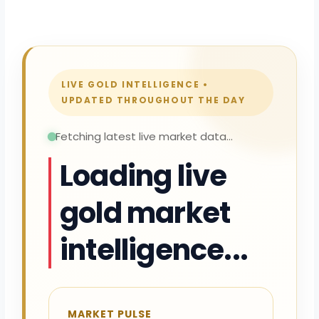
LIVE GOLD INTELLIGENCE •
UPDATED THROUGHOUT THE DAY
Fetching latest live market data...
Loading live
gold market
intelligence...
MARKET PULSE