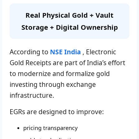
Real Physical Gold + Vault
Storage + Digital Ownership
According to
NSE India
, Electronic
Gold Receipts are part of India’s effort
to modernize and formalize gold
investing through exchange
infrastructure.
EGRs are designed to improve:
pricing transparency