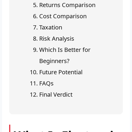
Returns Comparison
Cost Comparison
Taxation
Risk Analysis
Which Is Better for
Beginners?
Future Potential
FAQs
Final Verdict