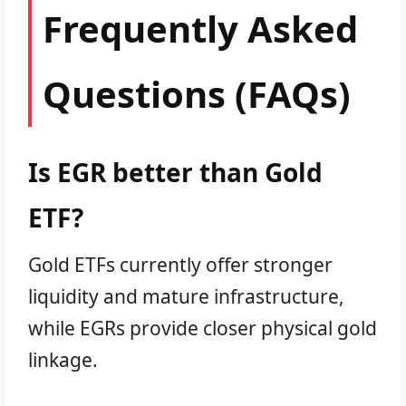
Frequently Asked
Questions (FAQs)
Is EGR better than Gold
ETF?
Gold ETFs currently offer stronger
liquidity and mature infrastructure,
while EGRs provide closer physical gold
linkage.