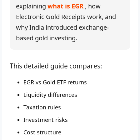
explaining
what is EGR
, how
Electronic Gold Receipts work, and
why India introduced exchange-
based gold investing.
This detailed guide compares:
EGR vs Gold ETF returns
Liquidity differences
Taxation rules
Investment risks
Cost structure