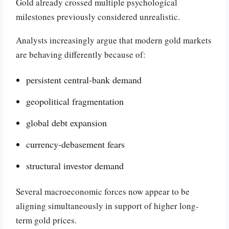
Gold already crossed multiple psychological
milestones previously considered unrealistic.
Analysts increasingly argue that modern gold markets
are behaving differently because of:
persistent central-bank demand
geopolitical fragmentation
global debt expansion
currency-debasement fears
structural investor demand
Several macroeconomic forces now appear to be
aligning simultaneously in support of higher long-
term gold prices.