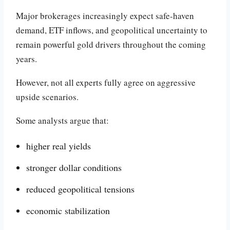
Major brokerages increasingly expect safe-haven
demand, ETF inflows, and geopolitical uncertainty to
remain powerful gold drivers throughout the coming
years.
However, not all experts fully agree on aggressive
upside scenarios.
Some analysts argue that:
higher real yields
stronger dollar conditions
reduced geopolitical tensions
economic stabilization