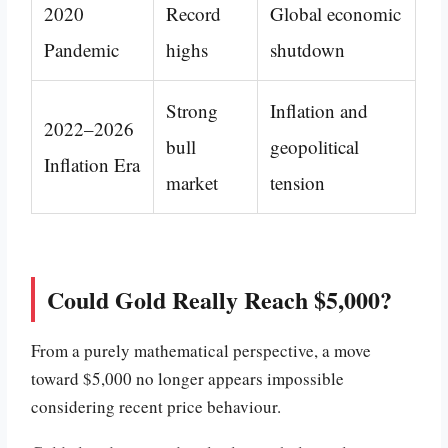
2020
Record
Global economic
Pandemic
highs
shutdown
Strong
Inflation and
2022–2026
bull
geopolitical
Inflation Era
market
tension
Could Gold Really Reach $5,000?
From a purely mathematical perspective, a move
toward $5,000 no longer appears impossible
considering recent price behaviour.