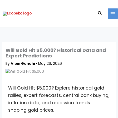
Skip
to
Search
content
Will Gold Hit $5,000? Historical Data and
Expert Predictions
By
Vipin Gandhi
•
May 26, 2026
Will Gold Hit $5,000? Explore historical gold
rallies, expert forecasts, central bank buying,
inflation data, and recession trends
shaping gold prices.