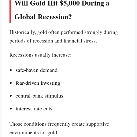
Will Gold Hit $5,000 During a
Global Recession?
Historically, gold often performed strongly during
periods of recession and financial stress.
Recessions usually increase:
safe-haven demand
fear-driven investing
central-bank stimulus
interest-rate cuts
Those conditions frequently create supportive
environments for gold.