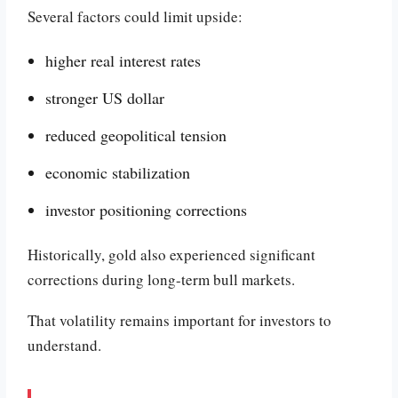
Several factors could limit upside:
higher real interest rates
stronger US dollar
reduced geopolitical tension
economic stabilization
investor positioning corrections
Historically, gold also experienced significant
corrections during long-term bull markets.
That volatility remains important for investors to
understand.