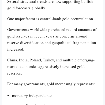
Several structural trends are now supporting bullish
gold forecasts globally.
One major factor is central-bank gold accumulation.
Governments worldwide purchased record amounts of
gold reserves in recent years as concerns around
reserve diversification and geopolitical fragmentation
increased.
China, India, Poland, Turkey, and multiple emerging-
market economies aggressively increased gold
reserves.
For many governments, gold increasingly represents:
monetary independence