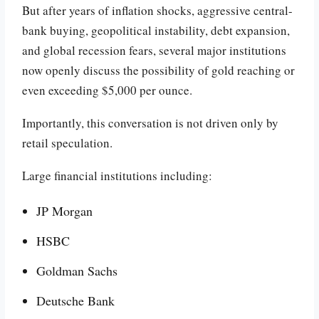
But after years of inflation shocks, aggressive central-
bank buying, geopolitical instability, debt expansion,
and global recession fears, several major institutions
now openly discuss the possibility of gold reaching or
even exceeding $5,000 per ounce.
Importantly, this conversation is not driven only by
retail speculation.
Large financial institutions including:
JP Morgan
HSBC
Goldman Sachs
Deutsche Bank