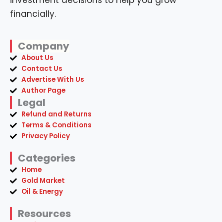
investment decisions to help you grow
financially.
Company
About Us
Contact Us
Advertise With Us
Author Page
Legal
Refund and Returns
Terms & Conditions
Privacy Policy
Categories
Home
Gold Market
Oil & Energy
Resources