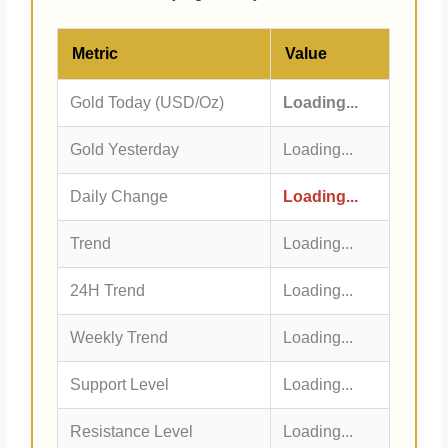
Metric
Value
Gold Today (USD/Oz)
Loading...
Gold Yesterday
Loading...
Daily Change
Loading...
Trend
Loading...
24H Trend
Loading...
Weekly Trend
Loading...
Support Level
Loading...
Resistance Level
Loading...