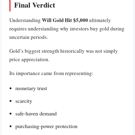
Final Verdict
Will Gold Hit $5,000
Understanding
ultimately
requires understanding why investors buy gold during
uncertain periods.
Gold’s biggest strength historically was not simply
price appreciation.
Its importance came from representing:
monetary trust
scarcity
safe-haven demand
purchasing-power protection