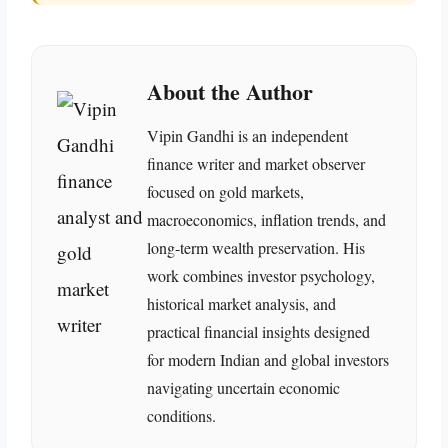
About the Author
Vipin Gandhi is an independent
finance writer and market observer
focused on gold markets,
macroeconomics, inflation trends, and
long-term wealth preservation. His
work combines investor psychology,
historical market analysis, and
practical financial insights designed
for modern Indian and global investors
navigating uncertain economic
conditions.