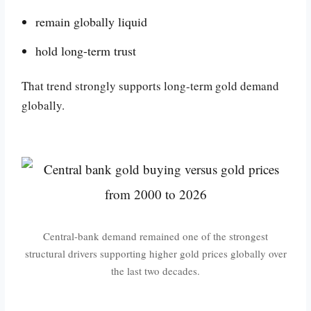
remain globally liquid
hold long-term trust
That trend strongly supports long-term gold demand
globally.
Central-bank demand remained one of the strongest
structural drivers supporting higher gold prices globally over
the last two decades.