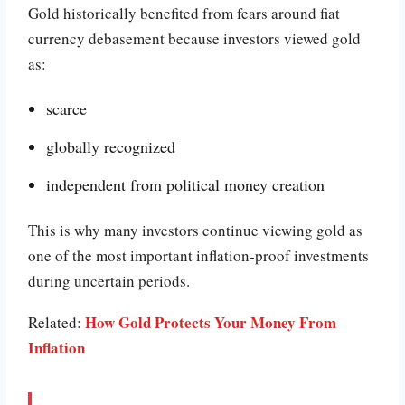
Gold historically benefited from fears around fiat
currency debasement because investors viewed gold
as:
scarce
globally recognized
independent from political money creation
This is why many investors continue viewing gold as
one of the most important inflation-proof investments
during uncertain periods.
How Gold Protects Your Money From
Related:
Inflation