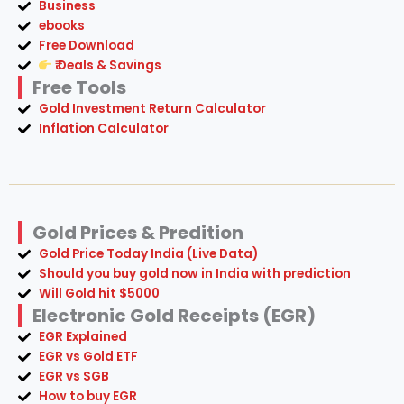
Business
ebooks
Free Download
₹ Deals & Savings
Free Tools
Gold Investment Return Calculator
Inflation Calculator
Gold Prices & Predition
Gold Price Today India (Live Data)
Should you buy gold now in India with prediction
Will Gold hit $5000
Electronic Gold Receipts (EGR)
EGR Explained
EGR vs Gold ETF
EGR vs SGB
How to buy EGR