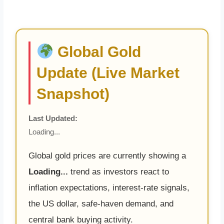
Global Gold
Update (Live Market
Snapshot)
Last Updated:
Loading...
Global gold prices are currently showing a
Loading...
trend as investors react to
inflation expectations, interest-rate signals,
the US dollar, safe-haven demand, and
central bank buying activity.