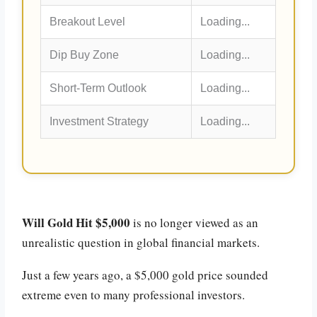
Breakout Level
Loading...
Dip Buy Zone
Loading...
Short-Term Outlook
Loading...
Investment Strategy
Loading...
Will Gold Hit $5,000
is no longer viewed as an
unrealistic question in global financial markets.
Just a few years ago, a $5,000 gold price sounded
extreme even to many professional investors.