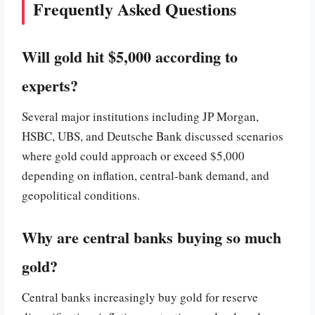
Frequently Asked Questions
Will gold hit $5,000 according to
experts?
Several major institutions including JP Morgan,
HSBC, UBS, and Deutsche Bank discussed scenarios
where gold could approach or exceed $5,000
depending on inflation, central-bank demand, and
geopolitical conditions.
Why are central banks buying so much
gold?
Central banks increasingly buy gold for reserve