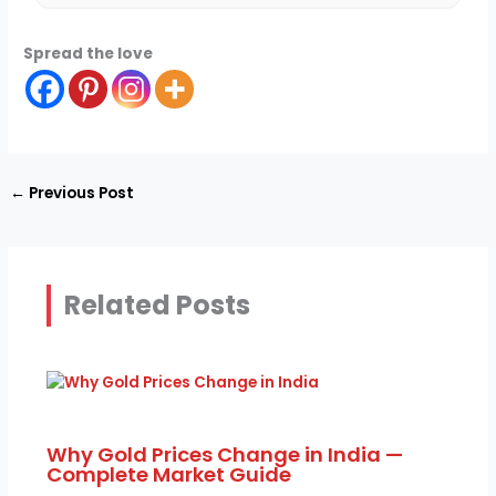
Spread the love
←
Previous Post
Related Posts
Why Gold Prices Change in India —
Complete Market Guide