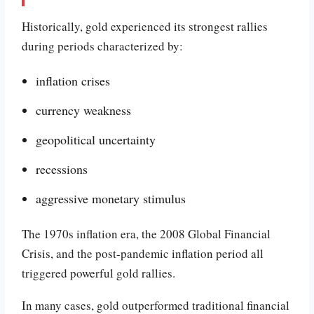
Historically, gold experienced its strongest rallies
during periods characterized by:
inflation crises
currency weakness
geopolitical uncertainty
recessions
aggressive monetary stimulus
The 1970s inflation era, the 2008 Global Financial
Crisis, and the post-pandemic inflation period all
triggered powerful gold rallies.
In many cases, gold outperformed traditional financial