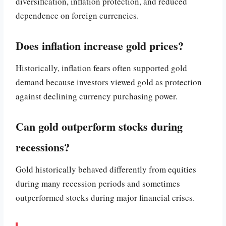
diversification, inflation protection, and reduced
dependence on foreign currencies.
Does inflation increase gold prices?
Historically, inflation fears often supported gold
demand because investors viewed gold as protection
against declining currency purchasing power.
Can gold outperform stocks during
recessions?
Gold historically behaved differently from equities
during many recession periods and sometimes
outperformed stocks during major financial crises.