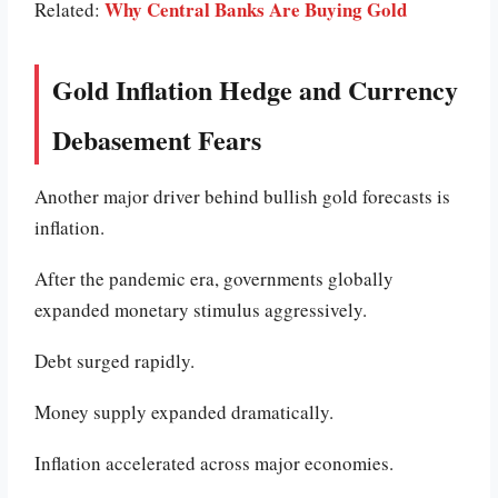
Why Central Banks Are Buying Gold
Related:
Gold Inflation Hedge and Currency
Debasement Fears
Another major driver behind bullish gold forecasts is
inflation.
After the pandemic era, governments globally
expanded monetary stimulus aggressively.
Debt surged rapidly.
Money supply expanded dramatically.
Inflation accelerated across major economies.