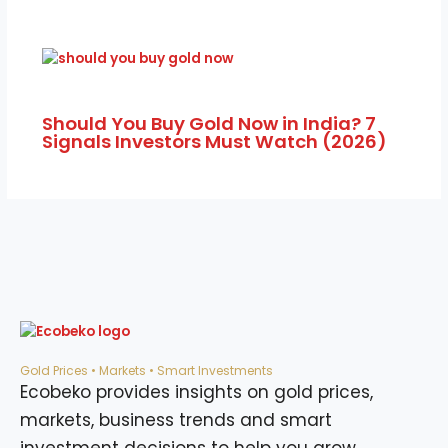
Should You Buy Gold Now in India? 7
Signals Investors Must Watch (2026)
Gold Prices • Markets • Smart Investments
Ecobeko provides insights on gold prices,
markets, business trends and smart