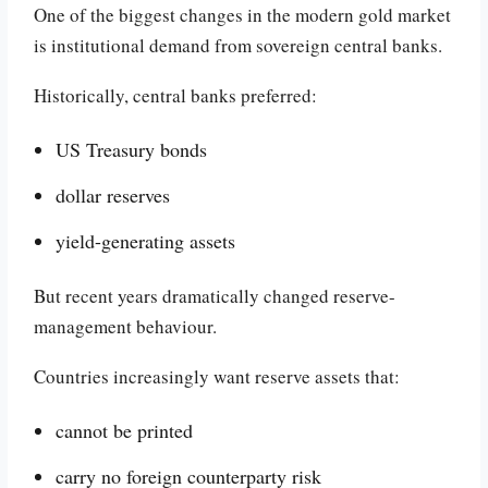
One of the biggest changes in the modern gold market
is institutional demand from sovereign central banks.
Historically, central banks preferred:
US Treasury bonds
dollar reserves
yield-generating assets
But recent years dramatically changed reserve-
management behaviour.
Countries increasingly want reserve assets that:
cannot be printed
carry no foreign counterparty risk