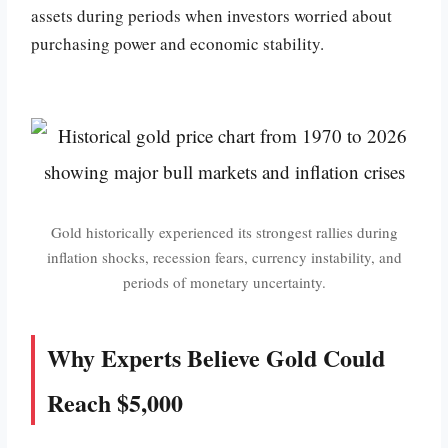
assets during periods when investors worried about
purchasing power and economic stability.
Gold historically experienced its strongest rallies during
inflation shocks, recession fears, currency instability, and
periods of monetary uncertainty.
Why Experts Believe Gold Could
Reach $5,000