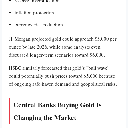
reserve diversification
inflation protection
currency-risk reduction
JP Morgan projected gold could approach $5,000 per
ounce by late 2026, while some analysts even
discussed longer-term scenarios toward $6,000.
HSBC similarly forecasted that gold’s “bull wave”
could potentially push prices toward $5,000 because
of ongoing safe-haven demand and geopolitical risks.
Central Banks Buying Gold Is
Changing the Market