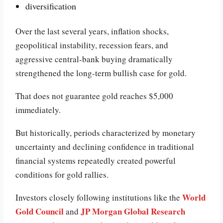
diversification
Over the last several years, inflation shocks,
geopolitical instability, recession fears, and
aggressive central-bank buying dramatically
strengthened the long-term bullish case for gold.
That does not guarantee gold reaches $5,000
immediately.
But historically, periods characterized by monetary
uncertainty and declining confidence in traditional
financial systems repeatedly created powerful
conditions for gold rallies.
World
Investors closely following institutions like the
Gold Council
JP Morgan Global Research
and