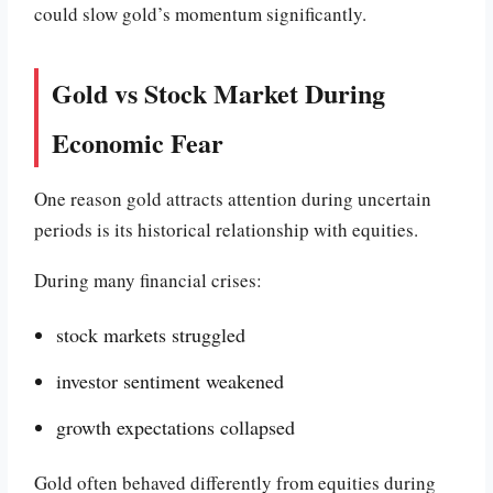
could slow gold’s momentum significantly.
Gold vs Stock Market During
Economic Fear
One reason gold attracts attention during uncertain
periods is its historical relationship with equities.
During many financial crises:
stock markets struggled
investor sentiment weakened
growth expectations collapsed
Gold often behaved differently from equities during