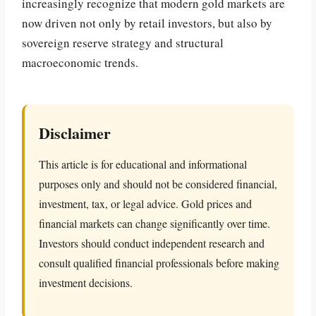
increasingly recognize that modern gold markets are
now driven not only by retail investors, but also by
sovereign reserve strategy and structural
macroeconomic trends.
Disclaimer
This article is for educational and informational
purposes only and should not be considered financial,
investment, tax, or legal advice. Gold prices and
financial markets can change significantly over time.
Investors should conduct independent research and
consult qualified financial professionals before making
investment decisions.