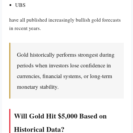
UBS
have all published increasingly bullish gold forecasts
in recent years.
Gold historically performs strongest during
periods when investors lose confidence in
currencies, financial systems, or long-term
monetary stability.
Will Gold Hit $5,000 Based on
Historical Data?