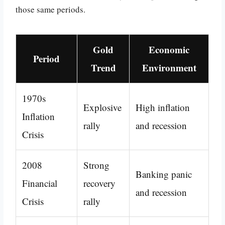
those same periods.
Gold
Economic
Period
Trend
Environment
1970s
Explosive
High inflation
Inflation
rally
and recession
Crisis
2008
Strong
Banking panic
Financial
recovery
and recession
Crisis
rally