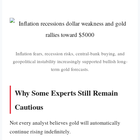
Inflation fears, recession risks, central-bank buying, and
geopolitical instability increasingly supported bullish long-
term gold forecasts.
Why Some Experts Still Remain
Cautious
Not every analyst believes gold will automatically
continue rising indefinitely.