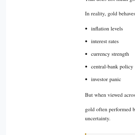
In reality, gold behave
inflation levels
interest rates
currency strength
central-bank policy
investor panic
But when viewed across
gold often performed b
uncertainty.