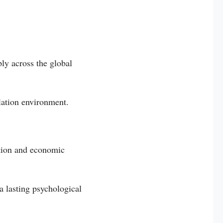
ly across the global
flation environment.
ation and economic
a lasting psychological