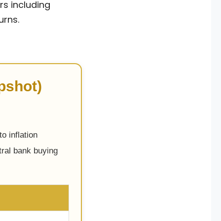
rs including
urns.
pshot)
o inflation
tral bank buying