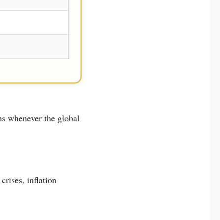
ns whenever the global
crises, inflation