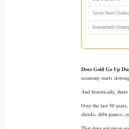
Short-Term Outlo
Investment Strate
Does Gold Go Up Dur
economy starts slowin
And historically, there
Over the last 50 years,
shocks, debt panics, cu
That does not mean go