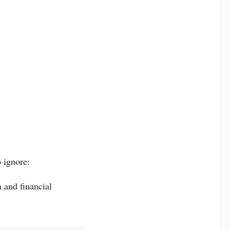
 ignore:
 and financial