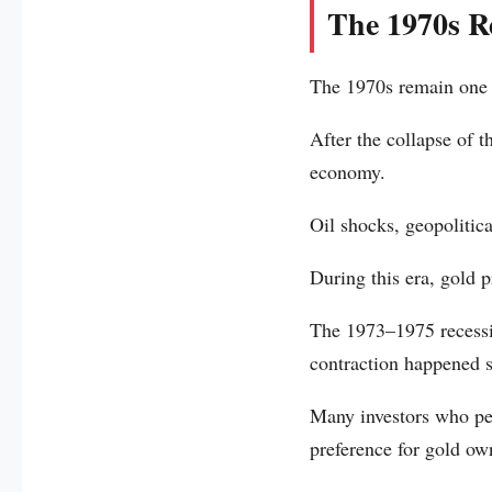
The 1970s Re
The 1970s remain one o
After the collapse of 
economy.
Oil shocks, geopolitic
During this era, gold p
The 1973–1975 recessi
contraction happened 
Many investors who per
preference for gold ow