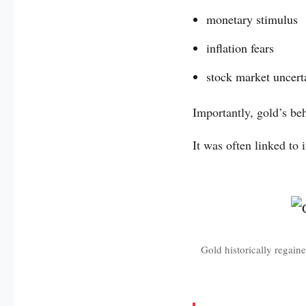
monetary stimulus
inflation fears
stock market uncert
Importantly, gold’s be
It was often linked to 
Gold historically regaine