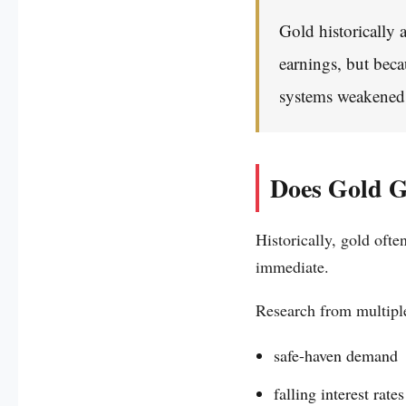
Gold historically 
earnings, but beca
systems weakened
Does Gold G
Historically, gold oft
immediate.
Research from multiple
safe-haven demand
falling interest rates