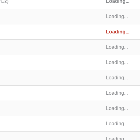
/Oz)
Loading...
Loading...
Loading...
Loading...
Loading...
Loading...
Loading...
Loading...
Loading...
Loading...