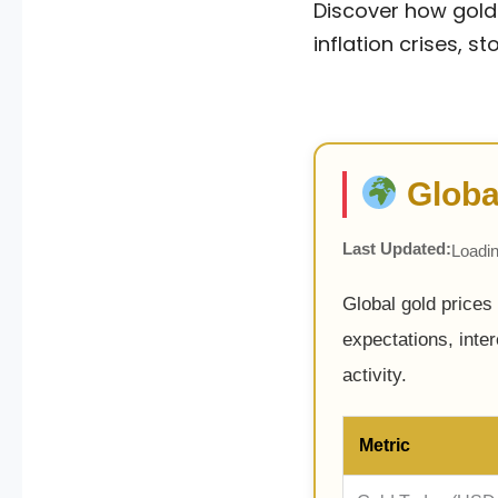
Discover how gold 
inflation crises, 
Globa
Last Updated:
Loadin
Global gold prices
expectations, inte
activity.
Metric