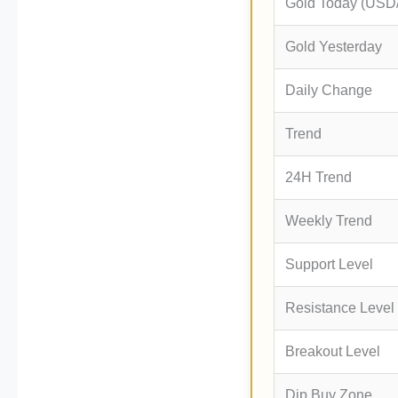
Gold Today (USD
Gold Yesterday
Daily Change
Trend
24H Trend
Weekly Trend
Support Level
Resistance Level
Breakout Level
Dip Buy Zone