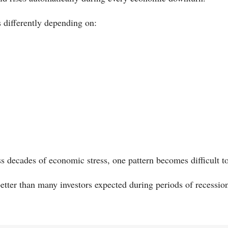
s differently depending on:
 decades of economic stress, one pattern becomes difficult to
etter than many investors expected during periods of recession