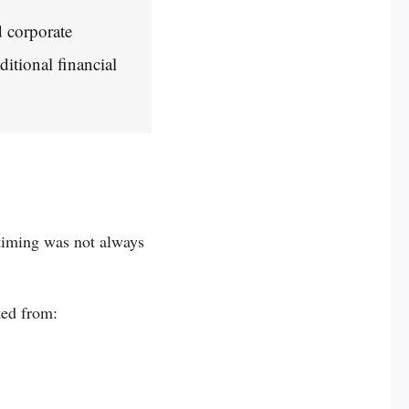
d corporate
ditional financial
 timing was not always
ted from: