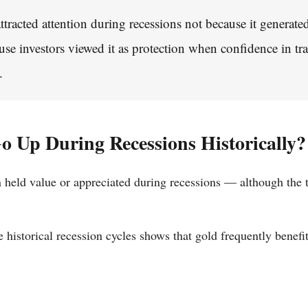
attracted attention during recessions not because it generate
use investors viewed it as protection when confidence in tra
.
o Up During Recessions Historically?
en held value or appreciated during recessions — although the
 historical recession cycles shows that gold frequently benefi