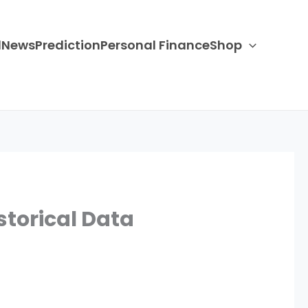
d
News
Prediction
Personal Finance
Shop
storical Data