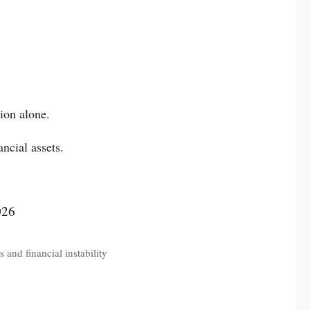
ion alone.
ancial assets.
 and financial instability