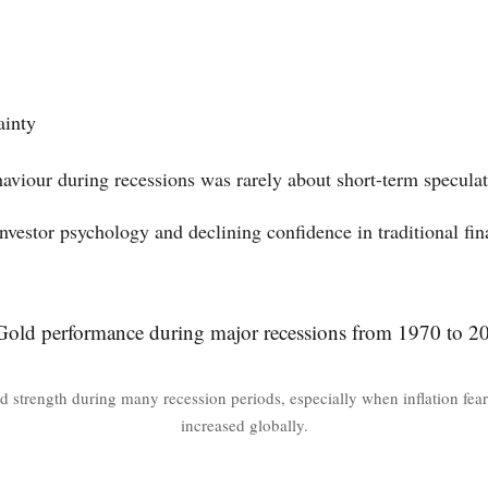
ainty
haviour during recessions was rarely about short-term speculat
investor psychology and declining confidence in traditional fin
d strength during many recession periods, especially when inflation fears
increased globally.