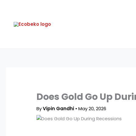
Skip
to
content
Does Gold Go Up Duri
By
Vipin Gandhi
•
May 20, 2026