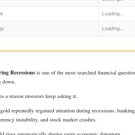
ok
Loading...
gy
Loading...
ing Recessions
is one of the most searched financial questio
g down.
 is a reason investors keep asking it.
 gold repeatedly regained attention during recessions, banking 
rrency instability, and stock market crashes.
ld rises automatically during every economic downturn.