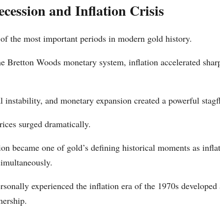
cession and Inflation Crisis
f the most important periods in modern gold history.
the Bretton Woods monetary system, inflation accelerated sharp
al instability, and monetary expansion created a powerful stag
rices surged dramatically.
on became one of gold’s defining historical moments as infl
simultaneously.
sonally experienced the inflation era of the 1970s developed 
nership.