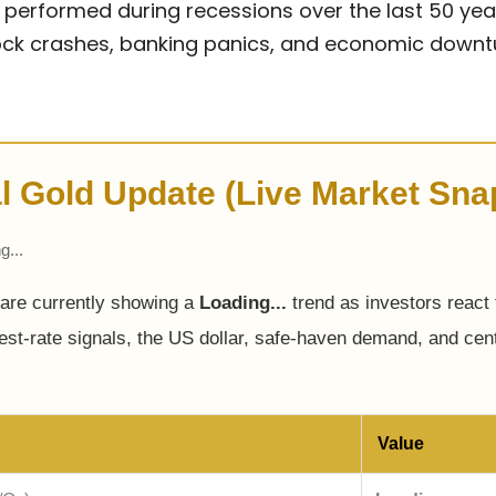
performed during recessions over the last 50 yea
stock crashes, banking panics, and economic downt
l Gold Update (Live Market Sna
g...
 are currently showing a
Loading...
trend as investors react t
rest-rate signals, the US dollar, safe-haven demand, and cen
Value