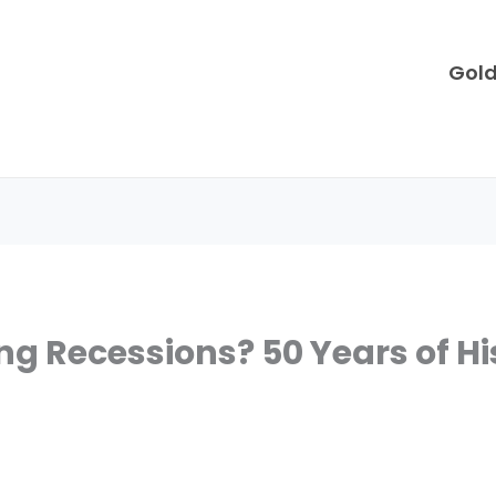
Gol
ng Recessions? 50 Years of Hi