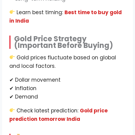
Learn best timing:
Best time to buy gold
in India
Gold Price Strategy
(Important Before Buying)
Gold prices fluctuate based on global
and local factors.
✔ Dollar movement
✔ Inflation
✔ Demand
Check latest prediction:
Gold price
prediction tomorrow India