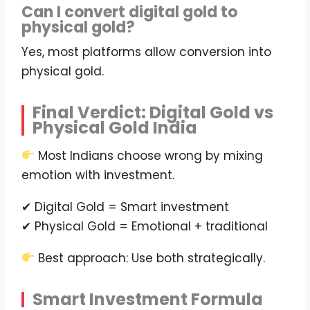
Can I convert digital gold to
physical gold?
Yes, most platforms allow conversion into
physical gold.
Final Verdict: Digital Gold vs
Physical Gold India
Most Indians choose wrong by mixing
emotion with investment.
✔ Digital Gold = Smart investment
✔ Physical Gold = Emotional + traditional
Best approach: Use both strategically.
Smart Investment Formula