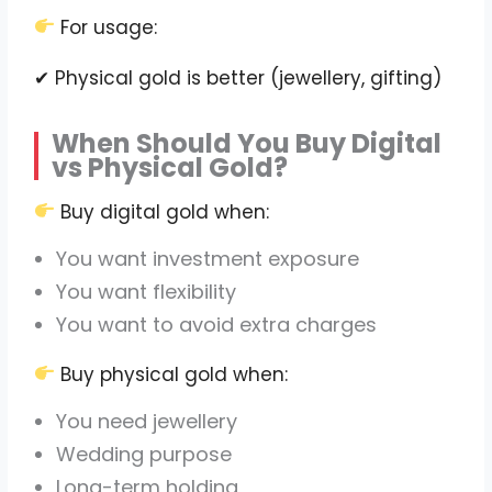
For usage:
✔ Physical gold is better (jewellery, gifting)
When Should You Buy Digital
vs Physical Gold?
Buy digital gold when:
You want investment exposure
You want flexibility
You want to avoid extra charges
Buy physical gold when:
You need jewellery
Wedding purpose
Long-term holding