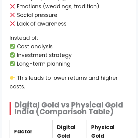
Emotions (weddings, tradition)
Social pressure
Lack of awareness
Instead of:
Cost analysis
Investment strategy
Long-term planning
This leads to lower returns and higher
costs.
Digital Gold vs Physical Gold
India (Comparison Table)
Digital
Physical
Factor
Gold
Gold