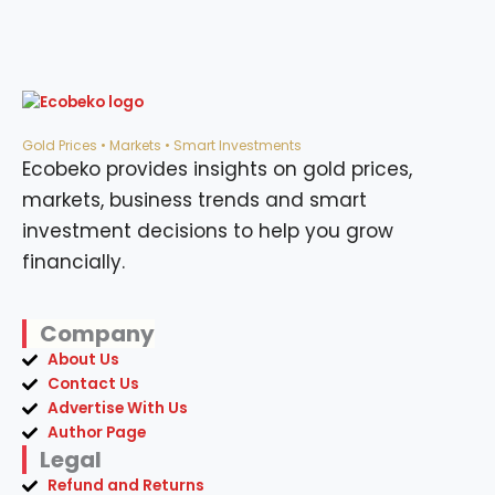
Gold Prices • Markets • Smart Investments
Ecobeko provides insights on gold prices,
markets, business trends and smart
investment decisions to help you grow
financially.
Company
About Us
Contact Us
Advertise With Us
Author Page
Legal
Refund and Returns