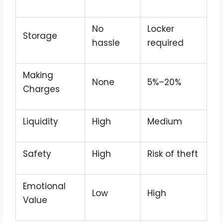
No
Locker
Storage
hassle
required
Making
None
5%–20%
Charges
Liquidity
High
Medium
Safety
High
Risk of theft
Emotional
Low
High
Value