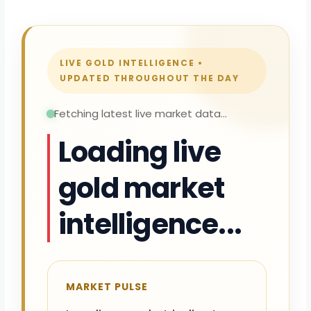
LIVE GOLD INTELLIGENCE •
UPDATED THROUGHOUT THE DAY
Fetching latest live market data...
Loading live
gold market
intelligence...
MARKET PULSE