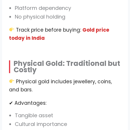
Platform dependency
No physical holding
Track price before buying:
Gold price
today in India
Physical Gold: Traditional but
Costly
Physical gold includes jewellery, coins,
and bars.
✔ Advantages:
Tangible asset
Cultural importance