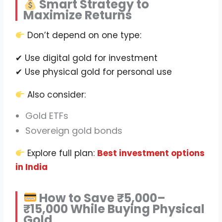
Smart Strategy to
Maximize Returns
Don’t depend on one type:
✔ Use digital gold for investment
✔ Use physical gold for personal use
Also consider:
Gold ETFs
Sovereign gold bonds
Explore full plan:
Best investment options
in India
How to Save ₹5,000–
₹15,000 While Buying Physical
Gold