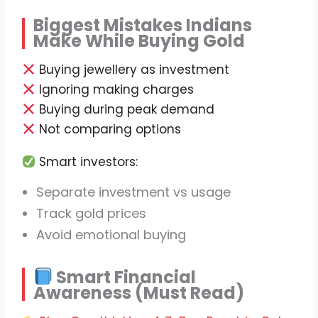
Biggest Mistakes Indians
Make While Buying Gold
Buying jewellery as investment
Ignoring making charges
Buying during peak demand
Not comparing options
Smart investors:
Separate investment vs usage
Track gold prices
Avoid emotional buying
Smart Financial
Awareness (Must Read)