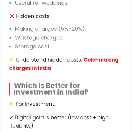
Useful for weddings
Hidden costs:
Making charges (5%–20%)
Wastage charges
Storage cost
Understand hidden costs:
Gold-making
charges in India
Which Is Better for
Investment in India?
For investment:
✔ Digital gold is better (low cost + high
flexibility)