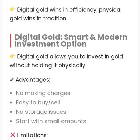
Digital gold wins in efficiency, physical
gold wins in tradition.
Digital Gold: Smart & Modern
Investment Option
Digital gold allows you to invest in gold
without holding it physically.
✔ Advantages:
No making charges
Easy to buy/sell
No storage issues
Start with small amounts
Limitations: