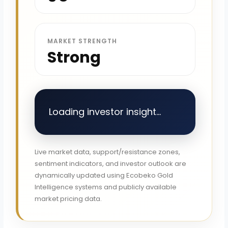
MARKET STRENGTH
Strong
Loading investor insight...
Live market data, support/resistance zones,
sentiment indicators, and investor outlook are
dynamically updated using Ecobeko Gold
Intelligence systems and publicly available
market pricing data.