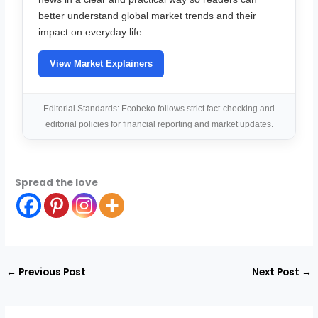
better understand global market trends and their
impact on everyday life.
View Market Explainers
Editorial Standards: Ecobeko follows strict fact-checking and
editorial policies for financial reporting and market updates.
Spread the love
←
Previous Post
Next Post
→