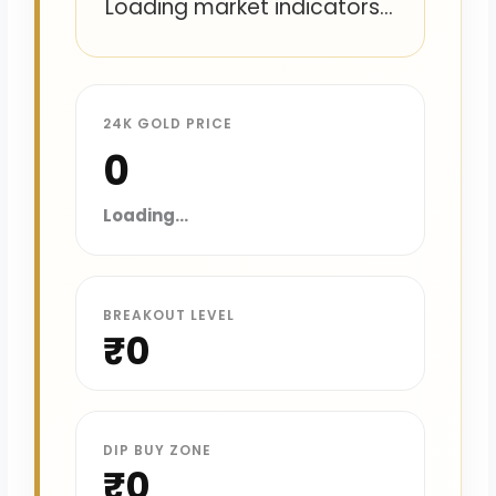
Loading market indicators...
24K GOLD PRICE
₹0
Loading...
BREAKOUT LEVEL
₹0
DIP BUY ZONE
₹0