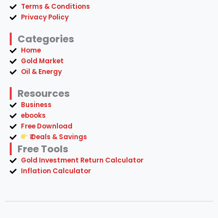
Terms & Conditions
Privacy Policy
Categories
Home
Gold Market
Oil & Energy
Resources
Business
ebooks
Free Download
₹ Deals & Savings
Free Tools
Gold Investment Return Calculator
Inflation Calculator