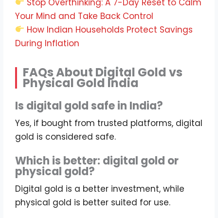
Stop Overthinking: A 7-Day Reset to Calm
Your Mind and Take Back Control
How Indian Households Protect Savings
During Inflation
FAQs About Digital Gold vs
Physical Gold India
Is digital gold safe in India?
Yes, if bought from trusted platforms, digital
gold is considered safe.
Which is better: digital gold or
physical gold?
Digital gold is a better investment, while
physical gold is better suited for use.