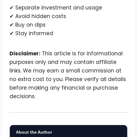
✔ Separate investment and usage
✔ Avoid hidden costs
✔ Buy on dips
✔ Stay informed
Disclaimer:
This article is for informational
purposes only and may contain affiliate
links. We may earn a small commission at
no extra cost to you. Please verify all details
before making any financial or purchase
decisions.
About the Author