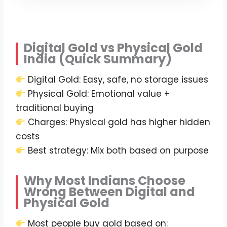
Digital Gold vs Physical Gold
India (Quick Summary)
Digital Gold: Easy, safe, no storage issues
Physical Gold: Emotional value +
traditional buying
Charges: Physical gold has higher hidden
costs
Best strategy: Mix both based on purpose
Why Most Indians Choose
Wrong Between Digital and
Physical Gold
Most people buy gold based on: