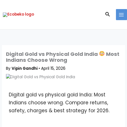
Skip
to
Search
content
Digital Gold vs Physical Gold India
Most
Indians Choose Wrong
By
Vipin Gandhi
•
April 15, 2026
Digital gold vs physical gold India: Most
Indians choose wrong. Compare returns,
safety, charges & best strategy for 2026.