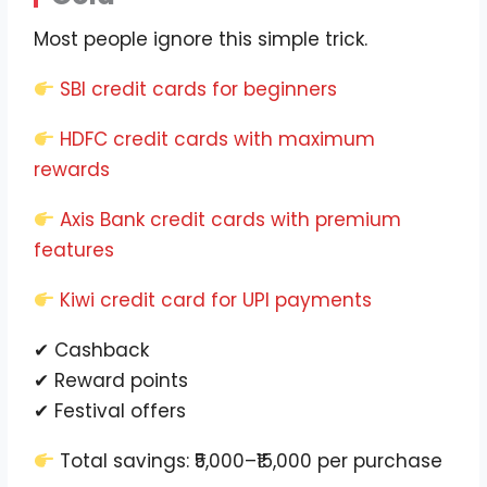
Most people ignore this simple trick.
SBI credit cards for beginners
HDFC credit cards with maximum
rewards
Axis Bank credit cards with premium
features
Kiwi credit card for UPI payments
✔ Cashback
✔ Reward points
✔ Festival offers
Total savings: ₹5,000–₹15,000 per purchase