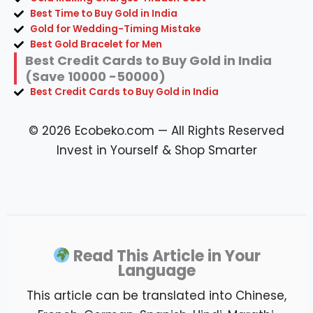
Best Time to Buy Gold in India
Gold for Wedding-Timing Mistake
Best Gold Bracelet for Men
Best Credit Cards to Buy Gold in India
(Save 10000 -50000)
Best Credit Cards to Buy Gold in India
© 2026 Ecobeko.com — All Rights Reserved
Invest in Yourself & Shop Smarter
Read This Article in Your
Language
This article can be translated into Chinese,