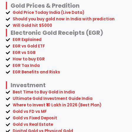
Gold Prices & Predition
Gold Price Today India (Live Data)
Should you buy gold now in India with prediction
Will Gold hit $5000
Electronic Gold Receipts (EGR)
EGR Explained
EGR vs Gold ETF
EGR vs SGB
How to buy EGR
EGR Tax Inda
EGR Benefits and Risks
Investment
Best Time to Buy Gold in India
Ultimate Gold Investment Guide India
Where to Invest ₹10 Lakh in 2026 (Best Plan)
Gold vs FD vs MF
Gold vs Fixed Deposit
Gold vs Real Estate
Digital Gold vs Physical Gold