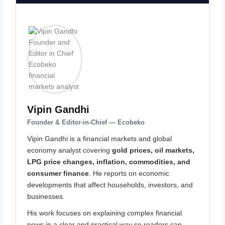
Vipin Gandhi
Founder & Editor-in-Chief — Ecobeko
Vipin Gandhi is a financial markets and global
economy analyst covering
gold prices, oil markets,
LPG price changes, inflation, commodities, and
consumer finance
. He reports on economic
developments that affect households, investors, and
businesses.
His work focuses on explaining complex financial
news in a clear and practical way so readers can