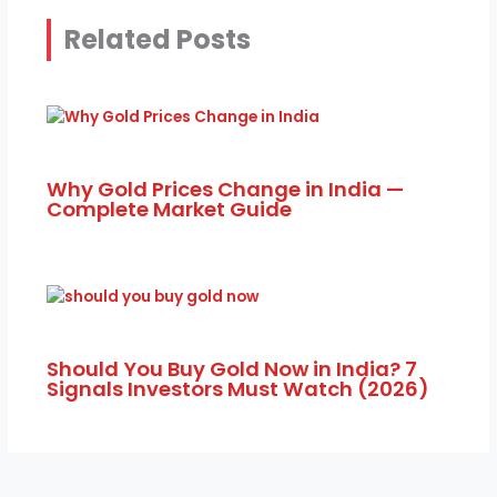
Related Posts
Why Gold Prices Change in India —
Complete Market Guide
Should You Buy Gold Now in India? 7
Signals Investors Must Watch (2026)