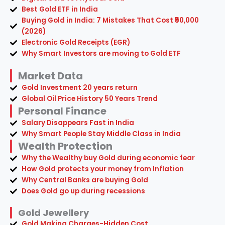
Best Gold ETF in India
Buying Gold in India: 7 Mistakes That Cost ₹50,000
(2026)
Electronic Gold Receipts (EGR)
Why Smart Investors are moving to Gold ETF
Market Data
Gold Investment 20 years return
Global Oil Price History 50 Years Trend
Personal Finance
Salary Disappears Fast in India
Why Smart People Stay Middle Class in India
Wealth Protection
Why the Wealthy buy Gold during economic fear
How Gold protects your money from Inflation
Why Central Banks are buying Gold
Does Gold go up during recessions
Gold Jewellery
Gold Making Charges-Hidden Cost