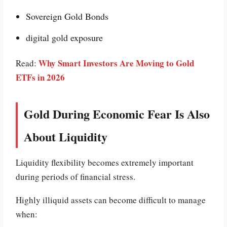
Sovereign Gold Bonds
digital gold exposure
Why Smart Investors Are Moving to Gold
Read:
ETFs in 2026
Gold During Economic Fear Is Also
About Liquidity
Liquidity flexibility becomes extremely important
during periods of financial stress.
Highly illiquid assets can become difficult to manage
when: