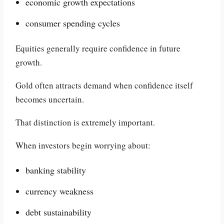
economic growth expectations
consumer spending cycles
Equities generally require confidence in future
growth.
Gold often attracts demand when confidence itself
becomes uncertain.
That distinction is extremely important.
When investors begin worrying about:
banking stability
currency weakness
debt sustainability