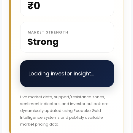
₹0
MARKET STRENGTH
Strong
Loading investor insight...
Live market data, support/resistance zones,
sentiment indicators, and investor outlook are
dynamically updated using Ecobeko Gold
Intelligence systems and publicly available
market pricing data.