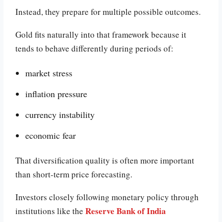
Instead, they prepare for multiple possible outcomes.
Gold fits naturally into that framework because it
tends to behave differently during periods of:
market stress
inflation pressure
currency instability
economic fear
That diversification quality is often more important
than short-term price forecasting.
Investors closely following monetary policy through
Reserve Bank of India
institutions like the