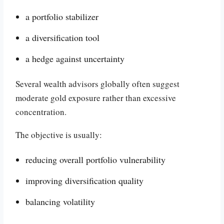
a portfolio stabilizer
a diversification tool
a hedge against uncertainty
Several wealth advisors globally often suggest
moderate gold exposure rather than excessive
concentration.
The objective is usually:
reducing overall portfolio vulnerability
improving diversification quality
balancing volatility