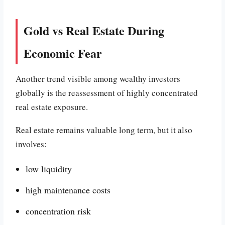
Gold vs Real Estate During
Economic Fear
Another trend visible among wealthy investors
globally is the reassessment of highly concentrated
real estate exposure.
Real estate remains valuable long term, but it also
involves:
low liquidity
high maintenance costs
concentration risk