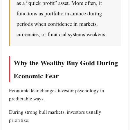
as a “quick profit” asset. More often, it
functions as portfolio insurance during
periods when confidence in markets,
currencies, or financial systems weakens.
Why the Wealthy Buy Gold During
Economic Fear
Economic fear changes investor psychology in
predictable ways.
During strong bull markets, investors usually
prioritize: