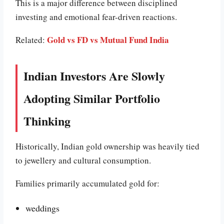
This is a major difference between disciplined
investing and emotional fear-driven reactions.
Gold vs FD vs Mutual Fund India
Related:
Indian Investors Are Slowly
Adopting Similar Portfolio
Thinking
Historically, Indian gold ownership was heavily tied
to jewellery and cultural consumption.
Families primarily accumulated gold for:
weddings