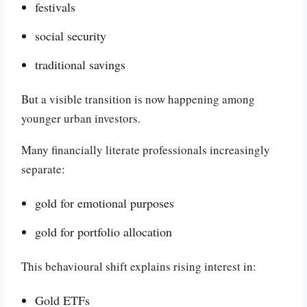
festivals
social security
traditional savings
But a visible transition is now happening among
younger urban investors.
Many financially literate professionals increasingly
separate:
gold for emotional purposes
gold for portfolio allocation
This behavioural shift explains rising interest in:
Gold ETFs