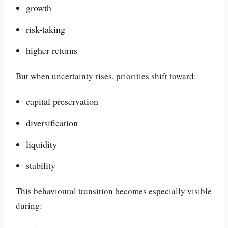
growth
risk-taking
higher returns
But when uncertainty rises, priorities shift toward:
capital preservation
diversification
liquidity
stability
This behavioural transition becomes especially visible
during: