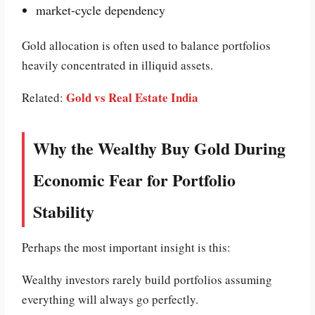
market-cycle dependency
Gold allocation is often used to balance portfolios
heavily concentrated in illiquid assets.
Gold vs Real Estate India
Related:
Why the Wealthy Buy Gold During
Economic Fear for Portfolio
Stability
Perhaps the most important insight is this:
Wealthy investors rarely build portfolios assuming
everything will always go perfectly.