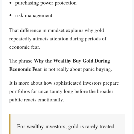
purchasing power protection
risk management
That difference in mindset explains why gold
repeatedly attracts attention during periods of
economic fear.
Why the Wealthy Buy Gold During
The phrase
Economic Fear
is not really about panic buying.
It is more about how sophisticated investors prepare
portfolios for uncertainty long before the broader
public reacts emotionally.
For wealthy investors, gold is rarely treated