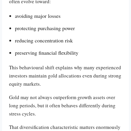
often evolve toward:
avoiding major losses
protecting purchasing power
reducing concentration risk
preserving financial flexibility
This behavioural shift explains why many experienced
investors maintain gold allocations even during strong
equity markets.
Gold may not always outperform growth assets over
long periods, but it often behaves differently during
stress cycles.
That diversification characteristic matters enormously