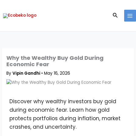
Skip
to
Search
content
Why the Wealthy Buy Gold During
Economic Fear
By
Vipin Gandhi
•
May 16, 2026
Discover why wealthy investors buy gold
during economic fear. Learn how gold
protects portfolios during inflation, market
crashes, and uncertainty.