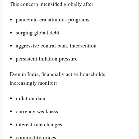
This concern intensified globally after:
pandemic-era stimulus programs
surging global debt
aggressive central bank intervention
persistent inflation pressure
Even in India, financially active households
increasingly monitor:
inflation data
currency weakness
interest-rate changes
commodity prices