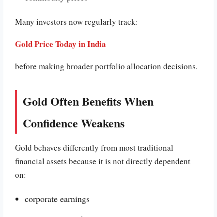
Many investors now regularly track:
Gold Price Today in India
before making broader portfolio allocation decisions.
Gold Often Benefits When
Confidence Weakens
Gold behaves differently from most traditional
financial assets because it is not directly dependent
on:
corporate earnings