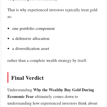
That is why experienced investors typically treat gold
as:
one portfolio component
a defensive allocation
a diversification asset
rather than a complete wealth strategy by itself.
Final Verdict
Why the Wealthy Buy Gold During
Understanding
Economic Fear
ultimately comes down to
understanding how experienced investors think about