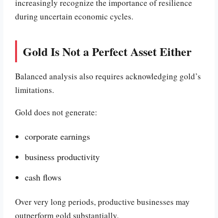
increasingly recognize the importance of resilience
during uncertain economic cycles.
Gold Is Not a Perfect Asset Either
Balanced analysis also requires acknowledging gold’s
limitations.
Gold does not generate:
corporate earnings
business productivity
cash flows
Over very long periods, productive businesses may
outperform gold substantially.