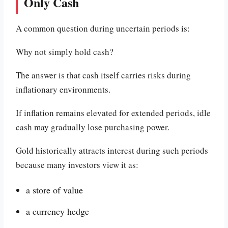
Only Cash
A common question during uncertain periods is:
Why not simply hold cash?
The answer is that cash itself carries risks during
inflationary environments.
If inflation remains elevated for extended periods, idle
cash may gradually lose purchasing power.
Gold historically attracts interest during such periods
because many investors view it as:
a store of value
a currency hedge