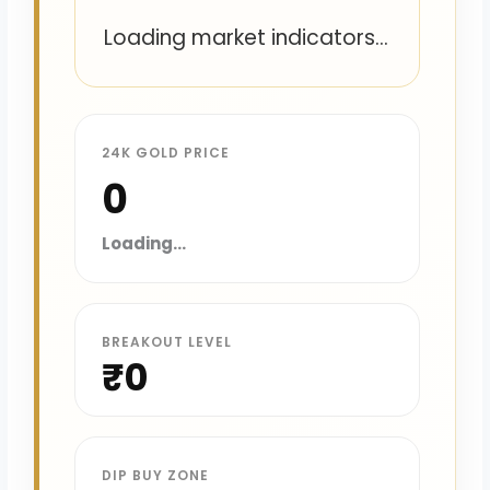
Loading market indicators...
24K GOLD PRICE
₹0
Loading...
BREAKOUT LEVEL
₹0
DIP BUY ZONE