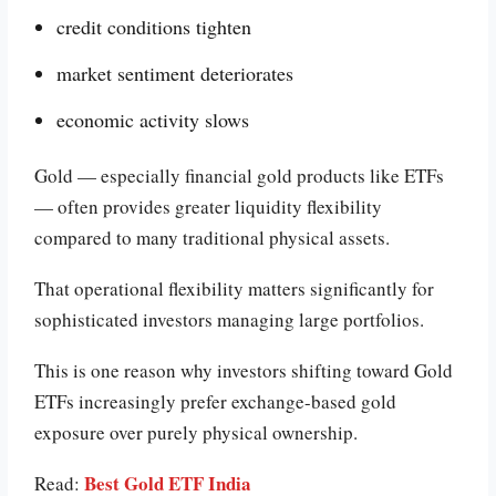
credit conditions tighten
market sentiment deteriorates
economic activity slows
Gold — especially financial gold products like ETFs
— often provides greater liquidity flexibility
compared to many traditional physical assets.
That operational flexibility matters significantly for
sophisticated investors managing large portfolios.
This is one reason why investors shifting toward Gold
ETFs increasingly prefer exchange-based gold
exposure over purely physical ownership.
Best Gold ETF India
Read: