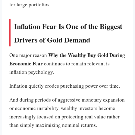
for large portfolios.
Inflation Fear Is One of the Biggest
Drivers of Gold Demand
Why the Wealthy Buy Gold During
One major reason
Economic Fear
continues to remain relevant is
inflation psychology.
Inflation quietly erodes purchasing power over time.
And during periods of aggressive monetary expansion
or economic instability, wealthy investors become
increasingly focused on protecting real value rather
than simply maximizing nominal returns.