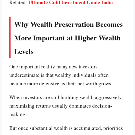
Ultimate Gold Investment Guide India
Related:
Why Wealth Preservation Becomes
More Important at Higher Wealth
Levels
One important reality many new investors
underestimate is that wealthy individuals often
become more defensive as their net worth grows.
When investors are still building wealth aggressively,
maximizing returns usually dominates decision-
making.
But once substantial wealth is accumulated, priorities