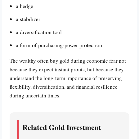
a hedge
a stabilizer
a diversification tool
a form of purchasing-power protection
The wealthy often buy gold during economic fear not
because they expect instant profits, but because they
understand the long-term importance of preserving
flexibility, diversification, and financial resilience
during uncertain times.
Related Gold Investment