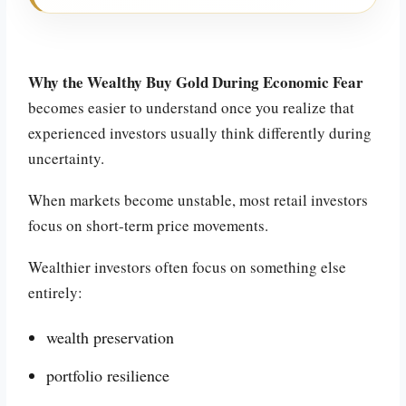
Why the Wealthy Buy Gold During Economic Fear
becomes easier to understand once you realize that
experienced investors usually think differently during
uncertainty.
When markets become unstable, most retail investors
focus on short-term price movements.
Wealthier investors often focus on something else
entirely:
wealth preservation
portfolio resilience