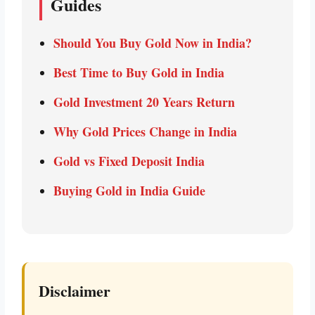
Guides
Should You Buy Gold Now in India?
Best Time to Buy Gold in India
Gold Investment 20 Years Return
Why Gold Prices Change in India
Gold vs Fixed Deposit India
Buying Gold in India Guide
Disclaimer