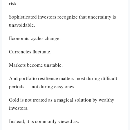
risk.
Sophisticated investors recognize that uncertainty is
unavoidable.
Economic cycles change.
Currencies fluctuate.
Markets become unstable.
And portfolio resilience matters most during difficult
periods — not during easy ones.
Gold is not treated as a magical solution by wealthy
investors.
Instead, it is commonly viewed as: