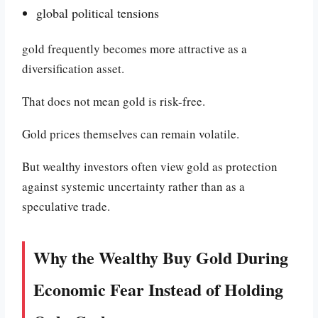
global political tensions
gold frequently becomes more attractive as a
diversification asset.
That does not mean gold is risk-free.
Gold prices themselves can remain volatile.
But wealthy investors often view gold as protection
against systemic uncertainty rather than as a
speculative trade.
Why the Wealthy Buy Gold During
Economic Fear Instead of Holding