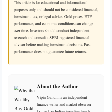
This article is for educational and informational
purposes only and should not be considered financial,
investment, tax, or legal advice. Gold prices, ETF
performance, and economic conditions can change
over time. Investors should conduct independent
research and consult a SEBI-registered financial
advisor before making investment decisions. Past
performance does not guarantee future returns.
About the Author
Vipin Gandhi is an independent
finance writer and market observer
focused on Indian investing trends,