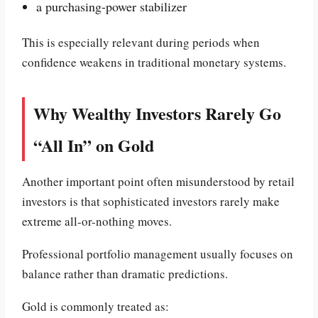
a purchasing-power stabilizer
This is especially relevant during periods when
confidence weakens in traditional monetary systems.
Why Wealthy Investors Rarely Go
“All In” on Gold
Another important point often misunderstood by retail
investors is that sophisticated investors rarely make
extreme all-or-nothing moves.
Professional portfolio management usually focuses on
balance rather than dramatic predictions.
Gold is commonly treated as: