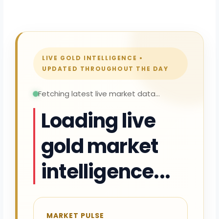
LIVE GOLD INTELLIGENCE •
UPDATED THROUGHOUT THE DAY
Fetching latest live market data...
Loading live
gold market
intelligence...
MARKET PULSE