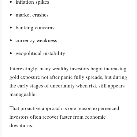
inflation spikes
market crashes
banking concerns
currency weakness
geopolitical instability
Interestingly, many wealthy investors begin increasing
gold exposure not after panic fully spreads, but during
the early stages of uncertainty when risk still appears
manageable.
That proactive approach is one reason experienced
investors often recover faster from economic
downturns.