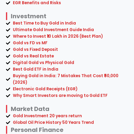
EGR Benefits and Risks
Investment
Best Time to Buy Gold in India
Ultimate Gold Investment Guide India
Where to Invest ₹10 Lakh in 2026 (Best Plan)
Gold vs FD vs MF
Gold vs Fixed Deposit
Gold vs Real Estate
Digital Gold vs Physical Gold
Best Gold ETF in India
Buying Gold in India: 7 Mistakes That Cost ₹50,000
(2026)
Electronic Gold Receipts (EGR)
Why Smart Investors are moving to Gold ETF
Market Data
Gold Investment 20 years return
Global Oil Price History 50 Years Trend
Personal Finance