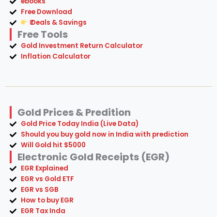
ebooks
Free Download
₹ Deals & Savings
Free Tools
Gold Investment Return Calculator
Inflation Calculator
Gold Prices & Predition
Gold Price Today India (Live Data)
Should you buy gold now in India with prediction
Will Gold hit $5000
Electronic Gold Receipts (EGR)
EGR Explained
EGR vs Gold ETF
EGR vs SGB
How to buy EGR
EGR Tax Inda