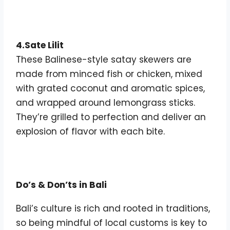
4.Sate Lilit
These Balinese-style satay skewers are
made from minced fish or chicken, mixed
with grated coconut and aromatic spices,
and wrapped around lemongrass sticks.
They’re grilled to perfection and deliver an
explosion of flavor with each bite.
Do’s & Don’ts in Bali
Bali’s culture is rich and rooted in traditions,
so being mindful of local customs is key to