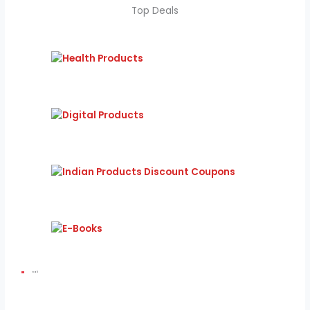
Top Deals
Bali