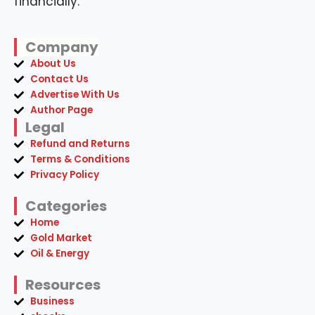
financially.
Company
About Us
Contact Us
Advertise With Us
Author Page
Legal
Refund and Returns
Terms & Conditions
Privacy Policy
Categories
Home
Gold Market
Oil & Energy
Resources
Business