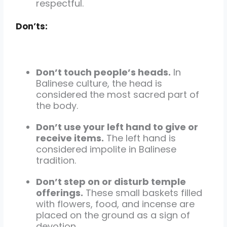
respectful.
Don’ts:
Don’t touch people’s heads.
In
Balinese culture, the head is
considered the most sacred part of
the body.
Don’t use your left hand to give or
receive items.
The left hand is
considered impolite in Balinese
tradition.
Don’t step on or disturb temple
offerings.
These small baskets filled
with flowers, food, and incense are
placed on the ground as a sign of
devotion.