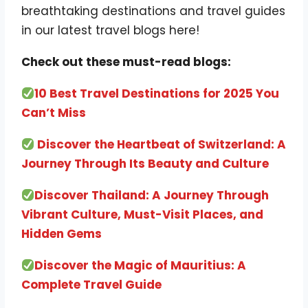
breathtaking destinations and travel guides
in our latest travel blogs here!
Check out these must-read blogs:
10 Best Travel Destinations for 2025 You
Can’t Miss
Discover the Heartbeat of Switzerland: A
Journey Through Its Beauty and Culture
Discover Thailand: A Journey Through
Vibrant Culture, Must-Visit Places, and
Hidden Gems
Discover the Magic of Mauritius: A
Complete Travel Guide