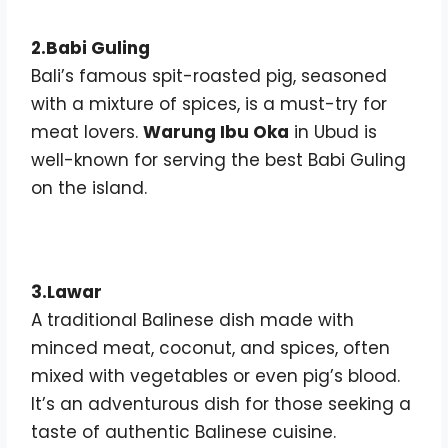
2.Babi Guling
Bali’s famous spit-roasted pig, seasoned
with a mixture of spices, is a must-try for
meat lovers.
Warung Ibu Oka
in Ubud is
well-known for serving the best Babi Guling
on the island.
3.Lawar
A traditional Balinese dish made with
minced meat, coconut, and spices, often
mixed with vegetables or even pig’s blood.
It’s an adventurous dish for those seeking a
taste of authentic Balinese cuisine.