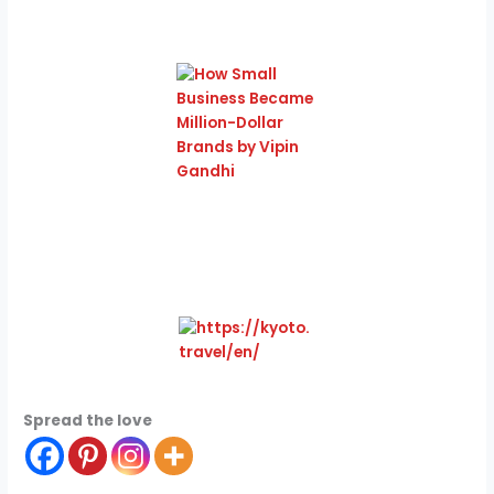
Spread the love