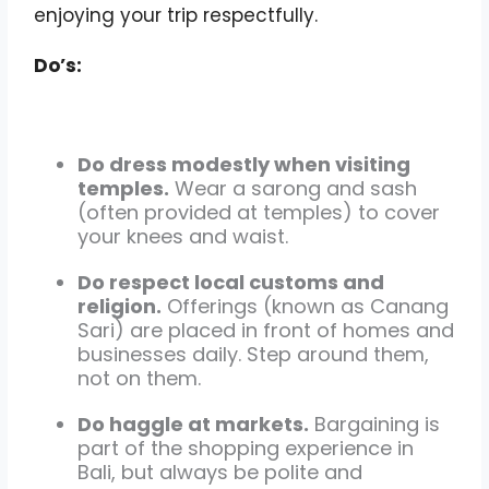
enjoying your trip respectfully.
Do’s:
Do dress modestly when visiting
temples.
Wear a sarong and sash
(often provided at temples) to cover
your knees and waist.
Do respect local customs and
religion.
Offerings (known as Canang
Sari) are placed in front of homes and
businesses daily. Step around them,
not on them.
Do haggle at markets.
Bargaining is
part of the shopping experience in
Bali, but always be polite and