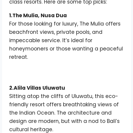
class resorts. Here are some top picks:
1.The Mulia, Nusa Dua
For those looking for luxury, The Mulia offers
beachfront views, private pools, and
impeccable service. It’s ideal for
honeymooners or those wanting a peaceful
retreat.
2.Alila Villas Uluwatu
Sitting atop the cliffs of Uluwatu, this eco-
friendly resort offers breathtaking views of
the Indian Ocean. The architecture and
design are modern, but with a nod to Bali’s
cultural heritage.