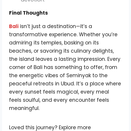
Final Thoughts
Bali
isn’t just a destination—it’s a
transformative experience. Whether you’re
admiring its temples, basking on its
beaches, or savoring its culinary delights,
the island leaves a lasting impression. Every
corner of Bali has something to offer, from
the energetic vibes of Seminyak to the
peaceful retreats in Ubud. It’s a place where
every sunset feels magical, every meal
feels soulful, and every encounter feels
meaningful.
Loved this journey? Explore more