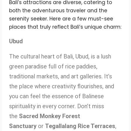
Bali’s attractions are diverse, catering to
both the adventurous traveler and the
serenity seeker. Here are a few must-see
places that truly reflect Bali’s unique charm:
Ubud
The cultural heart of Bali, Ubud, is a lush
green paradise full of rice paddies,
traditional markets, and art galleries. It’s
the place where creativity flourishes, and
you can feel the essence of Balinese
spirituality in every corner. Don’t miss
the
Sacred Monkey Forest
Sanctuary
or
Tegallalang Rice Terraces
,