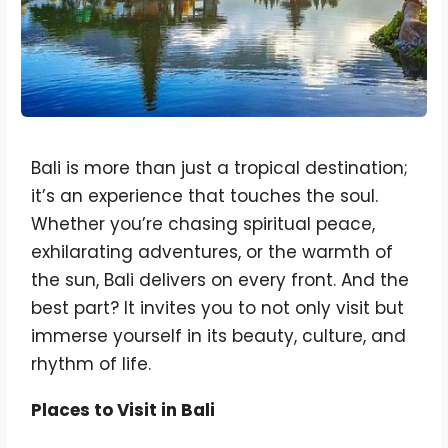
Bali is more than just a tropical destination;
it’s an experience that touches the soul.
Whether you’re chasing spiritual peace,
exhilarating adventures, or the warmth of
the sun, Bali delivers on every front. And the
best part? It invites you to not only visit but
immerse yourself in its beauty, culture, and
rhythm of life.
Places to Visit in Bali