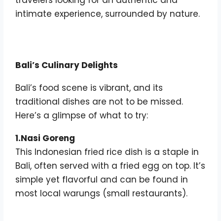
intimate experience, surrounded by nature.
Bali’s Culinary Delights
Bali’s food scene is vibrant, and its
traditional dishes are not to be missed.
Here’s a glimpse of what to try:
1.Nasi Goreng
This Indonesian fried rice dish is a staple in
Bali, often served with a fried egg on top. It’s
simple yet flavorful and can be found in
most local warungs (small restaurants).