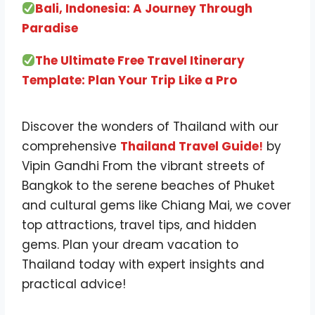
Bali, Indonesia: A Journey Through
Paradise
The Ultimate Free Travel Itinerary
Template: Plan Your Trip Like a Pro
Discover the wonders of Thailand with our
comprehensive
Thailand Travel Guide
!
by
Vipin Gandhi From the vibrant streets of
Bangkok to the serene beaches of Phuket
and cultural gems like Chiang Mai, we cover
top attractions, travel tips, and hidden
gems. Plan your dream vacation to
Thailand today with expert insights and
practical advice!