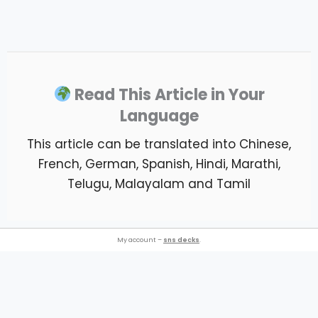
Read This Article in Your
Language
This article can be translated into Chinese,
French, German, Spanish, Hindi, Marathi,
Telugu, Malayalam and Tamil
My account –
sns decks
.