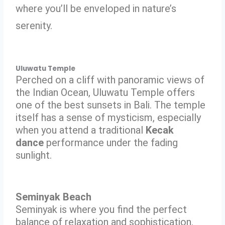
where you’ll be enveloped in nature’s
serenity.
Uluwatu Temple
Perched on a cliff with panoramic views of
the Indian Ocean, Uluwatu Temple offers
one of the best sunsets in Bali. The temple
itself has a sense of mysticism, especially
when you attend a traditional
Kecak
dance
performance under the fading
sunlight.
Seminyak Beach
Seminyak is where you find the perfect
balance of relaxation and sophistication.