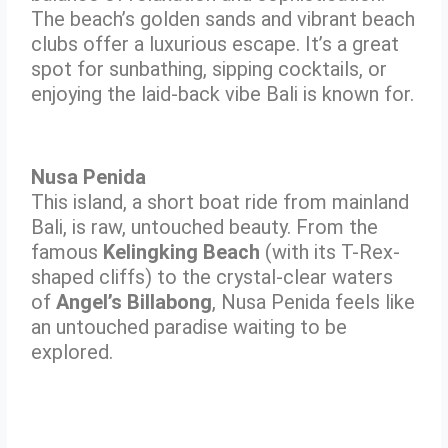
The beach’s golden sands and vibrant beach
clubs offer a luxurious escape. It’s a great
spot for sunbathing, sipping cocktails, or
enjoying the laid-back vibe Bali is known for.
Nusa Penida
This island, a short boat ride from mainland
Bali, is raw, untouched beauty. From the
famous
Kelingking Beach
(with its T-Rex-
shaped cliffs) to the crystal-clear waters
of
Angel’s Billabong
, Nusa Penida feels like
an untouched paradise waiting to be
explored.