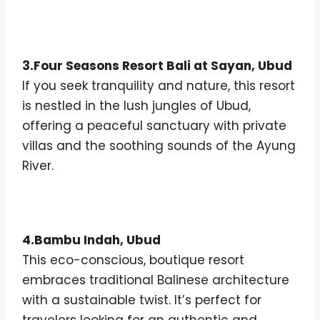
3.Four Seasons Resort Bali at Sayan, Ubud
If you seek tranquility and nature, this resort
is nestled in the lush jungles of Ubud,
offering a peaceful sanctuary with private
villas and the soothing sounds of the Ayung
River.
4.Bambu Indah, Ubud
This eco-conscious, boutique resort
embraces traditional Balinese architecture
with a sustainable twist. It’s perfect for
travelers looking for an authentic and