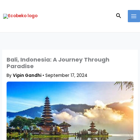
Skip
to
Search
content
Bali, Indonesia: A Journey Through
Paradise
By
Vipin Gandhi
•
September 17, 2024