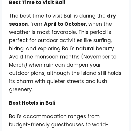
Best Time to Visit Bali
The best time to visit Bali is during the
dry
season
, from
April to October
, when the
weather is most favorable. This period is
perfect for outdoor activities like surfing,
hiking, and exploring Bali’s natural beauty.
Avoid the monsoon months (November to
March) when rain can dampen your
outdoor plans, although the island still holds
its charm with quieter streets and lush
greenery.
Best Hotels in Bali
Bali’s accommodation ranges from
budget-friendly guesthouses to world-