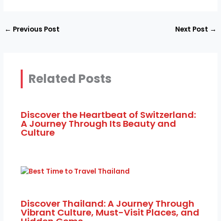
←
Previous Post
Next Post
→
Related Posts
Discover the Heartbeat of Switzerland:
A Journey Through Its Beauty and
Culture
Discover Thailand: A Journey Through
Vibrant Culture, Must-Visit Places, and