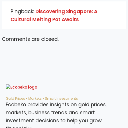
Pingback:
Discovering Singapore: A
Cultural Melting Pot Awaits
Comments are closed.
Gold Prices • Markets • Smart Investments
Ecobeko provides insights on gold prices,
markets, business trends and smart
investment decisions to help you grow