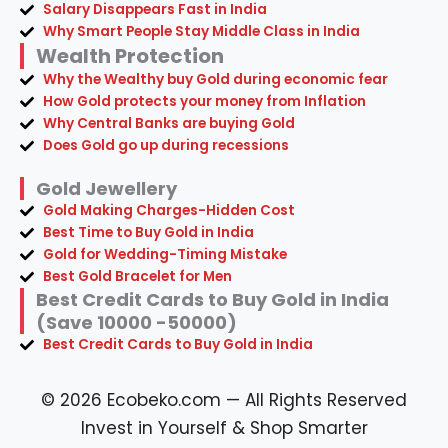
Salary Disappears Fast in India
Why Smart People Stay Middle Class in India
Wealth Protection
Why the Wealthy buy Gold during economic fear
How Gold protects your money from Inflation
Why Central Banks are buying Gold
Does Gold go up during recessions
Gold Jewellery
Gold Making Charges-Hidden Cost
Best Time to Buy Gold in India
Gold for Wedding-Timing Mistake
Best Gold Bracelet for Men
Best Credit Cards to Buy Gold in India
(Save 10000 -50000)
Best Credit Cards to Buy Gold in India
© 2026 Ecobeko.com — All Rights Reserved
Invest in Yourself & Shop Smarter