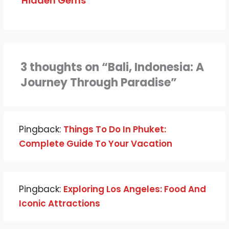
Hidden Gems
3 thoughts on “Bali, Indonesia: A
Journey Through Paradise”
Pingback:
Things To Do In Phuket:
Complete Guide To Your Vacation
Pingback:
Exploring Los Angeles: Food And
Iconic Attractions