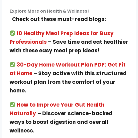
Explore More on Health & Wellness!
Check out these must-read blogs:
10 Healthy Meal Prep Ideas for Busy
Professionals
– Save time and eat healthier
with these easy meal prep ideas!
30-Day Home Workout Plan PDF: Get Fit
at Home
– Stay active with this structured
workout plan from the comfort of your
home.
How to Improve Your Gut Health
Naturally
– Discover science-backed
ways to boost digestion and overall
wellness.