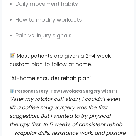
Daily movement habits
How to modify workouts
Pain vs. injury signals
Most patients are given a 2–4 week
custom plan to follow at home.
“At-home shoulder rehab plan”
Personal Story: How I Avoided Surgery with PT
“After my rotator cuff strain, I couldn’t even
lift a coffee mug. Surgery was the first
suggestion. But I wanted to try physical
therapy first. In 5 weeks of consistent rehab
—scapular drills, resistance work, and posture