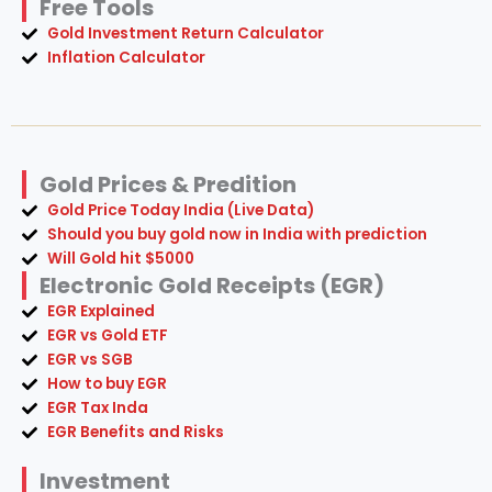
Free Tools
Gold Investment Return Calculator
Inflation Calculator
Gold Prices & Predition
Gold Price Today India (Live Data)
Should you buy gold now in India with prediction
Will Gold hit $5000
Electronic Gold Receipts (EGR)
EGR Explained
EGR vs Gold ETF
EGR vs SGB
How to buy EGR
EGR Tax Inda
EGR Benefits and Risks
Investment