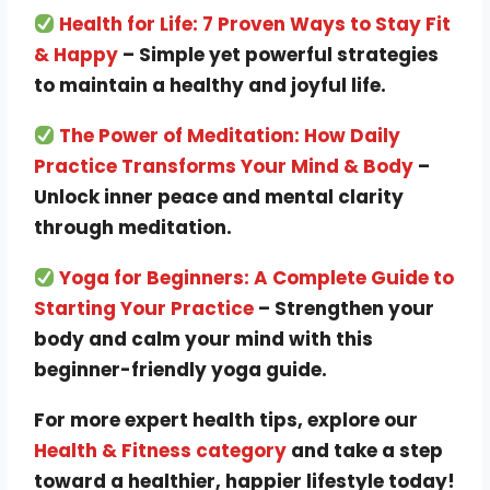
Health for Life: 7 Proven Ways to Stay Fit
& Happy
– Simple yet powerful strategies
to maintain a healthy and joyful life.
The Power of Meditation: How Daily
Practice Transforms Your Mind & Body
–
Unlock inner peace and mental clarity
through meditation.
Yoga for Beginners: A Complete Guide to
Starting Your Practice
– Strengthen your
body and calm your mind with this
beginner-friendly yoga guide.
For more expert health tips, explore our
Health & Fitness category
and take a step
toward a healthier, happier lifestyle today!