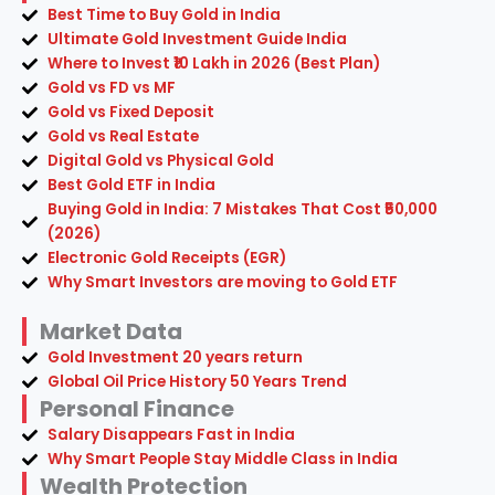
Best Time to Buy Gold in India
Ultimate Gold Investment Guide India
Where to Invest ₹10 Lakh in 2026 (Best Plan)
Gold vs FD vs MF
Gold vs Fixed Deposit
Gold vs Real Estate
Digital Gold vs Physical Gold
Best Gold ETF in India
Buying Gold in India: 7 Mistakes That Cost ₹50,000
(2026)
Electronic Gold Receipts (EGR)
Why Smart Investors are moving to Gold ETF
Market Data
Gold Investment 20 years return
Global Oil Price History 50 Years Trend
Personal Finance
Salary Disappears Fast in India
Why Smart People Stay Middle Class in India
Wealth Protection