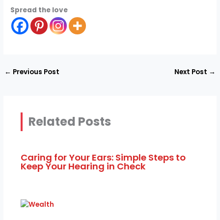
Spread the love
←
Previous Post
Next Post
→
Related Posts
Caring for Your Ears: Simple Steps to
Keep Your Hearing in Check