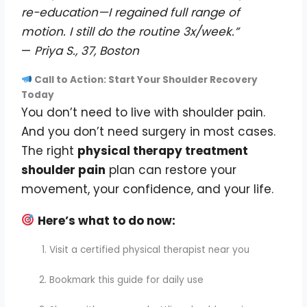
re-education—I regained full range of
motion. I still do the routine 3x/week.”
—
Priya S., 37, Boston
Call to Action: Start Your Shoulder Recovery
Today
You don’t need to live with shoulder pain.
And you don’t need surgery in most cases.
The right
physical therapy treatment
shoulder pain
plan can restore your
movement, your confidence, and your life.
Here’s what to do now:
Visit a certified physical therapist near you
Bookmark this guide for daily use