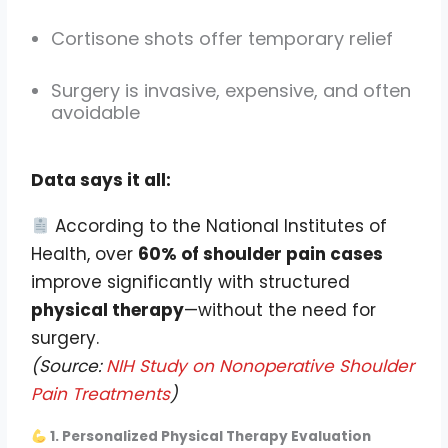
Cortisone shots offer temporary relief
Surgery is invasive, expensive, and often
avoidable
Data says it all:
According to the National Institutes of
Health, over
60% of shoulder pain cases
improve significantly with structured
physical therapy
—without the need for
surgery.
(Source:
NIH Study on Nonoperative Shoulder
Pain Treatments
)
1. Personalized Physical Therapy Evaluation