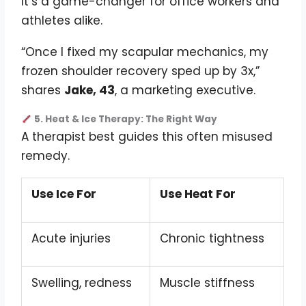
It’s a game-changer for office workers and
athletes alike.
“Once I fixed my scapular mechanics, my
frozen shoulder recovery sped up by 3x,”
shares
Jake, 43
, a marketing executive.
5. Heat & Ice Therapy: The Right Way
A therapist best guides this often misused
remedy.
Use Ice For
Use Heat For
Acute injuries
Chronic tightness
Swelling, redness
Muscle stiffness