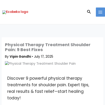
Skip
to
Search
content
Physical Therapy Treatment Shoulder
Pain: 9 Best Fixes
By
Vipin Gandhi
•
July 17, 2025
Discover 9 powerful physical therapy
treatments for shoulder pain. Expert tips,
real results & fast relief—start healing
today!