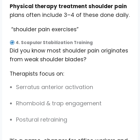
Physical therapy treatment shoulder pain
plans often include 3–4 of these done daily.
“shoulder pain exercises”
4. Scapular Stabilization Training
Did you know most shoulder pain originates
from weak shoulder blades?
Therapists focus on:
Serratus anterior activation
Rhomboid & trap engagement
Postural retraining