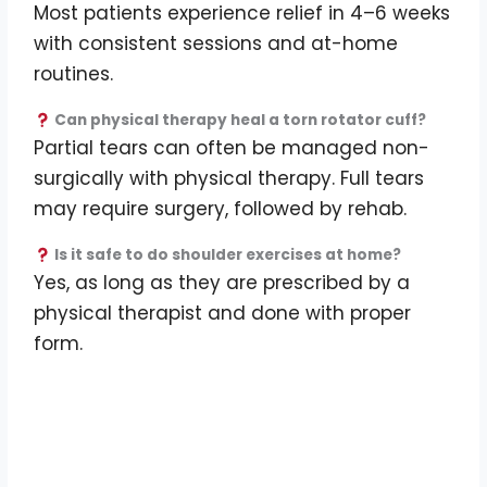
Most patients experience relief in 4–6 weeks
with consistent sessions and at-home
routines.
Can physical therapy heal a torn rotator cuff?
Partial tears can often be managed non-
surgically with physical therapy. Full tears
may require surgery, followed by rehab.
Is it safe to do shoulder exercises at home?
Yes, as long as they are prescribed by a
physical therapist and done with proper
form.