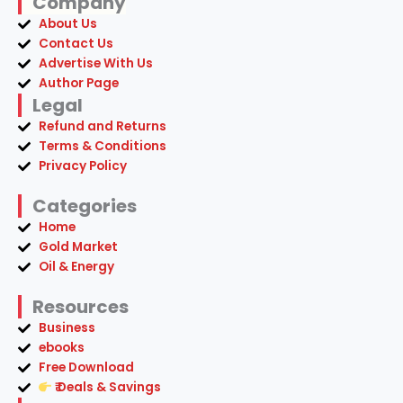
Company
About Us
Contact Us
Advertise With Us
Author Page
Legal
Refund and Returns
Terms & Conditions
Privacy Policy
Categories
Home
Gold Market
Oil & Energy
Resources
Business
ebooks
Free Download
₹ Deals & Savings