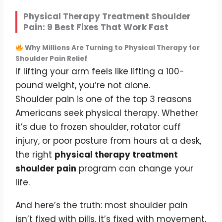
Physical Therapy Treatment Shoulder
Pain: 9 Best Fixes That Work Fast
Why Millions Are Turning to Physical Therapy for
Shoulder Pain Relief
If lifting your arm feels like lifting a 100-
pound weight, you’re not alone.
Shoulder pain is one of the top 3 reasons
Americans seek physical therapy. Whether
it’s due to frozen shoulder, rotator cuff
injury, or poor posture from hours at a desk,
the right
physical therapy treatment
shoulder pain
program can change your
life.
And here’s the truth: most shoulder pain
isn’t fixed with pills. It’s fixed with movement,