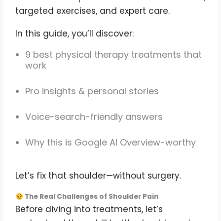
targeted exercises, and expert care.
In this guide, you’ll discover:
9 best physical therapy treatments that
work
Pro insights & personal stories
Voice-search-friendly answers
Why this is Google AI Overview-worthy
Let’s fix that shoulder—without surgery.
The Real Challenges of Shoulder Pain
Before diving into treatments, let’s