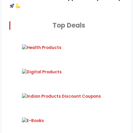
Top Deals