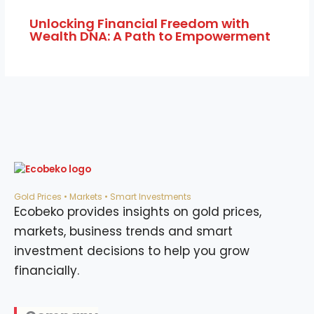
Unlocking Financial Freedom with
Wealth DNA: A Path to Empowerment
Gold Prices • Markets • Smart Investments
Ecobeko provides insights on gold prices,
markets, business trends and smart
investment decisions to help you grow
financially.