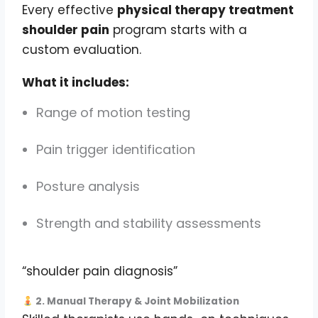
Every effective
physical therapy treatment
shoulder pain
program starts with a
custom evaluation.
What it includes:
Range of motion testing
Pain trigger identification
Posture analysis
Strength and stability assessments
“shoulder pain diagnosis”
2. Manual Therapy & Joint Mobilization