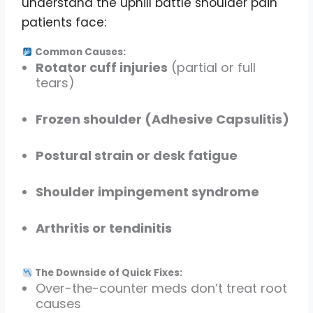
understand the uphill battle shoulder pain
patients face:
Common Causes:
Rotator cuff injuries
(partial or full
tears)
Frozen shoulder (Adhesive Capsulitis)
Postural strain or desk fatigue
Shoulder impingement syndrome
Arthritis or tendinitis
The Downside of Quick Fixes:
Over-the-counter meds don’t treat root
causes