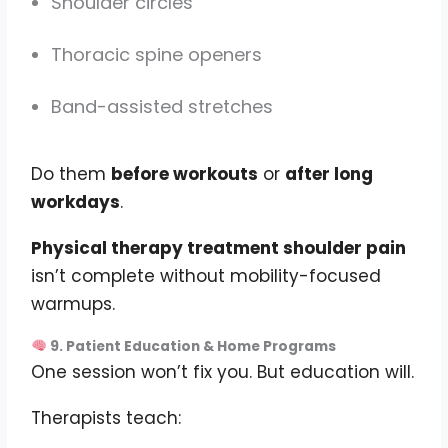
Shoulder circles
Thoracic spine openers
Band-assisted stretches
Do them
before workouts
or
after long
workdays
.
Physical therapy treatment shoulder pain
isn’t complete without mobility-focused
warmups.
9. Patient Education & Home Programs
One session won’t fix you. But education will.
Therapists teach: