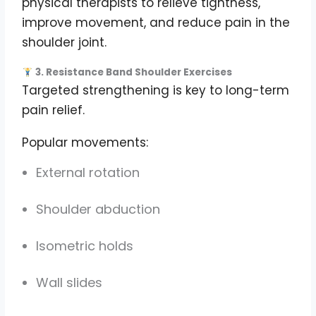
physical therapists to relieve tightness,
improve movement, and reduce pain in the
shoulder joint.
3. Resistance Band Shoulder Exercises
Targeted strengthening is key to long-term
pain relief.
Popular movements:
External rotation
Shoulder abduction
Isometric holds
Wall slides