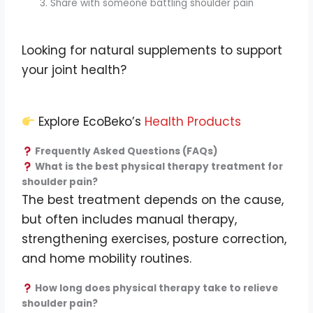
Share with someone battling shoulder pain
Looking for natural supplements to support
your joint health?
Explore EcoBeko’s
Health Products
Frequently Asked Questions (FAQs)
What is the best physical therapy treatment for
shoulder pain?
The best treatment depends on the cause,
but often includes manual therapy,
strengthening exercises, posture correction,
and home mobility routines.
How long does physical therapy take to relieve
shoulder pain?