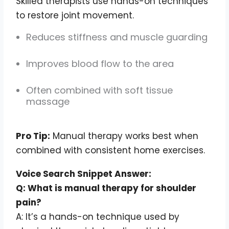
Skilled therapists use hands-on techniques
to restore joint movement.
Reduces stiffness and muscle guarding
Improves blood flow to the area
Often combined with soft tissue
massage
Pro Tip:
Manual therapy works best when
combined with consistent home exercises.
Voice Search Snippet Answer:
Q: What is manual therapy for shoulder
pain?
A: It’s a hands-on technique used by