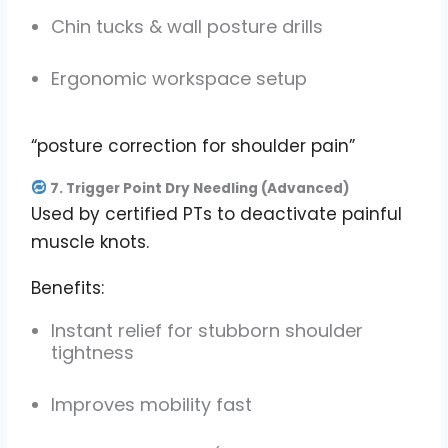
Chin tucks & wall posture drills
Ergonomic workspace setup
“posture correction for shoulder pain”
7. Trigger Point Dry Needling (Advanced)
Used by certified PTs to deactivate painful
muscle knots.
Benefits:
Instant relief for stubborn shoulder
tightness
Improves mobility fast