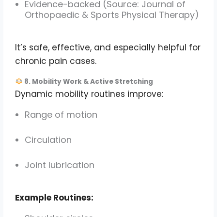
Evidence-backed (Source: Journal of
Orthopaedic & Sports Physical Therapy)
It’s safe, effective, and especially helpful for
chronic pain cases.
8. Mobility Work & Active Stretching
Dynamic mobility routines improve:
Range of motion
Circulation
Joint lubrication
Example Routines: