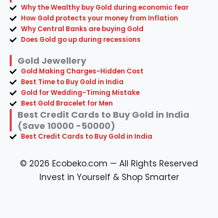
Why the Wealthy buy Gold during economic fear
How Gold protects your money from Inflation
Why Central Banks are buying Gold
Does Gold go up during recessions
Gold Jewellery
Gold Making Charges-Hidden Cost
Best Time to Buy Gold in India
Gold for Wedding-Timing Mistake
Best Gold Bracelet for Men
Best Credit Cards to Buy Gold in India
(Save 10000 -50000)
Best Credit Cards to Buy Gold in India
© 2026 Ecobeko.com — All Rights Reserved
Invest in Yourself & Shop Smarter