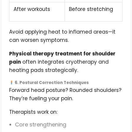
After workouts
Before stretching
Avoid applying heat to inflamed areas—it
can worsen symptoms.
Physical therapy treatment for shoulder
pain
often integrates cryotherapy and
heating pads strategically.
6. Postural Correction Techniques
Forward head posture? Rounded shoulders?
They’re fueling your pain.
Therapists work on:
Core strengthening