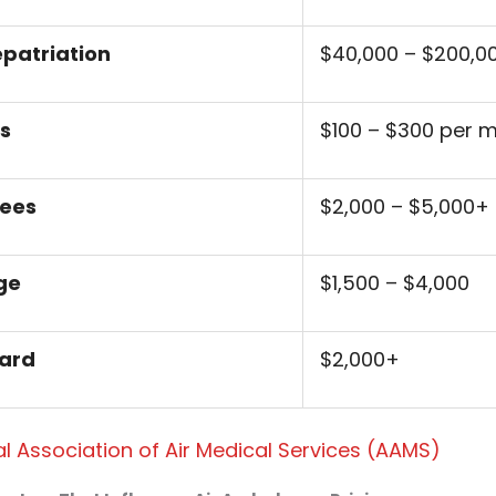
epatriation
$40,000 – $200,0
s
$100 – $300 per m
Fees
$2,000 – $5,000+
ge
$1,500 – $4,000
ard
$2,000+
l Association of Air Medical Services (AAMS)