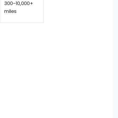
300–10,000+
miles