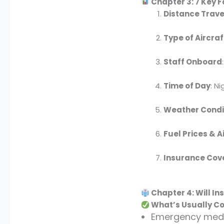
Chapter 3: 7 Key F
Distance Trav
Type of Aircraf
Staff Onboard
Time of Day
: N
Weather Condi
Fuel Prices & 
Insurance Cov
Chapter 4: Will I
What’s Usually Co
Emergency medic