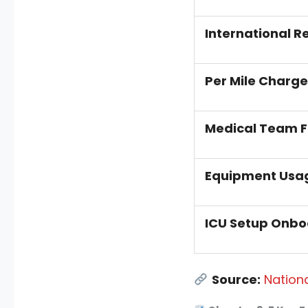
International R
Per Mile Charge
Medical Team 
Equipment Usa
ICU Setup Onbo
Source:
Nationa