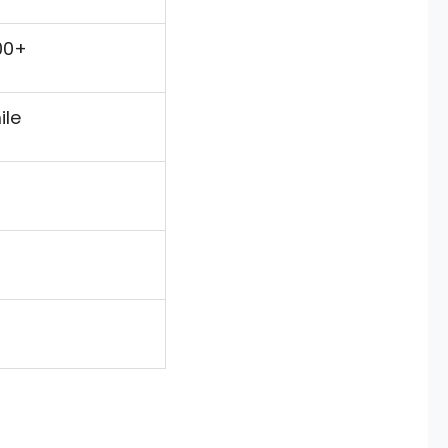
00+
ile