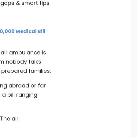
 gaps & smart tips
,000 Medical Bill
 air ambulance is
em nobody talks
 prepared families.
ning abroad or far
 a bill ranging
The air