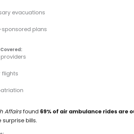
sary evacuations
-sponsored plans
 Covered:
providers
flights
patriation
h Affairs
found
69% of air ambulance rides are 
surprise bills.
s: