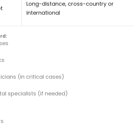
Long-distance, cross-country or
t
international
rd:
rses
cs
ians (in critical cases)
al specialists (if needed)
rs