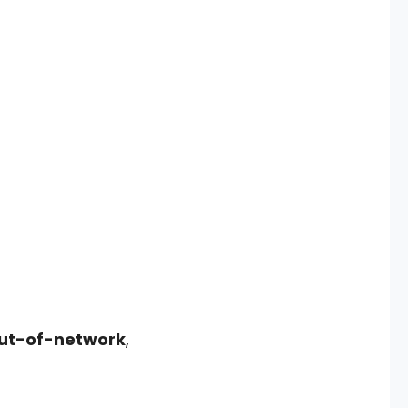
out-of-network
,