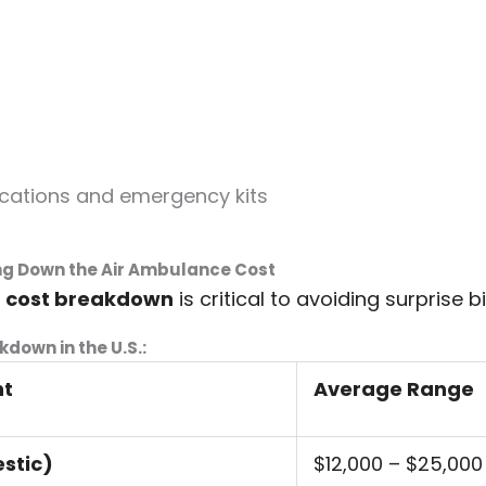
cations and emergency kits
ng Down the Air Ambulance Cost
e
cost breakdown
is critical to avoiding surprise bil
kdown in the U.S.:
nt
Average Range
stic)
$12,000 – $25,000