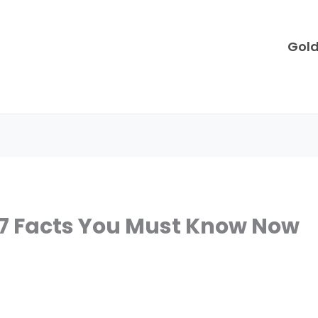
Gol
 7 Facts You Must Know Now