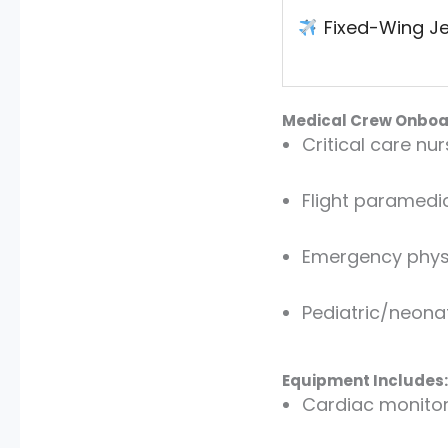
Fixed-Wing Je
Medical Crew Onboa
Critical care nu
Flight paramedi
Emergency physic
Pediatric/neonat
Equipment Includes:
Cardiac monito