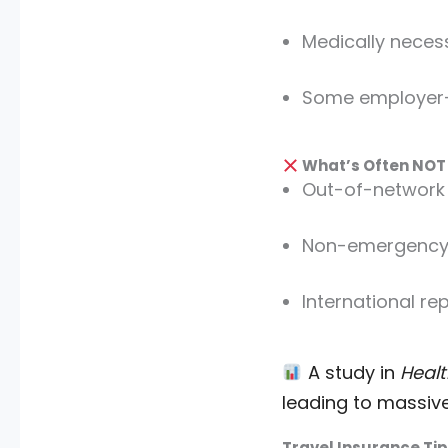
Medically neces
Some employer
What’s Often NOT
Out-of-network 
Non-emergency 
International re
A study in
Healt
leading to massive 
Travel Insurance Tip