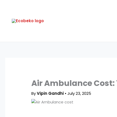
Skip
to
content
Air Ambulance Cost:
By
Vipin Gandhi
•
July 23, 2025