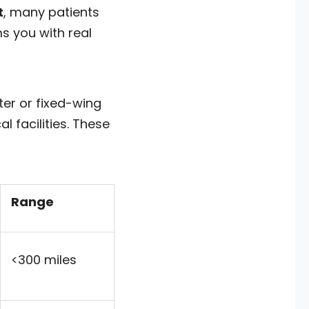
t
, many patients
s you with real
ter or fixed-wing
l facilities. These
Range
<300 miles