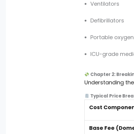
Ventilators
Defibrillators
Portable oxygen
ICU-grade medi
Chapter 2: Breaki
Understanding th
Typical Price Brea
Cost Compone
Base Fee (Dome