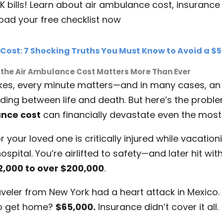
K bills! Learn about air ambulance cost, insurance
oad your free checklist now
ost: 7 Shocking Truths You Must Know to Avoid a $50
 the Air Ambulance Cost Matters More Than Ever
ikes, every minute matters—and in many cases, an
nding between life and death. But here’s the probl
nce cost
can financially devastate even the most
r your loved one is critically injured while vacatio
spital. You’re airlifted to safety—and later hit with
2,000 to over $200,000
.
veler from New York had a heart attack in Mexico. 
o get home?
$65,000.
Insurance didn’t cover it all.