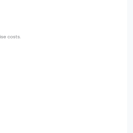
ise costs.