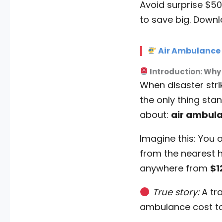
Avoid surprise $50
to save big. Downl
Air Ambulance C
Introduction: Why
When disaster str
the only thing sta
about:
air ambula
Imagine this: You o
from the nearest ho
anywhere from
$1
True story:
A tra
ambulance cost t