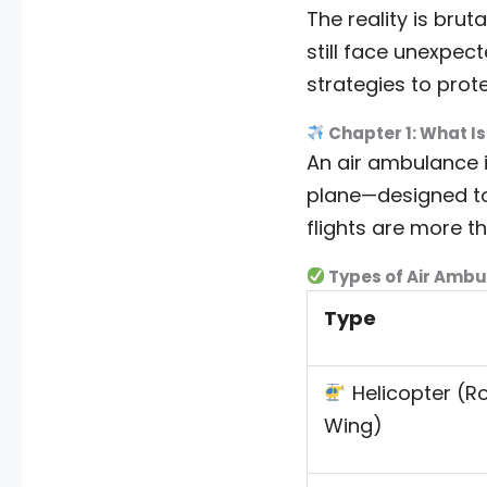
The reality is brut
still face unexpec
strategies to prote
Chapter 1: What I
An air ambulance 
plane—designed to t
flights are more t
Types of Air Ambu
Type
Helicopter (R
Wing)