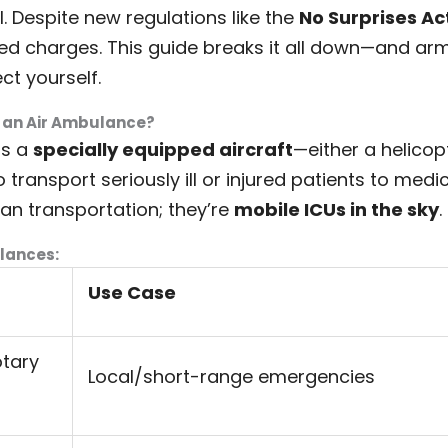
al. Despite new regulations like the
No Surprises Ac
ted charges. This guide breaks it all down—and arm
ct yourself.
s an Air Ambulance?
is a
specially equipped aircraft
—either a helicop
ransport seriously ill or injured patients to medica
han transportation; they’re
mobile ICUs in the sky
.
lances:
Use Case
otary
Local/short-range emergencies