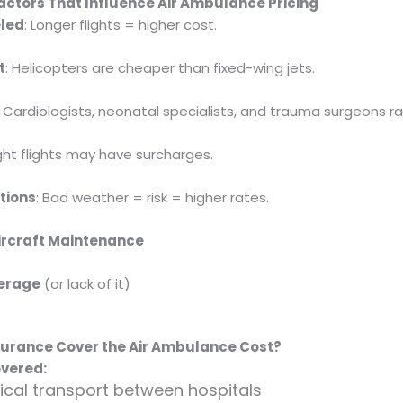
actors That Influence Air Ambulance Pricing
eled
: Longer flights = higher cost.
t
: Helicopters are cheaper than fixed-wing jets.
: Cardiologists, neonatal specialists, and trauma surgeons ra
ight flights may have surcharges.
tions
: Bad weather = risk = higher rates.
Aircraft Maintenance
erage
(or lack of it)
nsurance Cover the Air Ambulance Cost?
vered:
al transport between hospitals