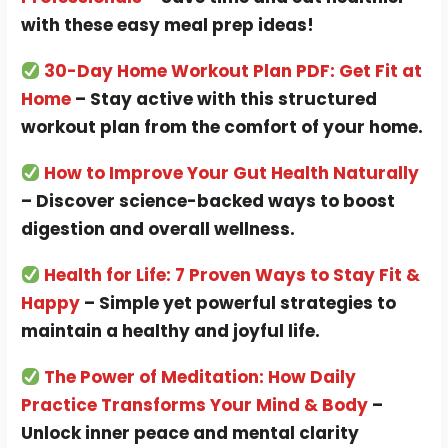
with these easy meal prep ideas!
30-Day Home Workout Plan PDF: Get Fit at
Home
– Stay active with this structured
workout plan from the comfort of your home.
How to Improve Your Gut Health Naturally
– Discover science-backed ways to boost
digestion and overall wellness.
Health for Life: 7 Proven Ways to Stay Fit &
Happy
– Simple yet powerful strategies to
maintain a healthy and joyful life.
The Power of Meditation: How Daily
Practice Transforms Your Mind & Body
–
Unlock inner peace and mental clarity