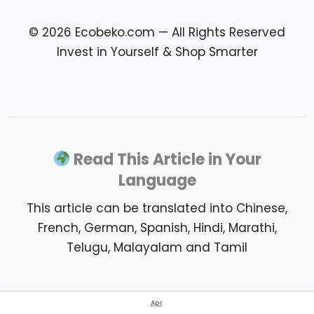
© 2026 Ecobeko.com — All Rights Reserved
Invest in Yourself & Shop Smarter
Read This Article in Your
Language
This article can be translated into Chinese,
French, German, Spanish, Hindi, Marathi,
Telugu, Malayalam and Tamil
Apr
.