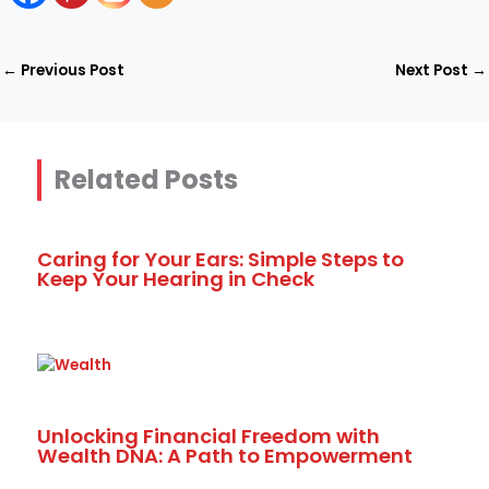
←
Previous Post
Next Post
→
Related Posts
Caring for Your Ears: Simple Steps to
Keep Your Hearing in Check
Unlocking Financial Freedom with
Wealth DNA: A Path to Empowerment