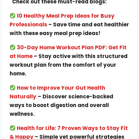
Check out these must-read blogs:
10 Healthy Meal Prep Ideas for Busy
Professionals
– Save time and eat healthier
with these easy meal prep ideas!
30-Day Home Workout Plan PDF: Get Fit
at Home
– Stay active with this structured
workout plan from the comfort of your
home.
How to Improve Your Gut Health
Naturally
– Discover science-backed
ways to boost digestion and overall
wellness.
Health for Life: 7 Proven Ways to Stay Fit
& Happy
– Simple yet powerful strategies