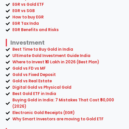
EGR vs Gold ETF
EGR vs SGB
How to buy EGR
EGR Tax Inda
EGR Benefits and Risks
Investment
Best Time to Buy Gold in India
Ultimate Gold Investment Guide India
Where to Invest ₹10 Lakh in 2026 (Best Plan)
Gold vs FD vs MF
Gold vs Fixed Deposit
Gold vs Real Estate
Digital Gold vs Physical Gold
Best Gold ETF in India
Buying Gold in India: 7 Mistakes That Cost ₹50,000
(2026)
Electronic Gold Receipts (EGR)
Why Smart Investors are moving to Gold ETF