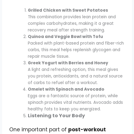
Grilled Chicken with Sweet Potatoes
This combination provides lean protein and
complex carbohydrates, making it a great
recovery meal after strength training.
Quinoa and Veggie Bowl with Tofu
Packed with plant-based protein and fiber-rich
carbs, this meal helps replenish glycogen and
repair muscle tissue.
Greek Yogurt with Berries and Honey
A light and refreshing option, this meal gives
you protein, antioxidants, and a natural source
of carbs to refuel after a workout.
Omelet with Spinach and Avocado
Eggs are a fantastic source of protein, while
spinach provides vital nutrients. Avocado adds
healthy fats to keep you energized.
Listening to Your Body
One important part of
post-workout