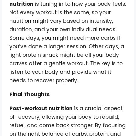
nutrition
is tuning in to how your body feels.
Not every workout is the same, so your
nutrition might vary based on intensity,
duration, and your own individual needs.
Some days, you might need more carbs if
you’ve done a longer session. Other days, a
light protein snack might be all your body
craves after a gentle workout. The key is to
listen to your body and provide what it
needs to recover properly.
Final Thoughts
Post-workout nutrition
is a crucial aspect
of recovery, allowing your body to rebuild,
refuel, and come back stronger. By focusing
on the right balance of carbs, protein, and