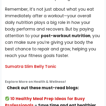
Remember, it’s not just about what you eat
immediately after a workout—your overall
daily nutrition plays a big role in how your
body performs and recovers. But by paying
attention to your
post-workout nutrition
, you
can make sure you’re giving your body the
best chance to repair and grow, helping you
reach your fitness goals faster.
Sumatra Slim Belly Tonic
Explore More on Health & Wellness!
Check out these must-read blogs:
10 Healthy Meal Prep Ideas for Busy
Professionals
– Save time and eat healthier