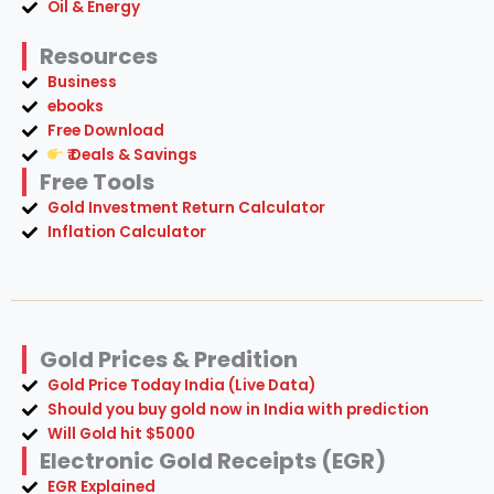
Oil & Energy
Resources
Business
ebooks
Free Download
₹ Deals & Savings
Free Tools
Gold Investment Return Calculator
Inflation Calculator
Gold Prices & Predition
Gold Price Today India (Live Data)
Should you buy gold now in India with prediction
Will Gold hit $5000
Electronic Gold Receipts (EGR)
EGR Explained