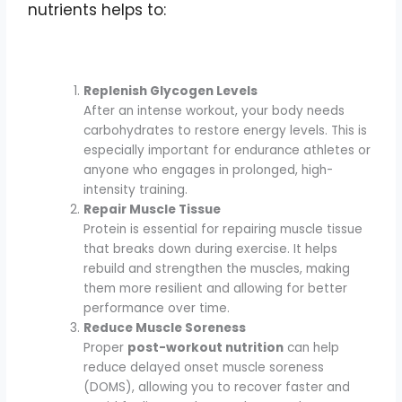
nutrients helps to:
Replenish Glycogen Levels
After an intense workout, your body needs
carbohydrates to restore energy levels. This is
especially important for endurance athletes or
anyone who engages in prolonged, high-
intensity training.
Repair Muscle Tissue
Protein is essential for repairing muscle tissue
that breaks down during exercise. It helps
rebuild and strengthen the muscles, making
them more resilient and allowing for better
performance over time.
Reduce Muscle Soreness
Proper
post-workout nutrition
can help
reduce delayed onset muscle soreness
(DOMS), allowing you to recover faster and