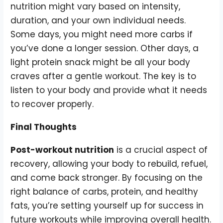
nutrition might vary based on intensity,
duration, and your own individual needs.
Some days, you might need more carbs if
you’ve done a longer session. Other days, a
light protein snack might be all your body
craves after a gentle workout. The key is to
listen to your body and provide what it needs
to recover properly.
Final Thoughts
Post-workout nutrition
is a crucial aspect of
recovery, allowing your body to rebuild, refuel,
and come back stronger. By focusing on the
right balance of carbs, protein, and healthy
fats, you’re setting yourself up for success in
future workouts while improving overall health.