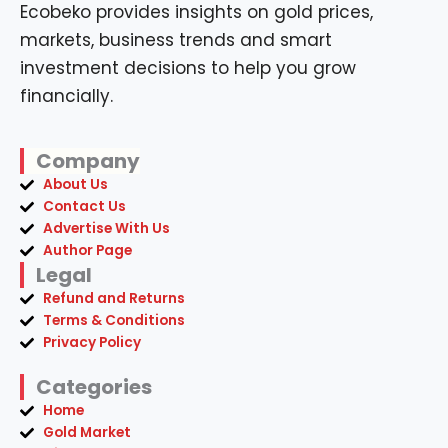
Ecobeko provides insights on gold prices,
markets, business trends and smart
investment decisions to help you grow
financially.
Company
About Us
Contact Us
Advertise With Us
Author Page
Legal
Refund and Returns
Terms & Conditions
Privacy Policy
Categories
Home
Gold Market