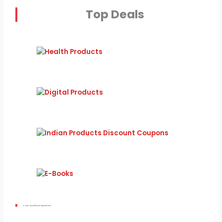
Top Deals
Post-Workout Nutrition