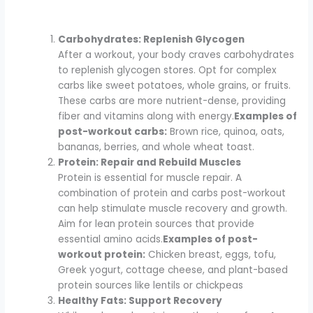
Carbohydrates: Replenish Glycogen
After a workout, your body craves carbohydrates
to replenish glycogen stores. Opt for complex
carbs like sweet potatoes, whole grains, or fruits.
These carbs are more nutrient-dense, providing
fiber and vitamins along with energy.
Examples of
post-workout carbs:
Brown rice, quinoa, oats,
bananas, berries, and whole wheat toast.
Protein: Repair and Rebuild Muscles
Protein is essential for muscle repair. A
combination of protein and carbs post-workout
can help stimulate muscle recovery and growth.
Aim for lean protein sources that provide
essential amino acids.
Examples of post-
workout protein:
Chicken breast, eggs, tofu,
Greek yogurt, cottage cheese, and plant-based
protein sources like lentils or chickpeas
Healthy Fats: Support Recovery