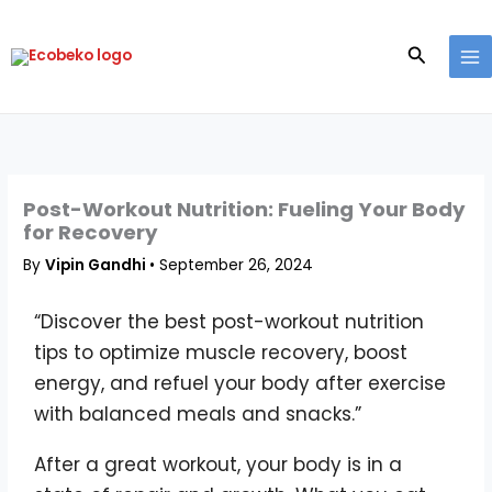
Skip
to
Search
content
Post-Workout Nutrition: Fueling Your Body
for Recovery
By
Vipin Gandhi
•
September 26, 2024
“Discover the best post-workout nutrition
tips to optimize muscle recovery, boost
energy, and refuel your body after exercise
with balanced meals and snacks.”
After a great workout, your body is in a