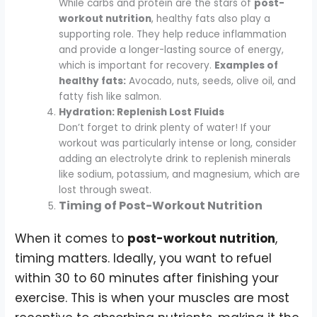
While carbs and protein are the stars of
post-
workout nutrition
, healthy fats also play a
supporting role. They help reduce inflammation
and provide a longer-lasting source of energy,
which is important for recovery.
Examples of
healthy fats:
Avocado, nuts, seeds, olive oil, and
fatty fish like salmon.
Hydration: Replenish Lost Fluids
Don’t forget to drink plenty of water! If your
workout was particularly intense or long, consider
adding an electrolyte drink to replenish minerals
like sodium, potassium, and magnesium, which are
lost through sweat.
Timing of Post-Workout Nutrition
When it comes to
post-workout nutrition
,
timing matters. Ideally, you want to refuel
within 30 to 60 minutes after finishing your
exercise. This is when your muscles are most