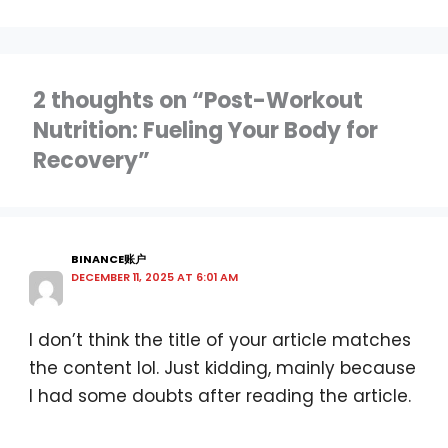
2 thoughts on “Post-Workout
Nutrition: Fueling Your Body for
Recovery”
BINANCE账户
DECEMBER 11, 2025 AT 6:01 AM
I don’t think the title of your article matches
the content lol. Just kidding, mainly because
I had some doubts after reading the article.