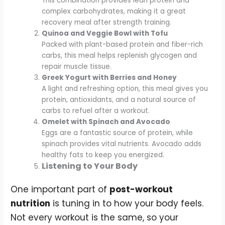
This combination provides lean protein and
complex carbohydrates, making it a great
recovery meal after strength training.
Quinoa and Veggie Bowl with Tofu
Packed with plant-based protein and fiber-rich
carbs, this meal helps replenish glycogen and
repair muscle tissue.
Greek Yogurt with Berries and Honey
A light and refreshing option, this meal gives you
protein, antioxidants, and a natural source of
carbs to refuel after a workout.
Omelet with Spinach and Avocado
Eggs are a fantastic source of protein, while
spinach provides vital nutrients. Avocado adds
healthy fats to keep you energized.
Listening to Your Body
One important part of
post-workout
nutrition
is tuning in to how your body feels.
Not every workout is the same, so your