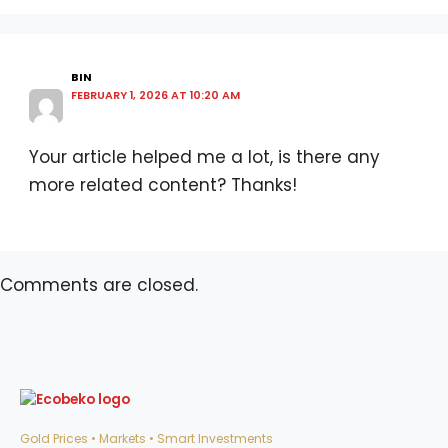
BIN
FEBRUARY 1, 2026 AT 10:20 AM
Your article helped me a lot, is there any
more related content? Thanks!
Comments are closed.
Gold Prices • Markets • Smart Investments