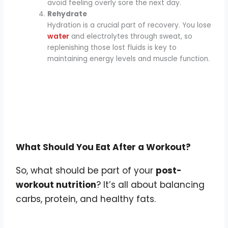
avoid feeling overly sore the next day.
Rehydrate
Hydration is a crucial part of recovery. You lose
water
and electrolytes through sweat, so
replenishing those lost fluids is key to
maintaining energy levels and muscle function.
What Should You Eat After a Workout?
So, what should be part of your
post-
workout nutrition
? It’s all about balancing
carbs, protein, and healthy fats.