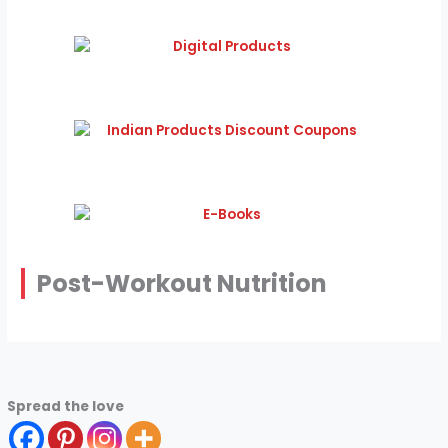
Post-Workout Nutrition
Spread the love