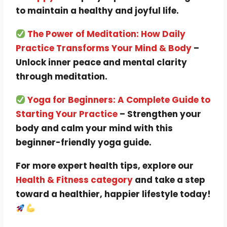
to maintain a healthy and joyful life.
The Power of Meditation: How Daily
Practice Transforms Your Mind & Body
–
Unlock inner peace and mental clarity
through meditation.
Yoga for Beginners: A Complete Guide to
Starting Your Practice
– Strengthen your
body and calm your mind with this
beginner-friendly yoga guide.
For more expert health tips, explore our
Health & Fitness category
and take a step
toward a healthier, happier lifestyle today!