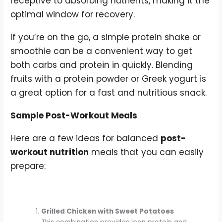
receptive to absorbing nutrients, making it the
optimal window for recovery.
If you’re on the go, a simple protein shake or
smoothie can be a convenient way to get
both carbs and protein in quickly. Blending
fruits with a protein powder or Greek yogurt is
a great option for a fast and nutritious snack.
Sample Post-Workout Meals
Here are a few ideas for balanced
post-
workout nutrition
meals that you can easily
prepare:
Grilled Chicken with Sweet Potatoes