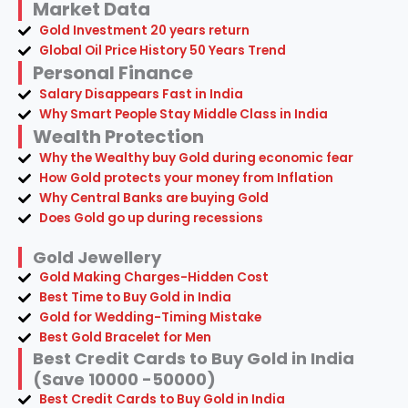
Market Data
Gold Investment 20 years return
Global Oil Price History 50 Years Trend
Personal Finance
Salary Disappears Fast in India
Why Smart People Stay Middle Class in India
Wealth Protection
Why the Wealthy buy Gold during economic fear
How Gold protects your money from Inflation
Why Central Banks are buying Gold
Does Gold go up during recessions
Gold Jewellery
Gold Making Charges-Hidden Cost
Best Time to Buy Gold in India
Gold for Wedding-Timing Mistake
Best Gold Bracelet for Men
Best Credit Cards to Buy Gold in India
(Save 10000 -50000)
Best Credit Cards to Buy Gold in India