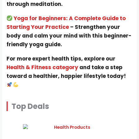
through meditation.
Yoga for Beginners: A Complete Guide to
Starting Your Practice
– Strengthen your
body and calm your mind with this beginner-
friendly yoga guide.
For more expert health tips, explore our
Health & Fitness category
and take a step
toward a healthier, happier lifestyle today!
Top Deals