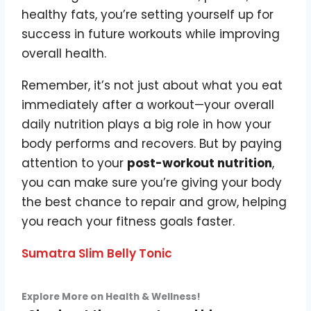
healthy fats, you’re setting yourself up for
success in future workouts while improving
overall health.
Remember, it’s not just about what you eat
immediately after a workout—your overall
daily nutrition plays a big role in how your
body performs and recovers. But by paying
attention to your
post-workout nutrition
,
you can make sure you’re giving your body
the best chance to repair and grow, helping
you reach your fitness goals faster.
Sumatra Slim Belly Tonic
Explore More on Health & Wellness!