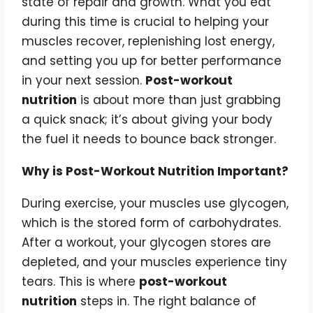
state of repair and growth. What you eat
during this time is crucial to helping your
muscles recover, replenishing lost energy,
and setting you up for better performance
in your next session.
Post-workout
nutrition
is about more than just grabbing
a quick snack; it’s about giving your body
the fuel it needs to bounce back stronger.
Why is Post-Workout Nutrition Important?
During exercise, your muscles use glycogen,
which is the stored form of carbohydrates.
After a workout, your glycogen stores are
depleted, and your muscles experience tiny
tears. This is where
post-workout
nutrition
steps in. The right balance of