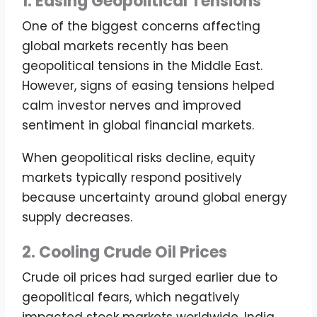
1. Easing Geopolitical Tensions
One of the biggest concerns affecting
global markets recently has been
geopolitical tensions in the Middle East.
However, signs of easing tensions helped
calm investor nerves and improved
sentiment in global financial markets.
When geopolitical risks decline, equity
markets typically respond positively
because uncertainty around global energy
supply decreases.
2. Cooling Crude Oil Prices
Crude oil prices had surged earlier due to
geopolitical fears, which negatively
impacted stock markets worldwide. India,