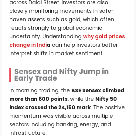
across Dalal Street. Investors are also
closely monitoring movements in safe-
haven assets such as gold, which often
reacts strongly to global economic
uncertainty. Understanding
why gold prices
change in Indi
a
can help investors better
interpret shifts in market sentiment.
Sensex and Nifty Jump in
Early Trade
In morning trading, the
BSE Sensex climbed
more than 600 points
, while the
Nifty 50
index crossed the 24,150 mark
. The positive
momentum was visible across multiple
sectors including banking, energy, and
infrastructure.