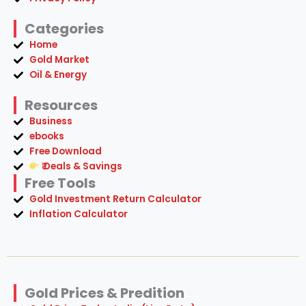
Categories
Home
Gold Market
Oil & Energy
Resources
Business
ebooks
Free Download
₹ Deals & Savings
Free Tools
Gold Investment Return Calculator
Inflation Calculator
Gold Prices & Predition