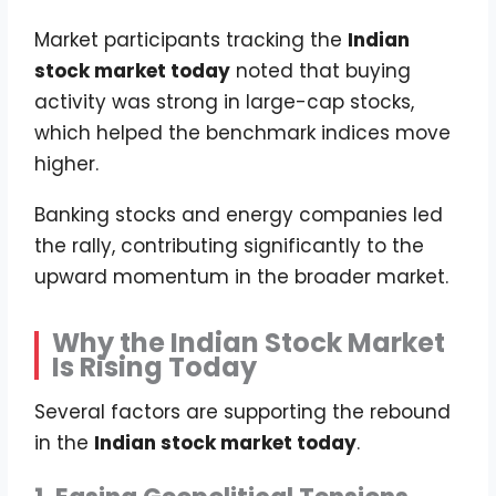
Market participants tracking the
Indian
stock market today
noted that buying
activity was strong in large-cap stocks,
which helped the benchmark indices move
higher.
Banking stocks and energy companies led
the rally, contributing significantly to the
upward momentum in the broader market.
Why the Indian Stock Market
Is Rising Today
Several factors are supporting the rebound
in the
Indian stock market today
.