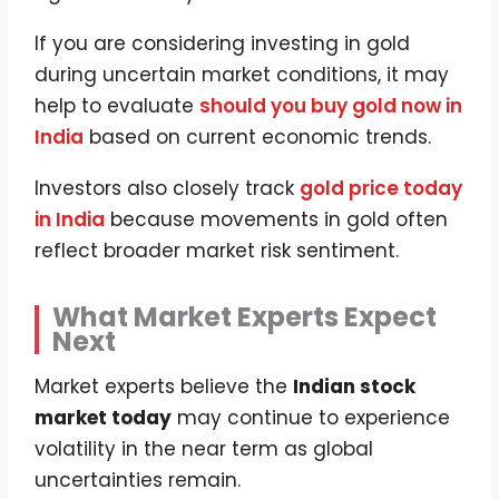
If you are considering investing in gold
during uncertain market conditions, it may
help to evaluate
should you buy gold now in
India
based on current economic trends.
Investors also closely track
gold price today
in India
because movements in gold often
reflect broader market risk sentiment.
What Market Experts Expect
Next
Market experts believe the
Indian stock
market today
may continue to experience
volatility in the near term as global
uncertainties remain.