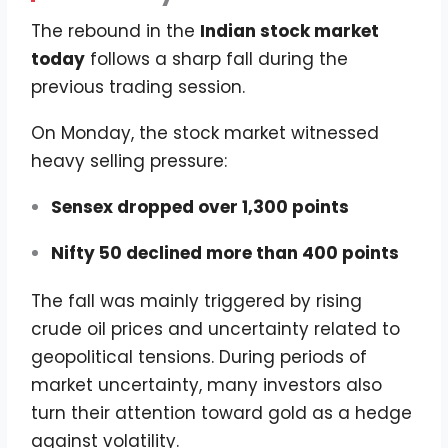
The rebound in the
Indian stock market
today
follows a sharp fall during the
previous trading session.
On Monday, the stock market witnessed
heavy selling pressure:
Sensex dropped over 1,300 points
Nifty 50 declined more than 400 points
The fall was mainly triggered by rising
crude oil prices and uncertainty related to
geopolitical tensions. During periods of
market uncertainty, many investors also
turn their attention toward gold as a hedge
against volatility.