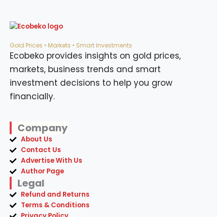
Gold Prices • Markets • Smart Investments
Ecobeko provides insights on gold prices,
markets, business trends and smart
investment decisions to help you grow
financially.
Company
About Us
Contact Us
Advertise With Us
Author Page
Legal
Refund and Returns
Terms & Conditions
Privacy Policy