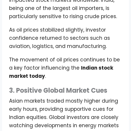
being one of the largest oil importers, is
particularly sensitive to rising crude prices.
As oil prices stabilized slightly, investor
confidence returned to sectors such as
aviation, logistics, and manufacturing.
The movement of oil prices continues to be
a key factor influencing the
Indian stock
market today
.
3. Positive Global Market Cues
Asian markets traded mostly higher during
early hours, providing supportive cues for
Indian equities. Global investors are closely
watching developments in energy markets