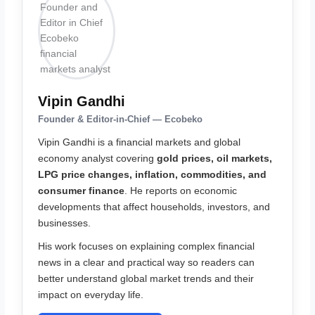
Vipin Gandhi
Founder & Editor-in-Chief — Ecobeko
Vipin Gandhi is a financial markets and global
economy analyst covering
gold prices, oil markets,
LPG price changes, inflation, commodities, and
consumer finance
. He reports on economic
developments that affect households, investors, and
businesses.
His work focuses on explaining complex financial
news in a clear and practical way so readers can
better understand global market trends and their
impact on everyday life.