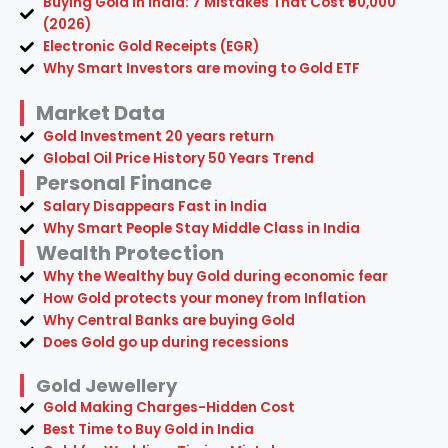
Buying Gold in India: 7 Mistakes That Cost ₹50,000
(2026)
Electronic Gold Receipts (EGR)
Why Smart Investors are moving to Gold ETF
Market Data
Gold Investment 20 years return
Global Oil Price History 50 Years Trend
Personal Finance
Salary Disappears Fast in India
Why Smart People Stay Middle Class in India
Wealth Protection
Why the Wealthy buy Gold during economic fear
How Gold protects your money from Inflation
Why Central Banks are buying Gold
Does Gold go up during recessions
Gold Jewellery
Gold Making Charges-Hidden Cost
Best Time to Buy Gold in India