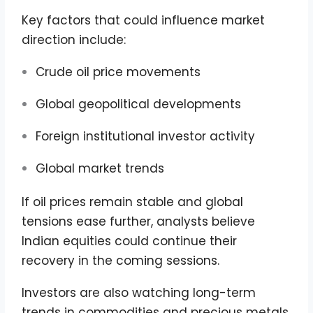
Key factors that could influence market
direction include:
Crude oil price movements
Global geopolitical developments
Foreign institutional investor activity
Global market trends
If oil prices remain stable and global
tensions ease further, analysts believe
Indian equities could continue their
recovery in the coming sessions.
Investors are also watching long-term
trends in commodities and precious metals.