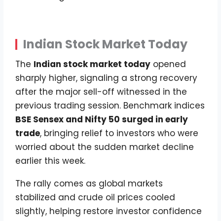
Indian Stock Market Today
The
Indian stock market today
opened
sharply higher, signaling a strong recovery
after the major sell-off witnessed in the
previous trading session. Benchmark indices
BSE Sensex and Nifty 50 surged in early
trade
, bringing relief to investors who were
worried about the sudden market decline
earlier this week.
The rally comes as global markets
stabilized and crude oil prices cooled
slightly, helping restore investor confidence