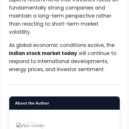
fundamentally strong companies and
maintain a long-term perspective rather
than reacting to short-term market
volatility.
As global economic conditions evolve, the
Indian stock market today
will continue to
respond to international developments,
energy prices, and investor sentiment.
About the Author