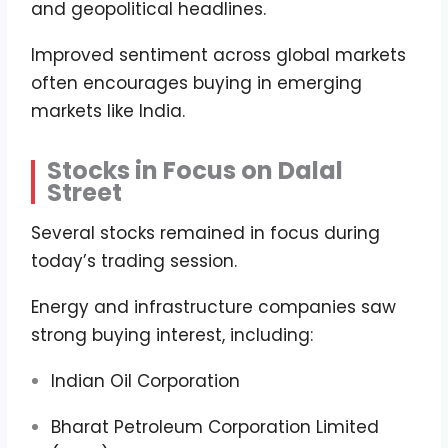
and geopolitical headlines.
Improved sentiment across global markets
often encourages buying in emerging
markets like India.
Stocks in Focus on Dalal
Street
Several stocks remained in focus during
today’s trading session.
Energy and infrastructure companies saw
strong buying interest, including:
Indian Oil Corporation
Bharat Petroleum Corporation Limited