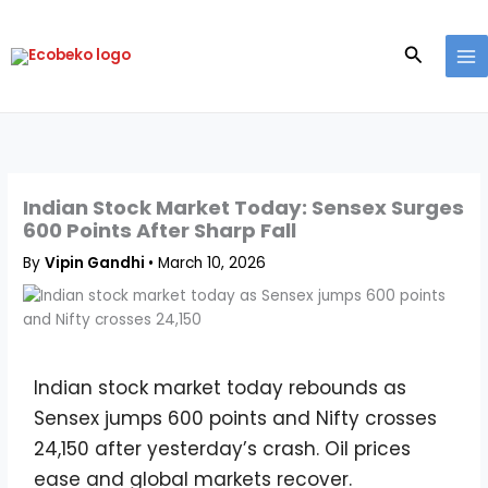
Skip
to
Search
content
Indian Stock Market Today: Sensex Surges
600 Points After Sharp Fall
By
Vipin Gandhi
•
March 10, 2026
Indian stock market today rebounds as
Sensex jumps 600 points and Nifty crosses
24,150 after yesterday’s crash. Oil prices
ease and global markets recover.