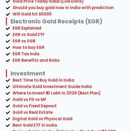
Gold Price Today India (Live Data)
Should you buy gold now in India with prediction
Will Gold hit $5000
Electronic Gold Receipts (EGR)
EGR Explained
EGR vs Gold ETF
EGR vs SGB
How to buy EGR
EGR Tax Inda
EGR Benefits and Risks
Investment
Best Time to Buy Gold in India
Ultimate Gold Investment Guide India
Where to Invest ₹10 Lakh in 2026 (Best Plan)
Gold vs FD vs MF
Gold vs Fixed Deposit
Gold vs Real Estate
Digital Gold vs Physical Gold
Best Gold ETF in India