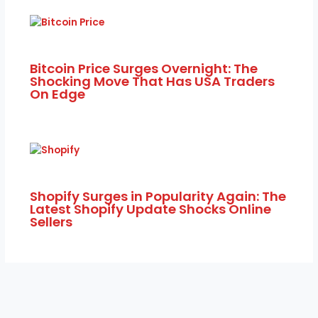
Bitcoin Price Surges Overnight: The
Shocking Move That Has USA Traders
On Edge
Shopify Surges in Popularity Again: The
Latest Shopify Update Shocks Online
Sellers