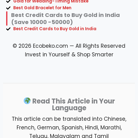
Gold for Wedding-Timing Mistake
Best Gold Bracelet for Men
Best Credit Cards to Buy Gold in India
(Save 10000 -50000)
Best Credit Cards to Buy Gold in India
© 2026 Ecobeko.com — All Rights Reserved
Invest in Yourself & Shop Smarter
Read This Article in Your
Language
This article can be translated into Chinese,
French, German, Spanish, Hindi, Marathi,
Telugu, Malayalam and Tamil