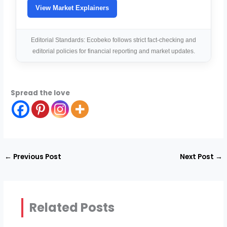
View Market Explainers
Editorial Standards: Ecobeko follows strict fact-checking and
editorial policies for financial reporting and market updates.
Spread the love
←
Previous Post
Next Post
→
Related Posts