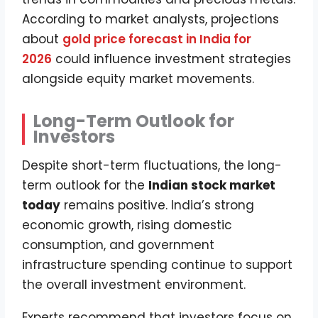
According to market analysts, projections
about
gold price forecast in India for
2026
could influence investment strategies
alongside equity market movements.
Long-Term Outlook for
Investors
Despite short-term fluctuations, the long-
term outlook for the
Indian stock market
today
remains positive. India’s strong
economic growth, rising domestic
consumption, and government
infrastructure spending continue to support
the overall investment environment.
Experts recommend that investors focus on