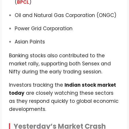
(
BPCL
)
Oil and Natural Gas Corporation (ONGC)
Power Grid Corporation
Asian Paints
Banking stocks also contributed to the
market rally, supporting both Sensex and
Nifty during the early trading session.
Investors tracking the
Indian stock market
today
are closely watching these sectors
as they respond quickly to global economic
developments.
Yesterday’s Market Crash