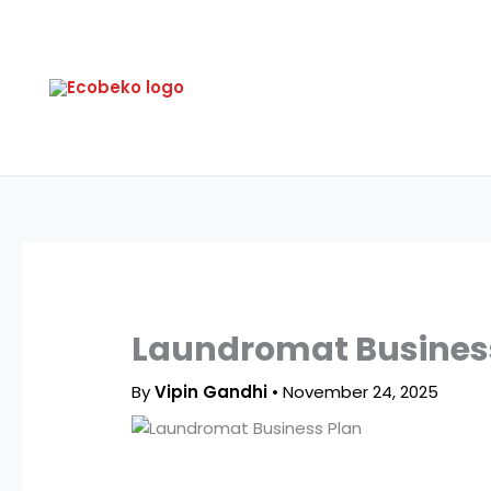
Skip
to
content
Laundromat Business 
By
Vipin Gandhi
•
November 24, 2025