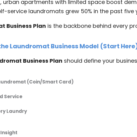
a
, urban apartments with limited space boost dem
elf-service laundromats grew 50% in the past five 
t Business Plan
is the backbone behind every pro
 the Laundromat Business Model (Start Here
dromat Business Plan
should define your busines
Laundromat (Coin/Smart Card)
 Service
ery Laundry
Insight