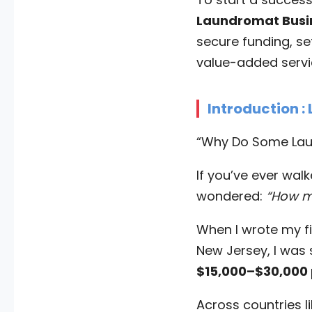
Laundromat Busi
secure funding, se
value-added servic
Introduction :
“Why Do Some Laun
If you’ve ever wal
wondered:
“How m
When I wrote my f
New Jersey, I was
$15,000–$30,000
Across countries l