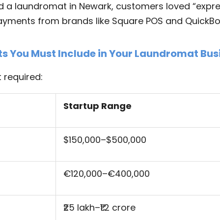
ld a laundromat in Newark, customers loved “expr
yments from brands like Square POS and QuickBo
ts You Must Include in Your Laundromat Bus
 required:
Startup Range
$150,000–$500,000
€120,000–€400,000
₹25 lakh–₹1.2 crore