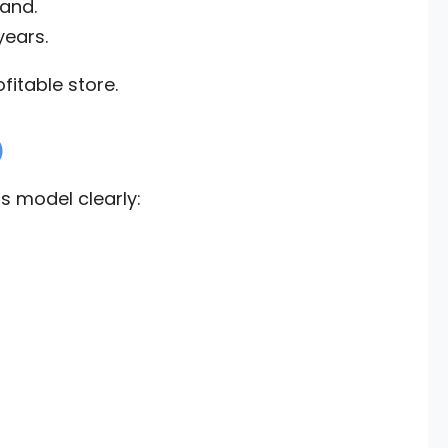
and.
years.
fitable store.
)
s model clearly: