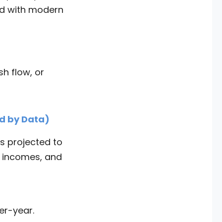
nd with modern
h flow, or
d by Data)
is projected to
e incomes, and
er-year.