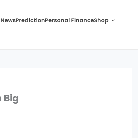
d
News
Prediction
Personal Finance
Shop
 Big