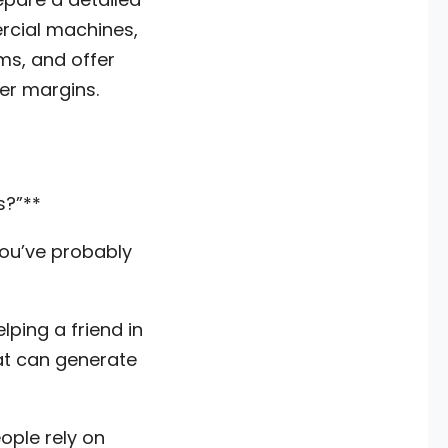
rcial machines,
ms, and offer
er margins.
s?”**
you’ve probably
lping a friend in
at can generate
ople rely on