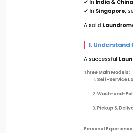
✔ In
India & Chin
✔ In
Singapore
, s
A solid
Laundroma
1. Understand
A successful
Laun
Three Main Models:
Self-Service 
Wash-and-Fold
Pickup & Deliv
Personal Experience 