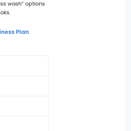
ess wash” options
oks.
iness Plan