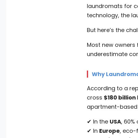
laundromats for c
technology, the la
But here’s the cha
Most new owners f
underestimate comp
Why Laundromat
According to a re
cross
$180 billion
apartment-based l
✔ In the
USA
, 60%
✔ In
Europe
, eco-