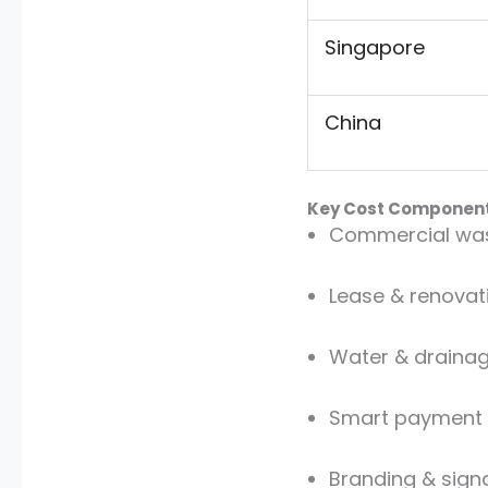
Singapore
China
Key Cost Componen
Commercial was
Lease & renovat
Water & drainage
Smart payment
Branding & sign