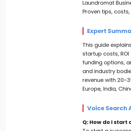
Laundromat Busines
Proven tips, costs
Expert Summa
This guide explain
startup costs, ROI 
funding options, a
and industry bodie
revenue with 20–3
Europe, India, Chi
Voice Search 
Q: How do I start
To start a success