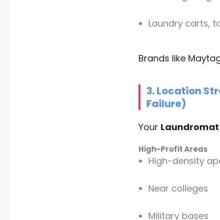
Laundry carts, 
Brands like Mayta
3. Location St
Failure)
Your
Laundromat 
High-Profit Areas
High-density a
Near colleges
Military bases