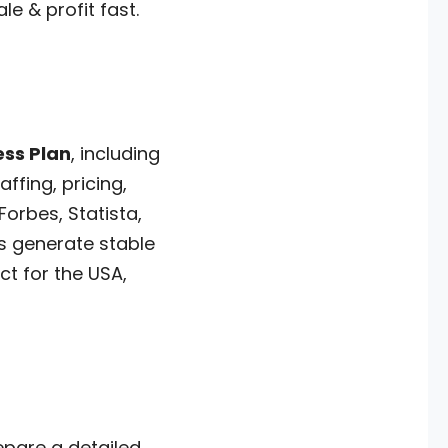
e & profit fast.
ess Plan
, including
ffing, pricing,
orbes, Statista,
ts generate stable
t for the USA,
epare a detailed