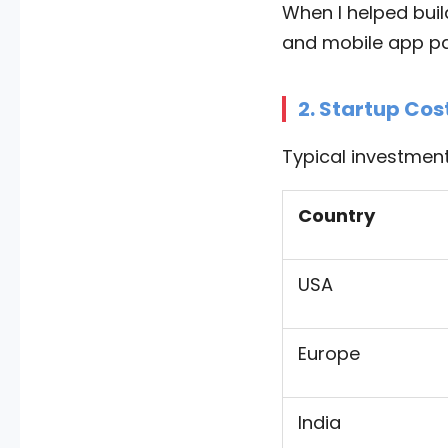
When I helped bui
and mobile app pa
2. Startup Cos
Typical investment
Country
USA
Europe
India