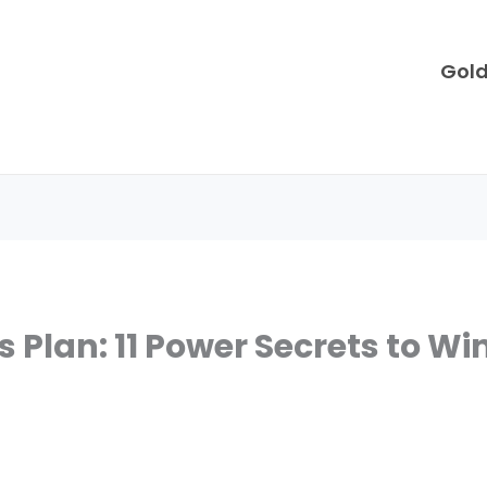
Gol
Plan: 11 Power Secrets to Win