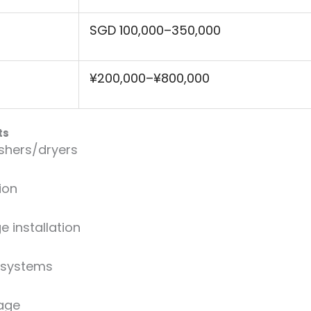
SGD 100,000–350,000
¥200,000–¥800,000
ts
hers/dryers
ion
 installation
 systems
age