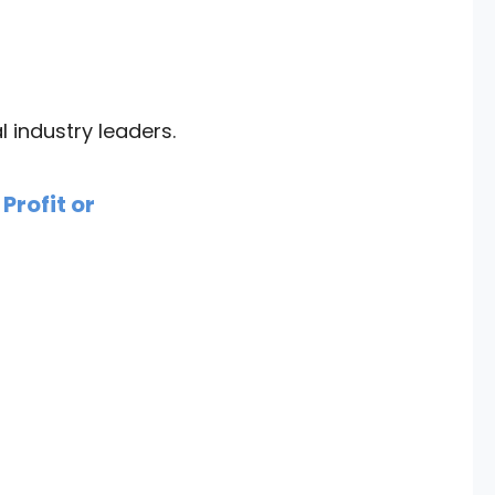
industry leaders.
Profit or