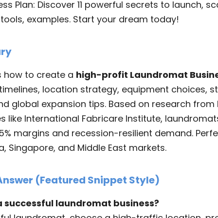
s Plan: Discover 11 powerful secrets to launch, scal
, tools, examples. Start your dream today!
ry
s how to create a
high-profit Laundromat Busin
timelines, location strategy, equipment choices, sta
nd global expansion tips. Based on research from F
s like International Fabricare Institute, laundroma
5% margins and recession-resilient demand. Perfec
na, Singapore, and Middle East markets.
Answer (Featured Snippet Style)
 a successful laundromat business?
ful laundromat, choose a high-traffic location, pr