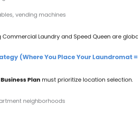
tables, vending machines
g Commercial Laundry and Speed Queen are global 
rategy (Where You Place Your Laundromat = 
Business Plan
must prioritize location selection.
partment neighborhoods