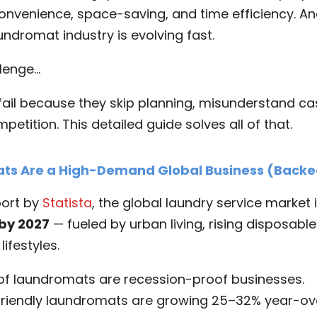
onvenience, space-saving, and time efficiency. A
undromat industry is evolving fast.
llenge…
ail because they skip planning, misunderstand cas
etition. This detailed guide solves all of that.
s Are a High-Demand Global Business (Backe
port by
Statista
, the global laundry service market 
 by 2027
— fueled by urban living, rising disposabl
ifestyles.
 of laundromats are recession-proof businesses.
friendly laundromats are growing 25–32% year-ov