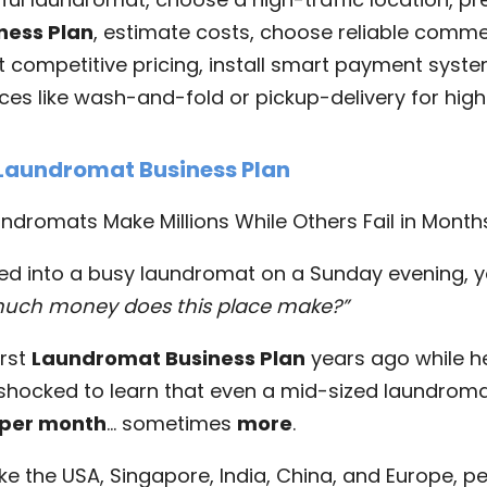
ness Plan
, estimate costs, choose reliable comme
t competitive pricing, install smart payment syste
es like wash-and-fold or pickup-delivery for high
 Laundromat Business Plan
dromats Make Millions While Others Fail in Month
ked into a busy laundromat on a Sunday evening, 
uch money does this place make?”
irst
Laundromat Business Plan
years ago while he
 shocked to learn that even a mid-sized laundrom
 per month
… sometimes
more
.
ike the USA, Singapore, India, China, and Europe, pe