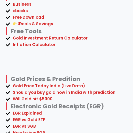
Business
ebooks
Free Download
₹ Deals & Savings
Free Tools
Gold Investment Return Calculator
Inflation Calculator
Gold Prices & Predition
Gold Price Today India (Live Data)
Should you buy gold now in India with prediction
Will Gold hit $5000
Electronic Gold Receipts (EGR)
EGR Explained
EGR vs Gold ETF
EGR vs SGB
How to buy EGR