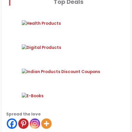
Top Deals
Spread the love