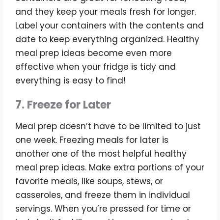
and they keep your meals fresh for longer.
Label your containers with the contents and
date to keep everything organized. Healthy
meal prep ideas become even more
effective when your fridge is tidy and
everything is easy to find!
7. Freeze for Later
Meal prep doesn’t have to be limited to just
one week. Freezing meals for later is
another one of the most helpful healthy
meal prep ideas. Make extra portions of your
favorite meals, like soups, stews, or
casseroles, and freeze them in individual
servings. When you’re pressed for time or