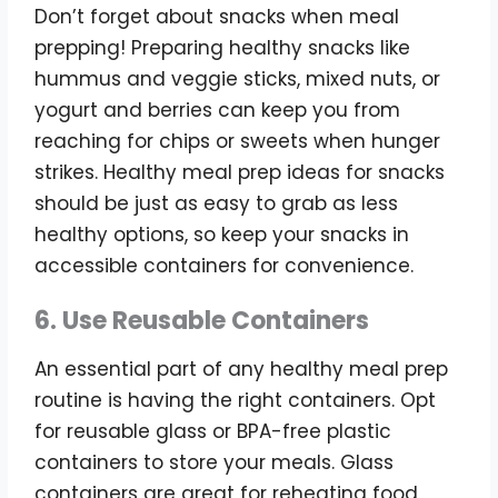
Don’t forget about snacks when meal
prepping! Preparing healthy snacks like
hummus and veggie sticks, mixed nuts, or
yogurt and berries can keep you from
reaching for chips or sweets when hunger
strikes. Healthy meal prep ideas for snacks
should be just as easy to grab as less
healthy options, so keep your snacks in
accessible containers for convenience.
6. Use Reusable Containers
An essential part of any healthy meal prep
routine is having the right containers. Opt
for reusable glass or BPA-free plastic
containers to store your meals. Glass
containers are great for reheating food,