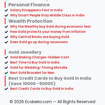
Personal Finance
Salary Disappears Fast in India
Why Smart People Stay Middle Class in India
Wealth Protection
Why the Wealthy buy Gold during economic fear
How Gold protects your money from Inflation
Why Central Banks are buying Gold
Does Gold go up during recessions
Gold Jewellery
Gold Making Charges-Hidden Cost
Best Time to Buy Gold in India
Gold for Wedding-Timing Mistake
Best Gold Bracelet for Men
Best Credit Cards to Buy Gold in India
(Save 10000 -50000)
Best Credit Cards to Buy Gold in India
© 2026 Ecobeko.com — All Rights Reserved