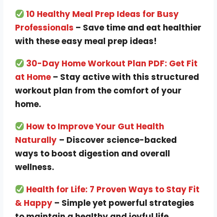
10 Healthy Meal Prep Ideas for Busy
Professionals
– Save time and eat healthier
with these easy meal prep ideas!
30-Day Home Workout Plan PDF: Get Fit
at Home
– Stay active with this structured
workout plan from the comfort of your
home.
How to Improve Your Gut Health
Naturally
– Discover science-backed
ways to boost digestion and overall
wellness.
Health for Life: 7 Proven Ways to Stay Fit
& Happy
– Simple yet powerful strategies
to maintain a healthy and joyful life.