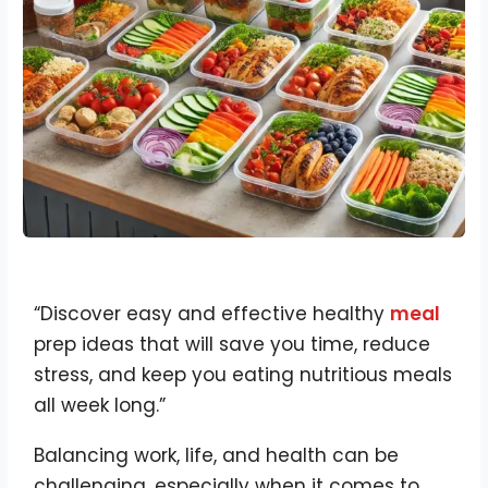
“Discover easy and effective healthy
meal
prep ideas that will save you time, reduce
stress, and keep you eating nutritious meals
all week long.”
Balancing work, life, and health can be
challenging, especially when it comes to