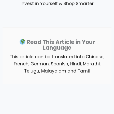
Invest in Yourself & Shop Smarter
Read This Article in Your
Language
This article can be translated into Chinese,
French, German, Spanish, Hindi, Marathi,
Telugu, Malayalam and Tamil