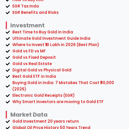
EGR Tax Inda
EGR Benefits and Risks
Investment
Best Time to Buy Gold in India
Ultimate Gold Investment Guide India
Where to Invest ₹10 Lakh in 2026 (Best Plan)
Gold vs FD vs MF
Gold vs Fixed Deposit
Gold vs Real Estate
Digital Gold vs Physical Gold
Best Gold ETF in India
Buying Gold in India: 7 Mistakes That Cost ₹50,000
(2026)
Electronic Gold Receipts (EGR)
Why Smart Investors are moving to Gold ETF
Market Data
Gold Investment 20 years return
Global Oil Price History 50 Years Trend