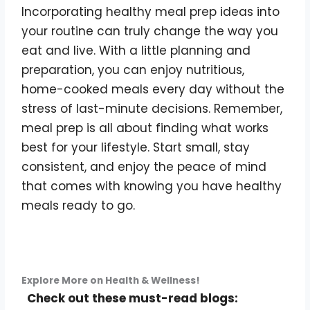
Incorporating healthy meal prep ideas into
your routine can truly change the way you
eat and live. With a little planning and
preparation, you can enjoy nutritious,
home-cooked meals every day without the
stress of last-minute decisions. Remember,
meal prep is all about finding what works
best for your lifestyle. Start small, stay
consistent, and enjoy the peace of mind
that comes with knowing you have healthy
meals ready to go.
Explore More on Health & Wellness!
Check out these must-read blogs: