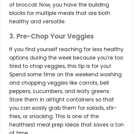
of broccoli. Now, you have the building
blocks for multiple meals that are both
healthy and versatile.
3. Pre-Chop Your Veggies
If you find yourself reaching for less healthy
options during the week because you’re too
tired to chop veggies, this tip is for you!
Spend some time on the weekend washing
and chopping veggies like carrots, bell
peppers, cucumbers, and leafy greens.
Store them in airtight containers so that
you can easily grab them for salads, stir-
fries, or snacking. This is one of the
healthiest meal prep ideas that saves a ton
of time.