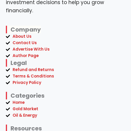
investment decisions to help you grow
financially.
Company
About Us
Contact Us
Advertise With Us
Author Page
Legal
Refund and Returns
Terms & Conditions
Privacy Policy
Categories
Home
Gold Market
Oil & Energy
Resources