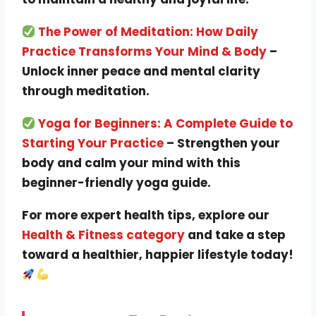
The Power of Meditation: How Daily
Practice Transforms Your Mind & Body
–
Unlock inner peace and mental clarity
through meditation.
Yoga for Beginners: A Complete Guide to
Starting Your Practice
– Strengthen your
body and calm your mind with this
beginner-friendly yoga guide.
For more expert health tips, explore our
Health & Fitness category
and take a step
toward a healthier, happier lifestyle today!