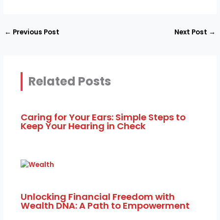
←
Previous Post
Next Post
→
Related Posts
Caring for Your Ears: Simple Steps to
Keep Your Hearing in Check
Unlocking Financial Freedom with
Wealth DNA: A Path to Empowerment