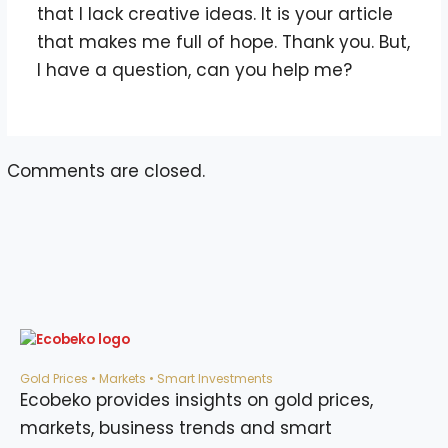
that I lack creative ideas. It is your article
that makes me full of hope. Thank you. But,
I have a question, can you help me?
Comments are closed.
Gold Prices • Markets • Smart Investments
Ecobeko provides insights on gold prices,
markets, business trends and smart