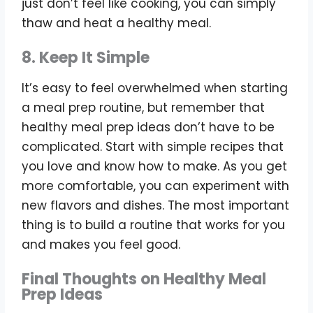
just don’t feel like cooking, you can simply
thaw and heat a healthy meal.
8. Keep It Simple
It’s easy to feel overwhelmed when starting
a meal prep routine, but remember that
healthy meal prep ideas don’t have to be
complicated. Start with simple recipes that
you love and know how to make. As you get
more comfortable, you can experiment with
new flavors and dishes. The most important
thing is to build a routine that works for you
and makes you feel good.
Final Thoughts on Healthy Meal
Prep Ideas