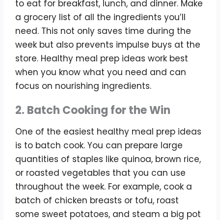
to eat for breakfast, lunch, and dinner. Make
a grocery list of all the ingredients you’ll
need. This not only saves time during the
week but also prevents impulse buys at the
store. Healthy meal prep ideas work best
when you know what you need and can
focus on nourishing ingredients.
2. Batch Cooking for the Win
One of the easiest healthy meal prep ideas
is to batch cook. You can prepare large
quantities of staples like quinoa, brown rice,
or roasted vegetables that you can use
throughout the week. For example, cook a
batch of chicken breasts or tofu, roast
some sweet potatoes, and steam a big pot