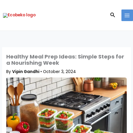
Skip
to
Search
content
Healthy Meal Prep Ideas: Simple Steps for
a Nourishing Week
By
Vipin Gandhi
•
October 3, 2024