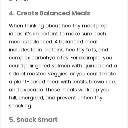
4. Create Balanced Meals
When thinking about healthy meal prep
ideas, it’s important to make sure each
meal is balanced. A balanced meal
includes lean proteins, healthy fats, and
complex carbohydrates. For example, you
could pair grilled salmon with quinoa and a
side of roasted veggies, or you could make
a plant-based meal with lentils, brown rice,
and avocado. These meals will keep you
full, energized, and prevent unhealthy
snacking.
5. Snack Smart