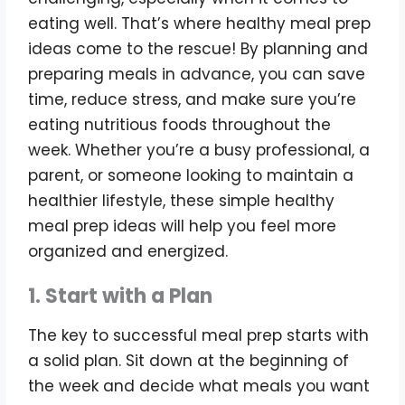
eating well. That’s where healthy meal prep
ideas come to the rescue! By planning and
preparing meals in advance, you can save
time, reduce stress, and make sure you’re
eating nutritious foods throughout the
week. Whether you’re a busy professional, a
parent, or someone looking to maintain a
healthier lifestyle, these simple healthy
meal prep ideas will help you feel more
organized and energized.
1. Start with a Plan
The key to successful meal prep starts with
a solid plan. Sit down at the beginning of
the week and decide what meals you want