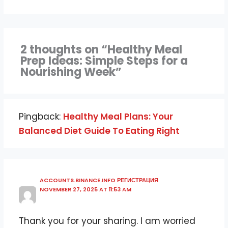
2 thoughts on “Healthy Meal
Prep Ideas: Simple Steps for a
Nourishing Week”
Pingback:
Healthy Meal Plans: Your
Balanced Diet Guide To Eating Right
ACCOUNTS.BINANCE.INFO РЕГИСТРАЦИЯ
NOVEMBER 27, 2025 AT 11:53 AM
Thank you for your sharing. I am worried