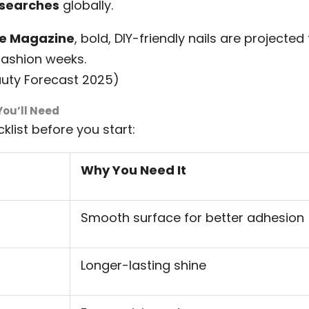
 searches
globally.
re Magazine
, bold, DIY-friendly nails are projecte
ashion weeks.
auty Forecast 2025)
You’ll Need
klist before you start:
Why You Need It
Smooth surface for better adhesion
Longer-lasting shine