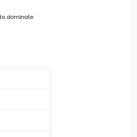
d to dominate