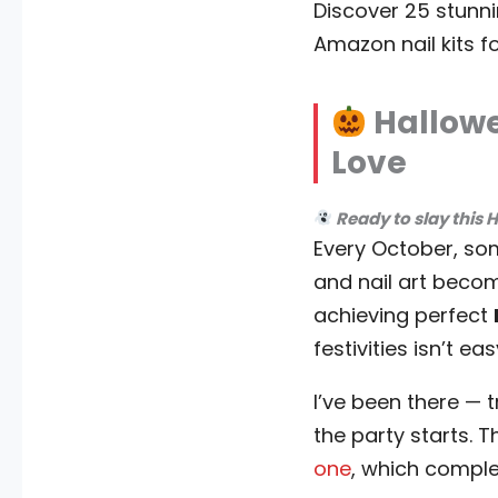
Discover 25 stunni
Amazon nail kits f
Hallowe
Love
Ready to slay this 
Every October, so
and nail art becom
achieving perfect
festivities isn’t eas
I’ve been there — t
the party starts. 
one
, which compl