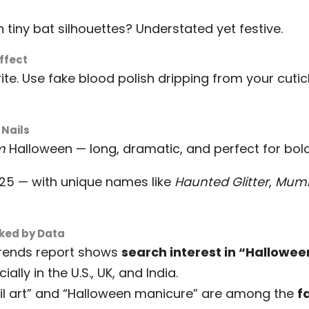
 tiny bat silhouettes? Understated yet festive.
Effect
rite. Use fake blood polish dripping from your cuti
 Nails
m
Halloween — long, dramatic, and perfect for bold
 25 — with unique names like
Haunted Glitter
,
Mum
cked by Data
Trends report shows
search interest in “Hallowee
cially in the U.S., UK, and India.
ail art” and “Halloween manicure” are among the
f