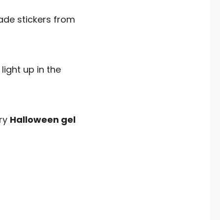
made stickers from
light up in the
Try
Halloween gel