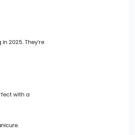
 in 2025. They’re
rfect with a
nicure.