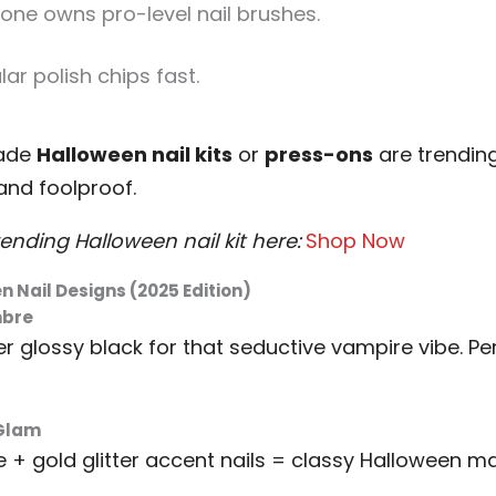
one owns pro-level nail brushes.
ar polish chips fast.
made
Halloween nail kits
or
press-ons
are trending
 and foolproof.
ending Halloween nail kit here:
Shop Now
n Nail Designs (2025 Edition)
mbre
er glossy black for that seductive vampire vibe. Pe
 Glam
+ gold glitter accent nails = classy Halloween ma