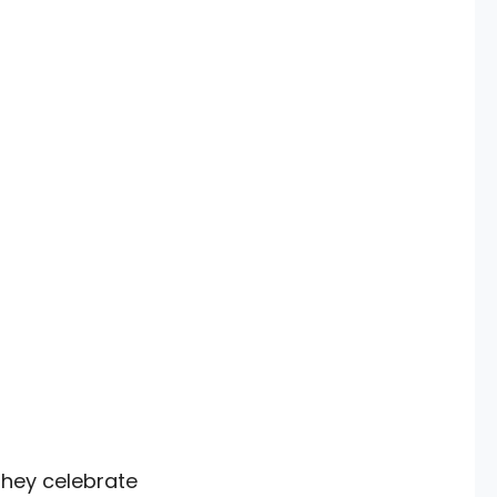
they celebrate