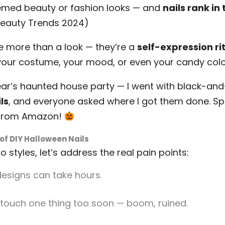
emed beauty or fashion looks — and
nails rank in 
 Beauty Trends 2024)
e more than a look — they’re a
self-expression ri
our costume, your mood, or even your candy color
ear’s haunted house party — I went with black-an
ls
, and everyone asked where I got them done. Spo
t from Amazon!
of DIY Halloween Nails
 styles, let’s address the real pain points:
designs can take hours.
touch one thing too soon — boom, ruined.