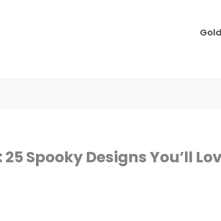
Gol
 25 Spooky Designs You’ll Lo