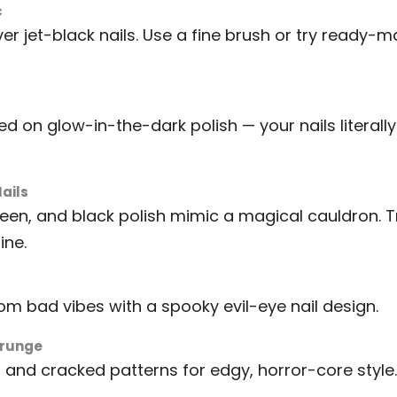
c
er jet-black nails. Use a fine brush or try ready-
 on glow-in-the-dark polish — your nails literally 
ails
green, and black polish mimic a magical cauldron. 
ine.
rom bad vibes with a spooky evil-eye nail design.
Grunge
and cracked patterns for edgy, horror-core style.