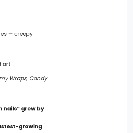
cles — creepy
 art.
my Wraps
,
Candy
n nails” grew by
astest-growing