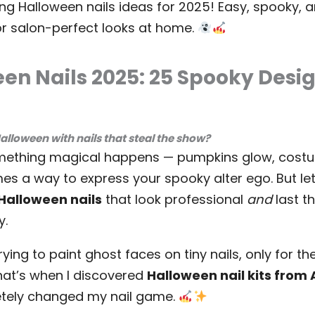
ng Halloween nails ideas for 2025! Easy, spooky, a
or salon-perfect looks at home.
en Nails 2025: 25 Spooky Desig
Halloween with nails that steal the show?
mething magical happens — pumpkins glow, costu
es a way to express your spooky alter ego. But let
Halloween nails
that look professional
and
last t
y.
rying to paint ghost faces on tiny nails, only for t
That’s when I discovered
Halloween nail kits fro
etely changed my nail game.