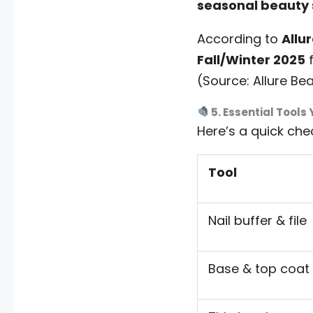
seasonal beauty
According to
Allu
Fall/Winter 2025
f
(Source: Allure Be
5. Essential Tools 
Here’s a quick chec
Tool
Nail buffer & file
Base & top coat