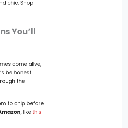
nd chic. Shop
ns You’ll
mes come alive,
’s be honest:
hrough the
hem to chip before
m Amazon
, like
this