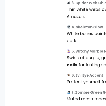
3. Spider Web Chi
Thin white webs ov
Amazon.
4. Skeleton Glow
White bones painted
dark!
5. Witchy Marble N
Swirls of purple, 
nails
for lasting sh
6. Evil Eye Accent
Protect yourself f
7. Zombie Green 
Muted moss tones 