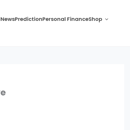
d
News
Prediction
Personal Finance
Shop
ve