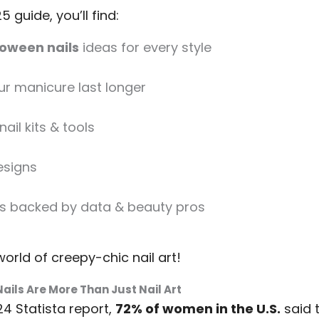
5 guide, you’ll find:
loween nails
ideas for every style
ur manicure last longer
ail kits & tools
esigns
s backed by data & beauty pros
 world of creepy-chic nail art!
ails Are More Than Just Nail Art
4 Statista report,
72% of women in the U.S.
said 