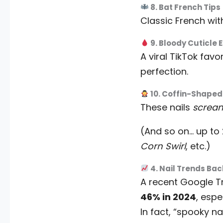
8. Bat French Tips
Classic French with
9. Bloody Cuticle 
A viral TikTok favo
perfection.
10. Coffin-Shaped
These nails
screa
(And so on… up to
Corn Swirl
, etc.)
4. Nail Trends Ba
A recent Google 
46% in 2024
, espe
In fact, “spooky n