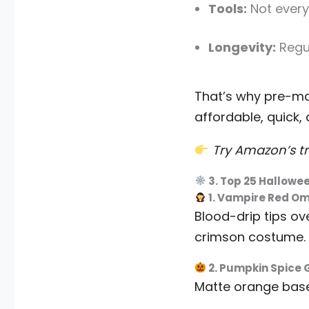
Tools:
Not every
Longevity:
Regul
That’s why pre-
affordable, quick,
Try Amazon’s tr
3. Top 25 Hallowee
1. Vampire Red O
Blood-drip tips ov
crimson costume.
2. Pumpkin Spice
Matte orange base 