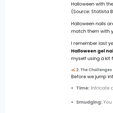
Halloween with th
(Source: Statista
Halloween nails ar
match them with y
I remember last y
Halloween gel nai
myself using a ki
2. The Challenges 
Before we jump into
Time:
Intricate 
Smudging:
You 