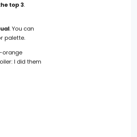
the top 3
.
tual
. You can
 palette.
d-orange
iler: I did them