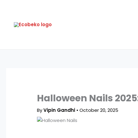
Skip
to
content
Halloween Nails 2025:
By
Vipin Gandhi
•
October 20, 2025