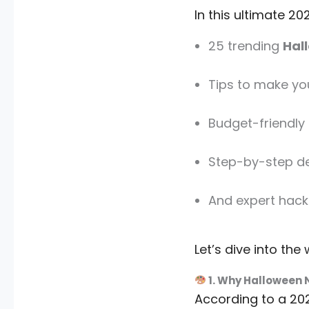
In this ultimate 202
25 trending
Hal
Tips to make yo
Budget-friendly n
Step-by-step d
And expert hack
Let’s dive into the
1. Why Halloween N
According to a 202