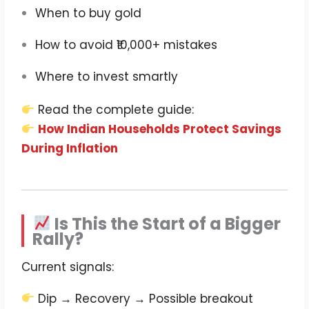
When to buy gold
How to avoid ₹10,000+ mistakes
Where to invest smartly
Read the complete guide:
How Indian Households Protect Savings
During Inflation
Is This the Start of a Bigger
Rally?
Current signals:
Dip → Recovery → Possible breakout