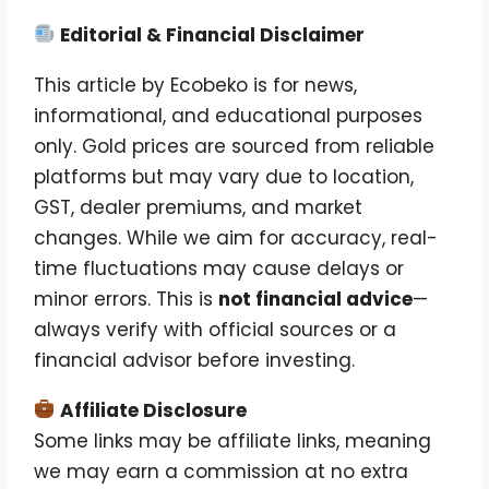
Editorial & Financial Disclaimer
This article by Ecobeko is for news,
informational, and educational purposes
only. Gold prices are sourced from reliable
platforms but may vary due to location,
GST, dealer premiums, and market
changes. While we aim for accuracy, real-
time fluctuations may cause delays or
minor errors. This is
not financial advice
—
always verify with official sources or a
financial advisor before investing.
Affiliate Disclosure
Some links may be affiliate links, meaning
we may earn a commission at no extra