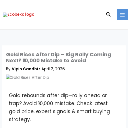
Skip
to
Search
content
Gold Rises After Dip – Big Rally Coming
Next? ₹10,000 Mistake to Avoid
By
Vipin Gandhi
•
April 2, 2026
Gold rebounds after dip—rally ahead or
trap? Avoid ₹10,000 mistake. Check latest
gold price, expert signals & smart buying
strategy.