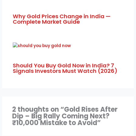
Why Gold Prices Change in India —
Complete Market Guide
Should You Buy Gold Now in India? 7
Signals Investors Must Watch (2026)
2 thoughts on “Gold Rises After
Dip – Big Rally Coming Next?
₹10,000 Mistake to Avoid”