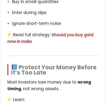
Buy in small quantities
Enter during dips
Ignore short-term noise
Read full strategy:
Should you buy gold
now in India
Protect Your Money Before
It’s Too Late
Most investors lose money due to
wrong
timing
, not wrong assets.
Learn: