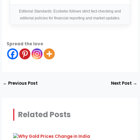
Editorial Standards: Ecobeko follows strict fact-checking and
editorial policies for financial reporting and market updates.
Spread the love
←
Previous Post
Next Post
→
Related Posts