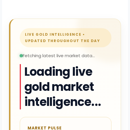
LIVE GOLD INTELLIGENCE •
UPDATED THROUGHOUT THE DAY
Fetching latest live market data...
Loading live
gold market
intelligence...
MARKET PULSE