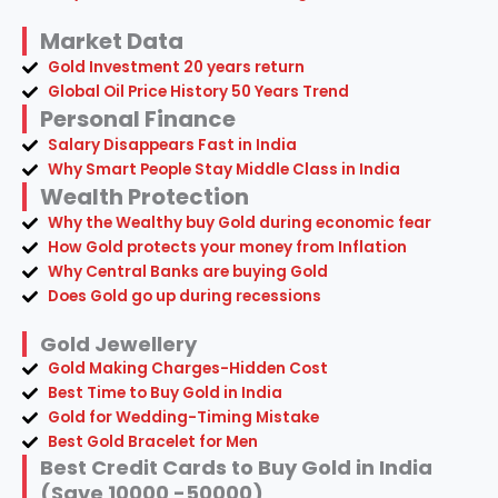
Market Data
Gold Investment 20 years return
Global Oil Price History 50 Years Trend
Personal Finance
Salary Disappears Fast in India
Why Smart People Stay Middle Class in India
Wealth Protection
Why the Wealthy buy Gold during economic fear
How Gold protects your money from Inflation
Why Central Banks are buying Gold
Does Gold go up during recessions
Gold Jewellery
Gold Making Charges-Hidden Cost
Best Time to Buy Gold in India
Gold for Wedding-Timing Mistake
Best Gold Bracelet for Men
Best Credit Cards to Buy Gold in India
(Save 10000 -50000)