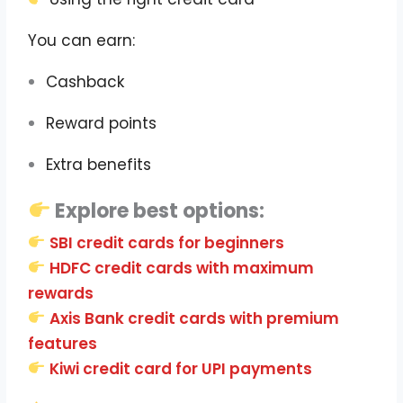
You can earn:
Cashback
Reward points
Extra benefits
Explore best options:
SBI credit cards for beginners
HDFC credit cards with maximum
rewards
Axis Bank credit cards with premium
features
Kiwi credit card for UPI payments