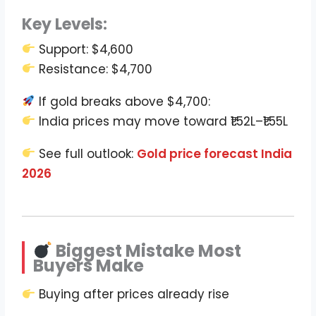
Key Levels:
Support: $4,600
Resistance: $4,700
If gold breaks above $4,700:
India prices may move toward ₹1.52L–₹1.55L
See full outlook:
Gold price forecast India
2026
Biggest Mistake Most
Buyers Make
Buying after prices already rise