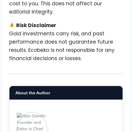
cost to you. This does not affect our
editorial integrity.
Risk Disclaimer
Gold investments carry risk, and past
performance does not guarantee future
results. Ecobeko is not responsible for any
financial decisions or losses.
About the Author