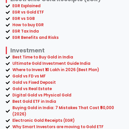
EGR Explained
EGR vs Gold ETF
EGR vs SGB
How to buy EGR
EGR Tax Inda
EGR Benefits and Risks
Investment
Best Time to Buy Gold in India
Ultimate Gold Investment Guide India
Where to Invest ₹10 Lakh in 2026 (Best Plan)
Gold vs FD vs MF
Gold vs Fixed Deposit
Gold vs Real Estate
Digital Gold vs Physical Gold
Best Gold ETF in India
Buying Gold in India: 7 Mistakes That Cost ₹50,000
(2026)
Electronic Gold Receipts (EGR)
Why Smart Investors are moving to Gold ETF