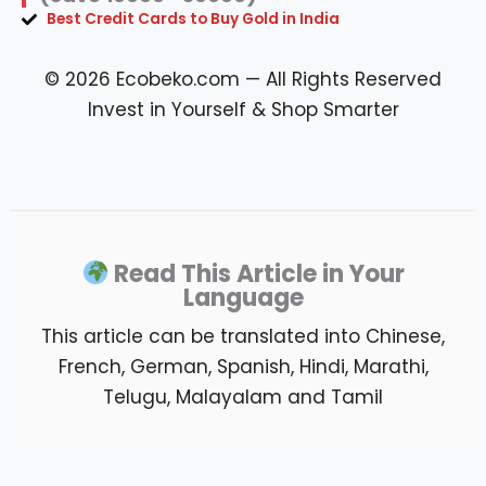
Best Credit Cards to Buy Gold in India
© 2026 Ecobeko.com — All Rights Reserved
Invest in Yourself & Shop Smarter
Read This Article in Your
Language
This article can be translated into Chinese,
French, German, Spanish, Hindi, Marathi,
Telugu, Malayalam and Tamil
What information should i have ready before requesting flatbed
towing service
?.