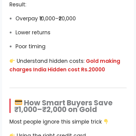
Result:
Overpay ₹10,000–₹20,000
Lower returns
Poor timing
Understand hidden costs:
Gold making
charges India Hidden cost Rs.20000
How Smart Buyers Save
₹1,000–₹2,000 on Gold
Most people ignore this simple trick
Using the right credit card