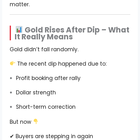
matter.
Gold Rises After Dip – What
It Really Means
Gold didn’t fall randomly.
The recent dip happened due to:
Profit booking after rally
Dollar strength
Short-term correction
But now
✔ Buyers are stepping in again