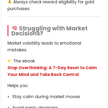
Always check reward eligibility for gold
purchases.
Struggling with Market
Decisions?
Market volatility leads to emotional
mistakes.
The ebook
Stop Overthinking: A 7-Day Reset to Calm
Your Mind and Take Back Control
Helps you:
Stay calm during market moves
Avoid panic decisions