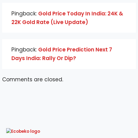
Pingback:
Gold Price Today In India: 24K &
22K Gold Rate (Live Update)
Pingback:
Gold Price Prediction Next 7
Days India: Rally Or Dip?
Comments are closed.