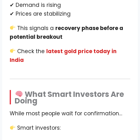
✔ Demand is rising
✔ Prices are stabilizing
This signals a
recovery phase before a
potential breakout
Check the
latest gold price today in
India
What Smart Investors Are
Doing
While most people wait for confirmation…
Smart investors: