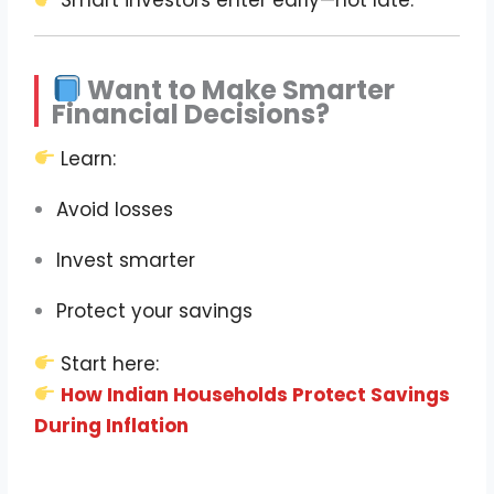
Smart investors enter early—not late.
Want to Make Smarter
Financial Decisions?
Learn:
Avoid losses
Invest smarter
Protect your savings
Start here:
How Indian Households Protect Savings
During Inflation