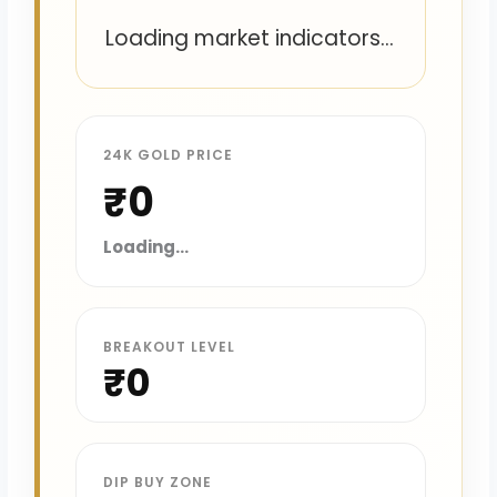
Loading market indicators...
24K GOLD PRICE
₹0
Loading...
BREAKOUT LEVEL
₹0
DIP BUY ZONE