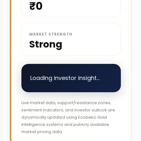
₹0
MARKET STRENGTH
Strong
Loading investor insight...
Live market data, support/resistance zones,
sentiment indicators, and investor outlook are
dynamically updated using Ecobeko Gold
Intelligence systems and publicly available
market pricing data.