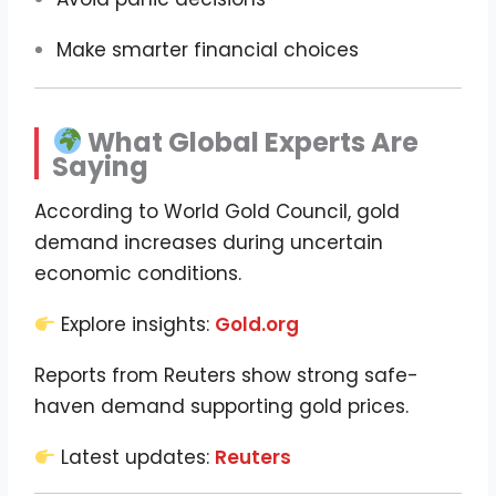
Make smarter financial choices
What Global Experts Are
Saying
According to World Gold Council, gold
demand increases during uncertain
economic conditions.
Explore insights:
Gold.org
Reports from Reuters show strong safe-
haven demand supporting gold prices.
Latest updates:
Reuters