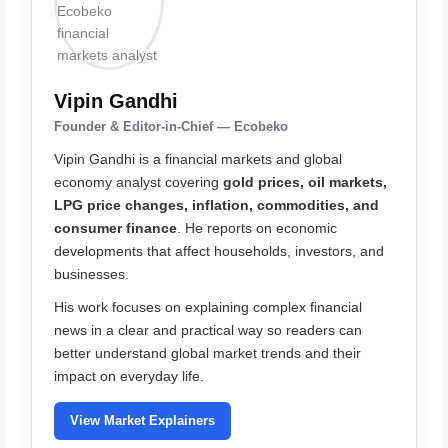
Vipin Gandhi
Founder & Editor-in-Chief — Ecobeko
Vipin Gandhi is a financial markets and global
economy analyst covering
gold prices, oil markets,
LPG price changes, inflation, commodities, and
consumer finance
. He reports on economic
developments that affect households, investors, and
businesses.
His work focuses on explaining complex financial
news in a clear and practical way so readers can
better understand global market trends and their
impact on everyday life.
View Market Explainers