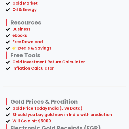
Gold Market
Oil & Energy
Resources
Business
ebooks
Free Download
₹ Deals & Savings
Free Tools
Gold Investment Return Calculator
Inflation Calculator
Gold Prices & Predition
Gold Price Today India (Live Data)
Should you buy gold now in India with prediction
Will Gold hit $5000
Electronic Gold Receipts (EGR)