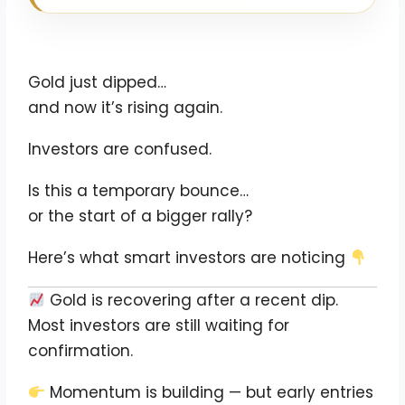
Gold just dipped…
and now it’s rising again.
Investors are confused.
Is this a temporary bounce…
or the start of a bigger rally?
Here’s what smart investors are noticing
Gold is recovering after a recent dip.
Most investors are still waiting for
confirmation.
Momentum is building — but early entries