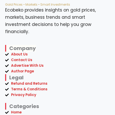
Gold Prices • Markets • Smart Investments
Ecobeko provides insights on gold prices,
markets, business trends and smart
investment decisions to help you grow
financially.
Company
About Us
Contact Us
Advertise With Us
Author Page
Legal
Refund and Returns
Terms & Conditions
Privacy Policy
Categories
Home