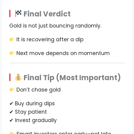
Final Verdict
Gold is not just bouncing randomly.
It is recovering after a dip
Next move depends on momentum
Final Tip (Most Important)
Don’t chase gold
✔ Buy during dips
✔ Stay patient
✔ Invest gradually