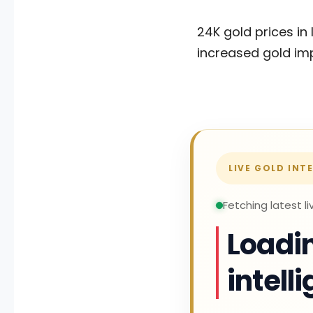
24K gold prices in 
increased gold imp
LIVE GOLD INT
Fetching latest li
Loadin
intell