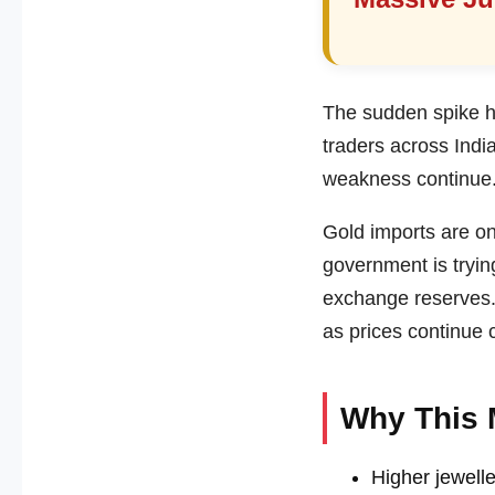
The sudden spike ha
traders across India
weakness continue
Gold imports are one
government is tryin
exchange reserves.
as prices continue 
Why This 
Higher jewelle