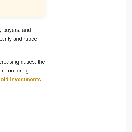
y buyers, and
rtainty and rupee
ncreasing duties, the
ure on foreign
gold investments