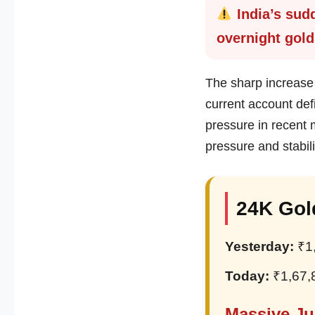
India’s sudd
overnight gold
The sharp increase 
current account def
pressure in recent
pressure and stabil
24K Gol
Yesterday:
₹1
Today:
₹1,67,
Massive Ju