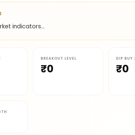
E
et indicators...
E
BREAKOUT LEVEL
DIP BUY
₹0
₹0
GTH