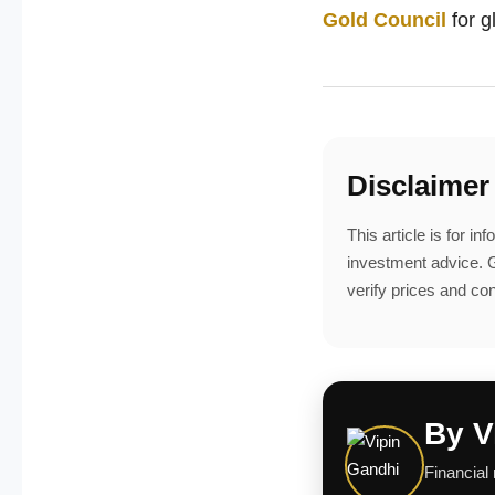
Gold Council
for 
Disclaimer
This article is for i
investment advice. G
verify prices and con
By V
Financial