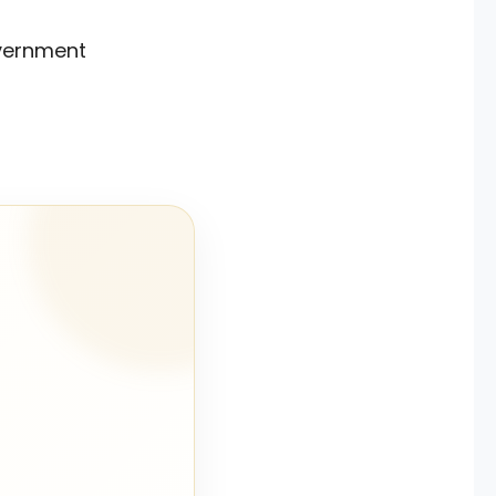
government