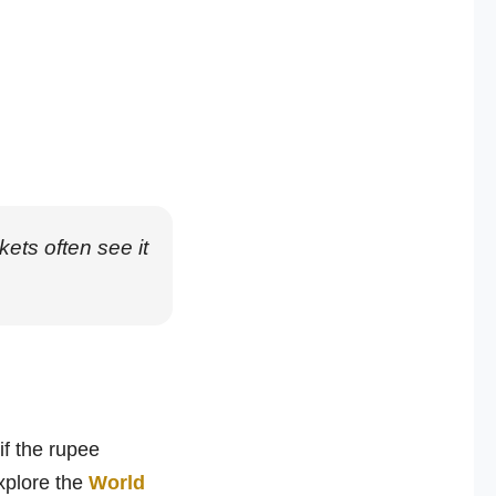
ts often see it
if the rupee
xplore the
World