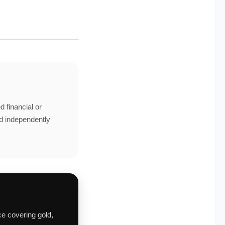
d financial or
ld independently
ce covering gold,