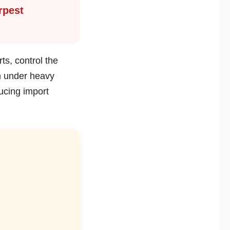
rpest
ts, control the
n under heavy
ucing import