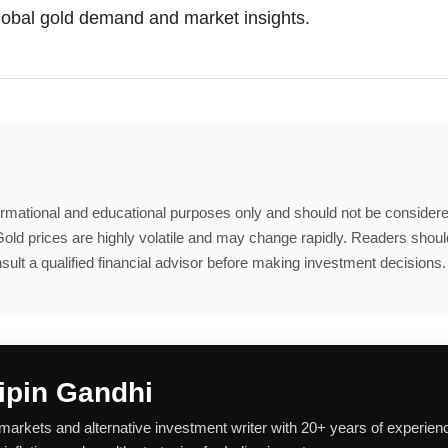
global gold demand and market insights.
nformational and educational purposes only and should not be considere
old prices are highly volatile and may change rapidly. Readers shou
sult a qualified financial advisor before making investment decisions.
ipin Gandhi
 markets and alternative investment writer with 20+ years of experien