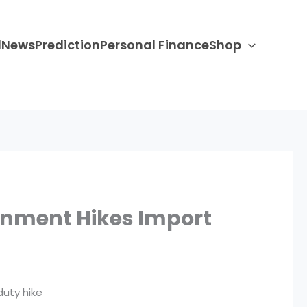
d
News
Prediction
Personal Finance
Shop
ernment Hikes Import