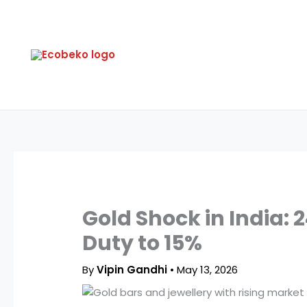
Skip
to
content
Gold Shock in India:
Duty to 15%
By
Vipin Gandhi
•
May 13, 2026