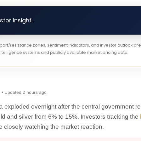
tor insight...
pport/resistance zones, sentiment indicators, and investor outlook a
telligence systems and publicly available market pricing data.
 • Updated 2 hours ago
ia exploded overnight after the central government re
gold and silver from 6% to 15%. Investors tracking the
e closely watching the market reaction.