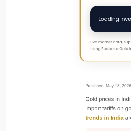
Loading inves
Live market data, su
using Ecobeko Gold In
Published: May 13, 2026
Gold prices in Ind
import tariffs on 
trends in India
ar