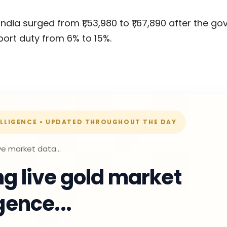
India surged from ₹1,53,980 to ₹1,67,890 after the 
ort duty from 6% to 15%.
ELLIGENCE • UPDATED THROUGHOUT THE DAY
ve market data...
g live gold market
igence...