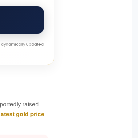
re dynamically updated
portedly raised
latest gold price