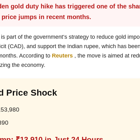
en gold duty hike has triggered one of the sha
 price jumps in recent months.
is part of the government’s strategy to reduce gold impor
icit (CAD), and support the Indian rupee, which has bee
 months. According to
Reuters
, the move is aimed at red
izing the economy.
d Price Shock
,53,980
890
mp: ₹13,910 in Just 24 Hours