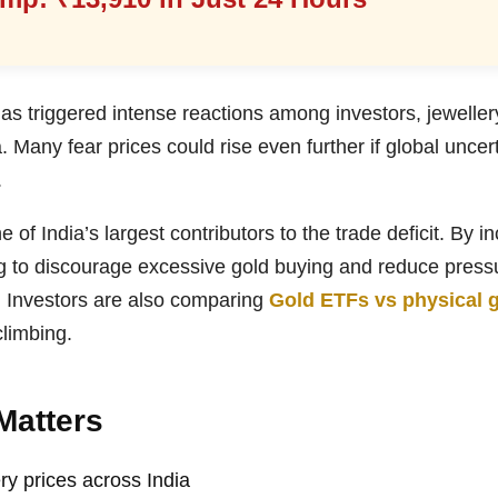
s triggered intense reactions among investors, jeweller
. Many fear prices could rise even further if global unce
.
 of India’s largest contributors to the trade deficit. By i
g to discourage excessive gold buying and reduce press
 Investors are also comparing
Gold ETFs vs physical 
climbing.
Matters
ry prices across India