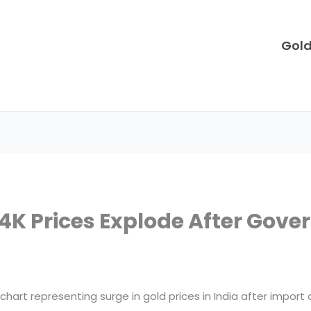
Gol
 24K Prices Explode After Gov