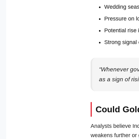
Wedding sea
Pressure on lo
Potential rise
Strong signal
“Whenever gove
as a sign of ri
Could Gol
Analysts believe Ind
weakens further or