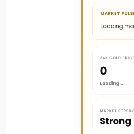
MARKET PULS
Loading mark
24K GOLD PRIC
₹0
Loading...
MARKET STREN
Strong