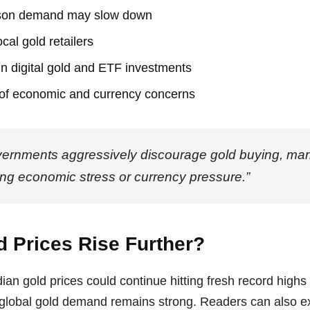
son demand may slow down
cal gold retailers
 in digital gold and ETF investments
 of economic and currency concerns
rnments aggressively discourage gold buying, marke
sing economic stress or currency pressure.”
d Prices Rise Further?
ian gold prices could continue hitting fresh record highs 
 global gold demand remains strong. Readers can also e