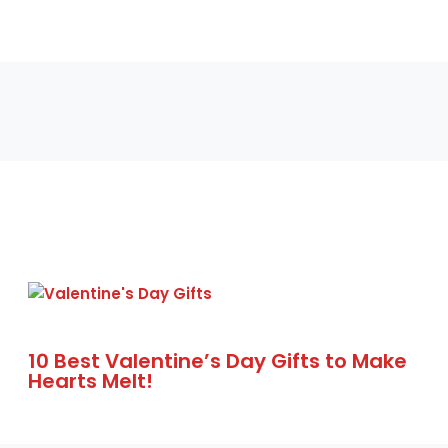
10 Best Valentine’s Day Gifts to Make
Hearts Melt!