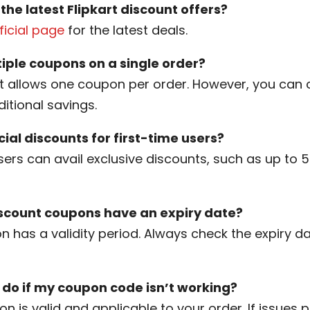
 the latest Flipkart discount offers?
fficial page
for the latest deals.
tiple coupons on a single order?
kart allows one coupon per order. However, you can 
ditional savings.
cial discounts for first-time users?
users can avail exclusive discounts, such as up to 5
iscount coupons have an expiry date?
n has a validity period. Always check the expiry d
 do if my coupon code isn’t working?
n is valid and applicable to your order. If issues p