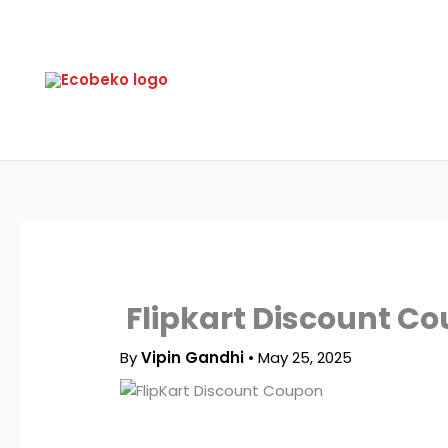
Skip
to
content
Flipkart Discount Co
By
Vipin Gandhi
•
May 25, 2025