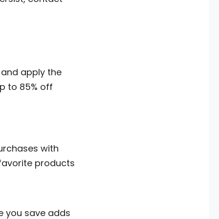
and apply the
p to 85% off
purchases with
 favorite products
ee you save adds