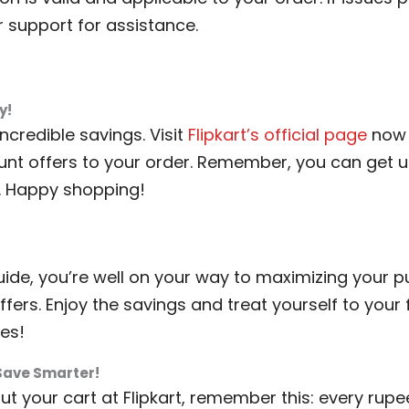
r support for assistance.
y!
ncredible savings. Visit
Flipkart’s official page
now 
ount offers to your order. Remember, you can get u
. Happy shopping!
guide, you’re well on your way to maximizing your 
ffers. Enjoy the savings and treat yourself to your
es!
Save Smarter!
t your cart at Flipkart, remember this: every rup