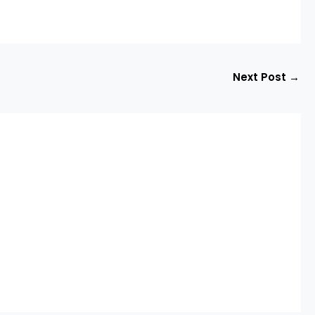
Next Post
→