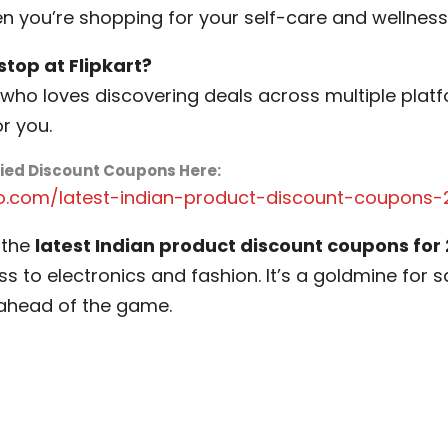
 you’re shopping for your self-care and wellness
top at Flipkart?
who loves discovering deals across multiple platfo
or you.
fied Discount Coupons Here:
o.com/latest-indian-product-discount-coupons-
 the
latest Indian product discount coupons for
s to electronics and fashion. It’s a goldmine for
ahead of the game.