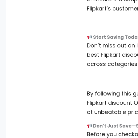
Flipkart’s custome
Start Saving Toda
Don’t miss out on i
best Flipkart disc
across categories
By following this 
Flipkart discount O
at unbeatable pric
Don’t Just Save—
Before you checkou