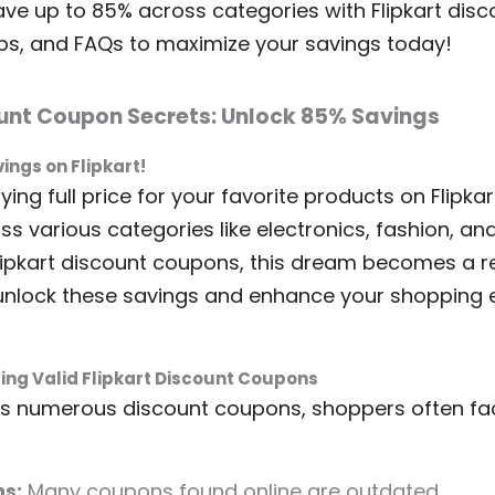
ve up to 85% across categories with Flipkart dis
ips, and FAQs to maximize your savings today!
ount Coupon Secrets: Unlock 85% Savings
ngs on Flipkart!
ying full price for your favorite products on Flipka
ss various categories like electronics, fashion, a
lipkart discount coupons, this dream becomes a real
unlock these savings and enhance your shopping 
ing Valid Flipkart Discount Coupons
fers numerous discount coupons, shoppers often fa
s:
Many coupons found online are outdated.