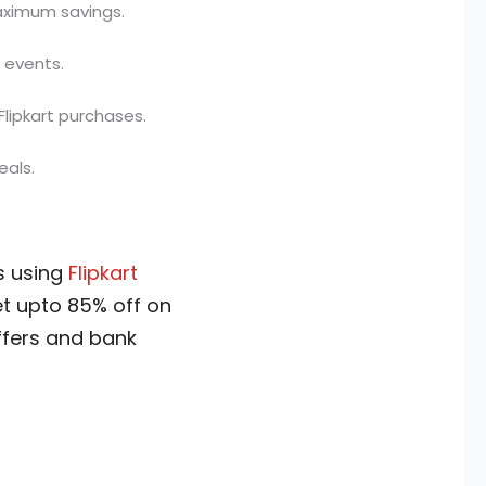
aximum savings.
l events.
lipkart purchases.
eals.
s using
Flipkart
get upto 85% off on
ffers and bank