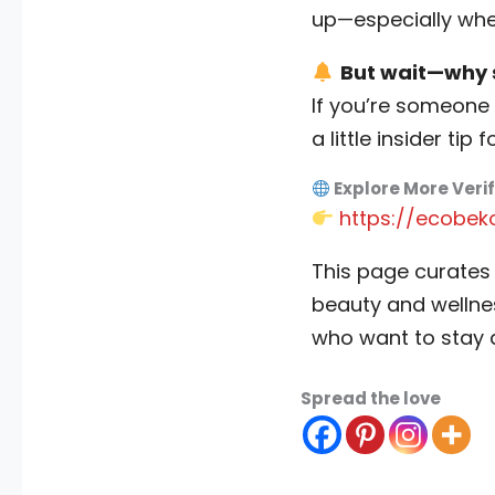
up—especially when
But wait—why s
If you’re someone 
a little insider tip f
Explore More Veri
https://ecobek
This page curates
beauty and wellnes
who want to stay 
Spread the love