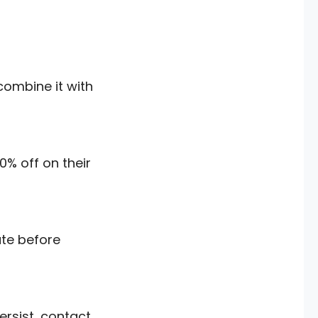
combine it with
0% off on their
ate before
ersist, contact