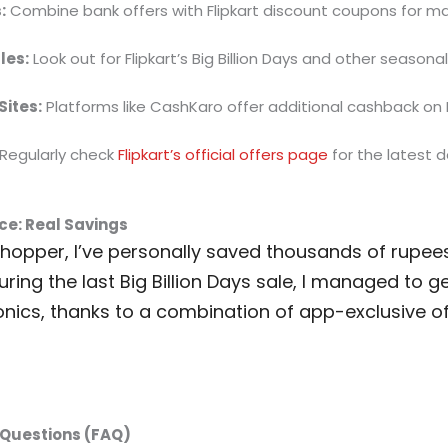
:
Combine bank offers with Flipkart discount coupons for m
les:
Look out for Flipkart’s Big Billion Days and other seasona
ites:
Platforms like CashKaro offer additional cashback on F
Regularly check
Flipkart’s official offers page
for the latest d
ce: Real Savings
shopper, I’ve personally saved thousands of rupee
uring the last Big Billion Days sale, I managed to 
onics, thanks to a combination of app-exclusive o
Questions (FAQ)