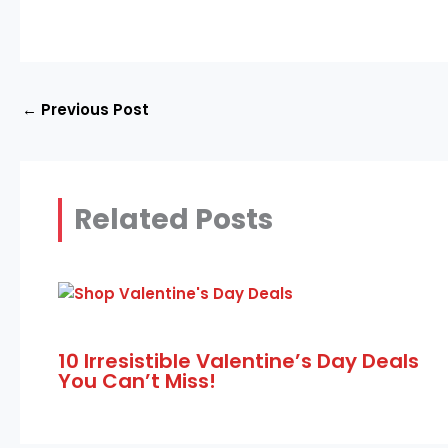
←
Previous Post
Related Posts
10 Irresistible Valentine’s Day Deals
You Can’t Miss!