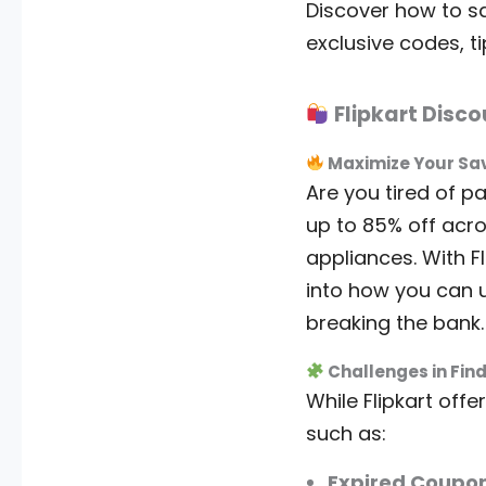
Discover how to sa
exclusive codes, t
Flipkart Disc
Maximize Your Savi
Are you tired of pa
up to 85% off acro
appliances. With F
into how you can 
breaking the bank.
Challenges in Find
While Flipkart of
such as:
Expired Coupon