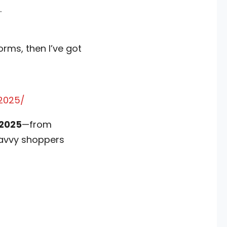
.
rms, then I’ve got
2025/
 2025
—from
 savvy shoppers