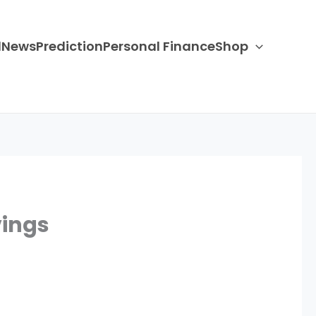
d
News
Prediction
Personal Finance
Shop
vings