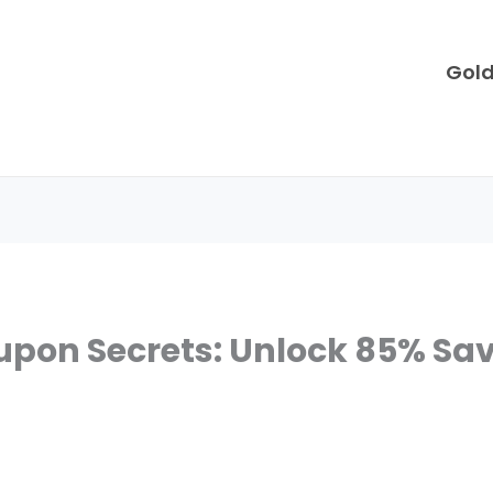
Gol
upon Secrets: Unlock 85% Sa