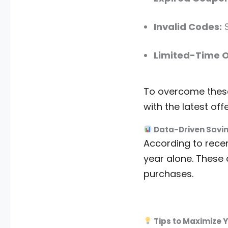
Invalid Codes:
S
Limited-Time O
To overcome these 
with the latest offe
Data-Driven Savi
According to recen
year alone. These 
purchases.
Tips to Maximize 