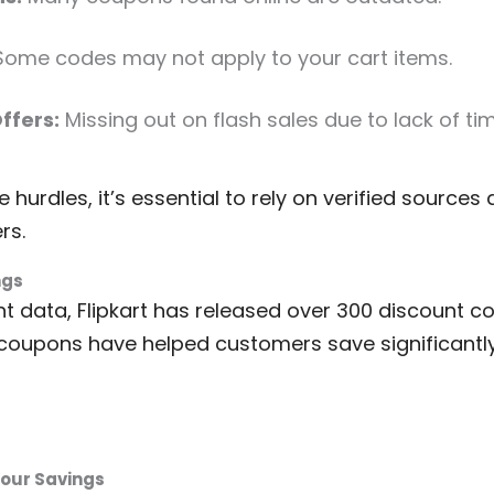
ome codes may not apply to your cart items.
ffers:
Missing out on flash sales due to lack of ti
hurdles, it’s essential to rely on verified source
rs.
ngs
t data, Flipkart has released over 300 discount co
coupons have helped customers save significantly
Your Savings