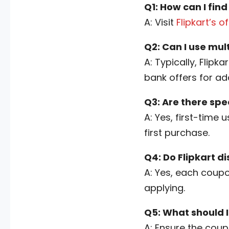
Q1: How can I find
A: Visit
Flipkart’s o
Q2: Can I use mul
A: Typically, Flip
bank offers for ad
Q3: Are there spe
A: Yes, first-time 
first purchase.
Q4: Do Flipkart d
A: Yes, each coupo
applying.
Q5: What should I
A: Ensure the coupo