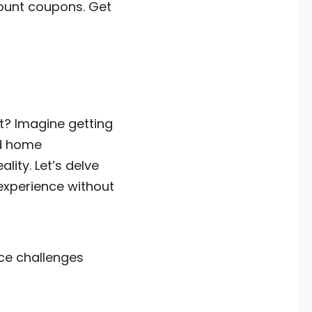
count coupons. Get
rt? Imagine getting
nd home
ity. Let’s delve
experience without
ce challenges