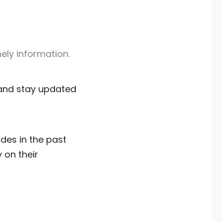
mely information.
s and stay updated
des in the past
 on their