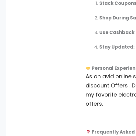
Stack Coupons
Shop During Sa
Use Cashback S
Stay Updated:
Personal Experien
As an avid online 
discount Offers . D
my favorite electr
offers.
Frequently Asked 