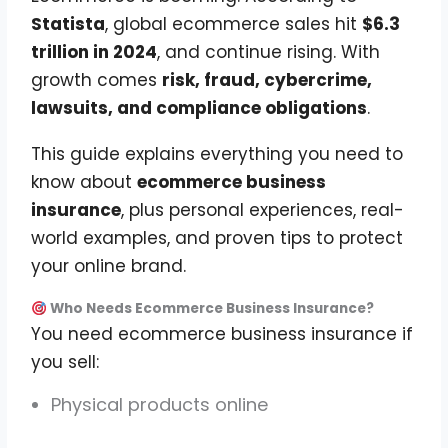
Statista
, global ecommerce sales hit
$6.3
trillion in 2024
, and continue rising. With
growth comes
risk, fraud, cybercrime,
lawsuits, and compliance obligations
.
This guide explains everything you need to
know about
ecommerce business
insurance
, plus personal experiences, real-
world examples, and proven tips to protect
your online brand.
Who Needs Ecommerce Business Insurance?
You need ecommerce business insurance if
you sell:
Physical products online