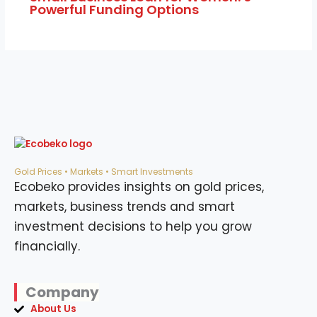
Powerful Funding Options
Gold Prices • Markets • Smart Investments
Ecobeko provides insights on gold prices,
markets, business trends and smart
investment decisions to help you grow
financially.
Company
About Us