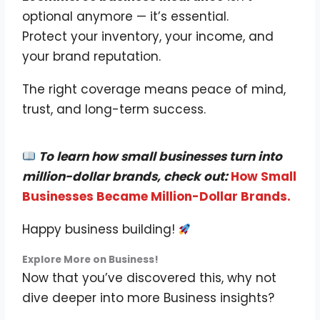
optional anymore — it’s essential.
Protect your inventory, your income, and
your brand reputation.
The right coverage means peace of mind,
trust, and long-term success.
To learn how small businesses turn into
million-dollar brands, check out:
How Small
Businesses Became Million-Dollar Brands.
Happy business building!
Explore More on Business!
Now that you’ve discovered this, why not
dive deeper into more Business insights?