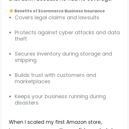
Benefits of Ecommerce Business Insurance
Covers legal claims and lawsuits
Protects against cyber attacks and data
theft
Secures inventory during storage and
shipping
Builds trust with customers and
marketplaces
Keeps your business running during
disasters
When I scaled my first Amazon store,