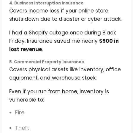
4. Business Interruption Insurance
Covers income loss if your online store
shuts down due to disaster or cyber attack.
I had a Shopify outage once during Black
Friday. Insurance saved me nearly
$900 in
lost revenue
.
5. Commercial Property Insurance
Covers physical assets like inventory, office
equipment, and warehouse stock.
Even if you run from home, inventory is
vulnerable to:
Fire
Theft