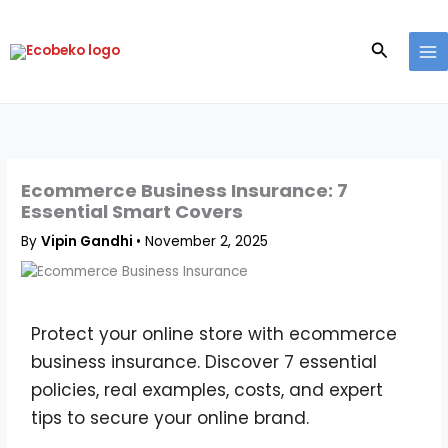
Skip
to
Search
content
Ecommerce Business Insurance: 7
Essential Smart Covers
By
Vipin Gandhi
•
November 2, 2025
Protect your online store with ecommerce
business insurance. Discover 7 essential
policies, real examples, costs, and expert
tips to secure your online brand.