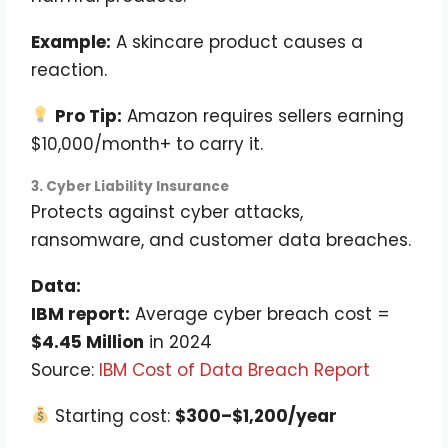
Example:
A skincare product causes a
reaction.
Pro Tip:
Amazon requires sellers earning
$10,000/month+ to carry it.
3. Cyber Liability Insurance
Protects against cyber attacks,
ransomware, and customer data breaches.
Data:
IBM report:
Average cyber breach cost =
$4.45 Million
in 2024
Source:
IBM Cost of Data Breach Report
Starting cost:
$300–$1,200/year