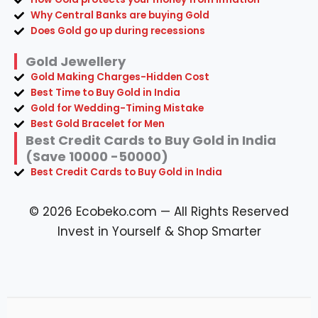
Why Central Banks are buying Gold
Does Gold go up during recessions
Gold Jewellery
Gold Making Charges-Hidden Cost
Best Time to Buy Gold in India
Gold for Wedding-Timing Mistake
Best Gold Bracelet for Men
Best Credit Cards to Buy Gold in India
(Save 10000 -50000)
Best Credit Cards to Buy Gold in India
© 2026 Ecobeko.com — All Rights Reserved
Invest in Yourself & Shop Smarter