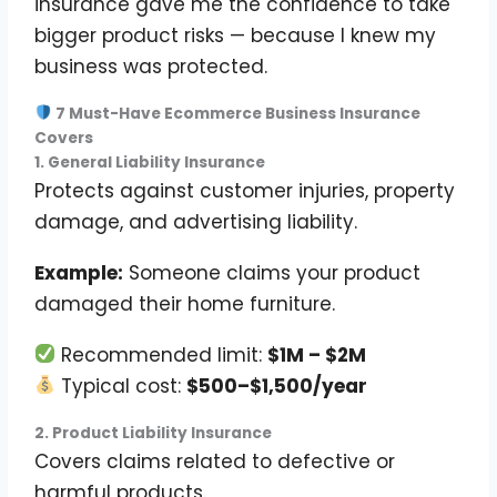
insurance gave me the confidence to take
bigger product risks — because I knew my
business was protected.
7 Must-Have Ecommerce Business Insurance
Covers
1. General Liability Insurance
Protects against customer injuries, property
damage, and advertising liability.
Example:
Someone claims your product
damaged their home furniture.
Recommended limit:
$1M – $2M
Typical cost:
$500–$1,500/year
2. Product Liability Insurance
Covers claims related to defective or
harmful products.