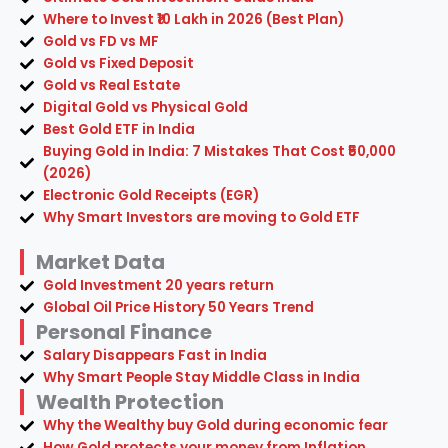
Where to Invest ₹10 Lakh in 2026 (Best Plan)
Gold vs FD vs MF
Gold vs Fixed Deposit
Gold vs Real Estate
Digital Gold vs Physical Gold
Best Gold ETF in India
Buying Gold in India: 7 Mistakes That Cost ₹50,000
(2026)
Electronic Gold Receipts (EGR)
Why Smart Investors are moving to Gold ETF
Market Data
Gold Investment 20 years return
Global Oil Price History 50 Years Trend
Personal Finance
Salary Disappears Fast in India
Why Smart People Stay Middle Class in India
Wealth Protection
Why the Wealthy buy Gold during economic fear
How Gold protects your money from Inflation