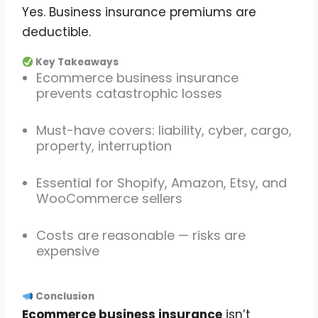
Yes. Business insurance premiums are
deductible.
Key Takeaways
Ecommerce business insurance
prevents catastrophic losses
Must-have covers: liability, cyber, cargo,
property, interruption
Essential for Shopify, Amazon, Etsy, and
WooCommerce sellers
Costs are reasonable — risks are
expensive
Conclusion
Ecommerce business insurance
isn’t