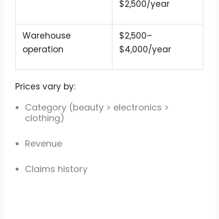
$2,500/year
Warehouse
$2,500–
operation
$4,000/year
Prices vary by:
Category (beauty > electronics >
clothing)
Revenue
Claims history