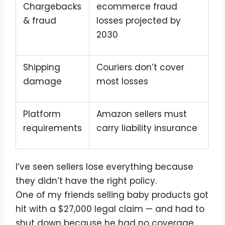
Chargebacks
ecommerce fraud
& fraud
losses projected by
2030
Shipping
Couriers don’t cover
damage
most losses
Platform
Amazon sellers must
requirements
carry liability insurance
I’ve seen sellers lose everything because
they didn’t have the right policy.
One of my friends selling baby products got
hit with a $27,000 legal claim — and had to
shut down because he had no coverage.