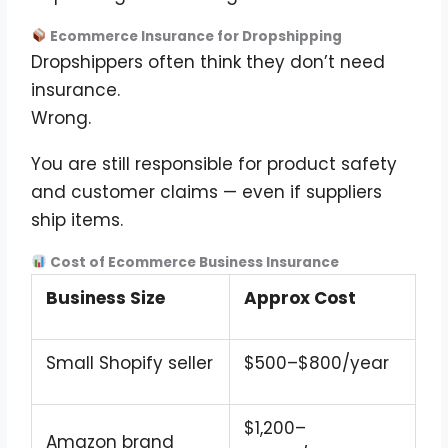
Ecommerce Insurance for Dropshipping
Dropshippers often think they don’t need
insurance.
Wrong.
You are still responsible for product safety
and customer claims — even if suppliers
ship items.
Cost of Ecommerce Business Insurance
Business Size
Approx Cost
Small Shopify seller
$500–$800/year
$1,200–
Amazon brand