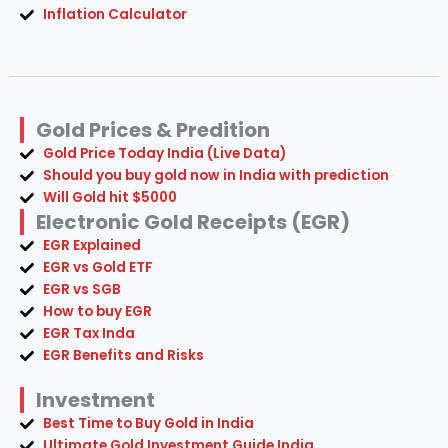
Inflation Calculator
Gold Prices & Predition
Gold Price Today India (Live Data)
Should you buy gold now in India with prediction
Will Gold hit $5000
Electronic Gold Receipts (EGR)
EGR Explained
EGR vs Gold ETF
EGR vs SGB
How to buy EGR
EGR Tax Inda
EGR Benefits and Risks
Investment
Best Time to Buy Gold in India
Ultimate Gold Investment Guide India