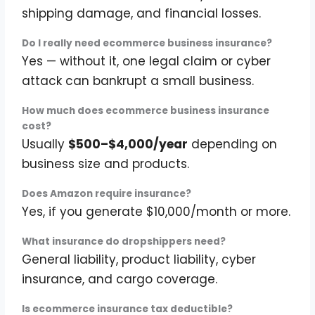
shipping damage, and financial losses.
Do I really need ecommerce business insurance?
Yes — without it, one legal claim or cyber
attack can bankrupt a small business.
How much does ecommerce business insurance
cost?
Usually
$500–$4,000/year
depending on
business size and products.
Does Amazon require insurance?
Yes, if you generate $10,000/month or more.
What insurance do dropshippers need?
General liability, product liability, cyber
insurance, and cargo coverage.
Is ecommerce insurance tax deductible?