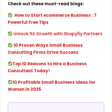
Check out these must-read blogs:
How to Start ecommerce Business : 7
Powerful Free Tips
Unlock 5X Growth with Shopyfiy Partners
10 Proven Ways Small Business
Consulting Firms Drive Success
Top 10 Reasons to Hire a Business
Consultant Today!
10 Profitable Small Business Ideas for
Women in 2025