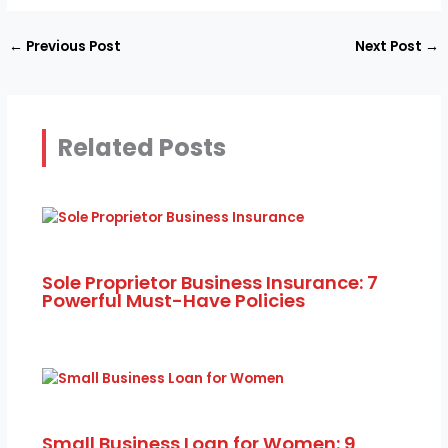
←
Previous Post
Next Post
→
Related Posts
Sole Proprietor Business Insurance: 7
Powerful Must-Have Policies
Small Business Loan for Women: 9