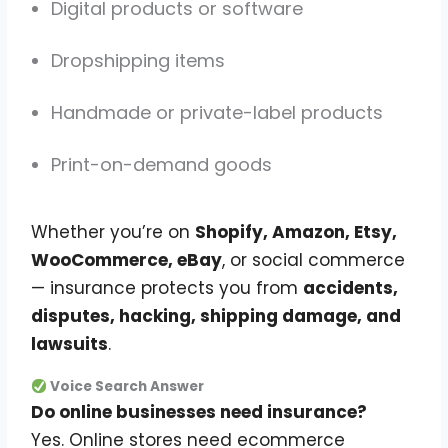
Digital products or software
Dropshipping items
Handmade or private-label products
Print-on-demand goods
Whether you’re on
Shopify, Amazon, Etsy,
WooCommerce, eBay
, or social commerce
— insurance protects you from
accidents,
disputes, hacking, shipping damage, and
lawsuits
.
Voice Search Answer
Do online businesses need insurance?
Yes. Online stores need ecommerce