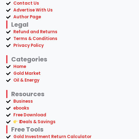
Contact Us
Advertise With Us
Author Page
Legal
Refund and Returns
Terms & Conditions
Privacy Policy
Categories
Home
Gold Market
Oil & Energy
Resources
Business
ebooks
Free Download
₹ Deals & Savings
Free Tools
Gold Investment Return Calculator