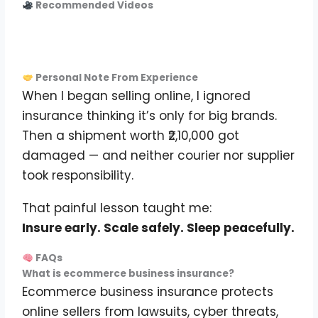
Recommended Videos
Personal Note From Experience
When I began selling online, I ignored
insurance thinking it’s only for big brands.
Then a shipment worth ₹2,10,000 got
damaged — and neither courier nor supplier
took responsibility.
That painful lesson taught me:
Insure early. Scale safely. Sleep peacefully.
FAQs
What is ecommerce business insurance?
Ecommerce business insurance protects
online sellers from lawsuits, cyber threats,