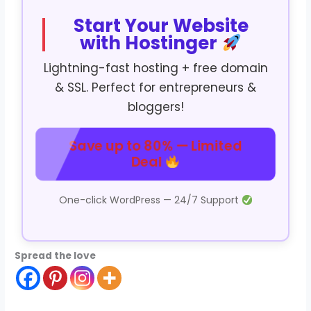
Start Your Website
with Hostinger
Lightning-fast hosting + free domain
& SSL. Perfect for entrepreneurs &
bloggers!
Save up to 80% — Limited
Deal
One-click WordPress — 24/7 Support
Spread the love