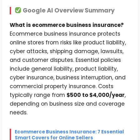
Google AI Overview Summary
What is ecommerce business insurance?
Ecommerce business insurance protects
online stores from risks like product liability,
cyber attacks, shipping damage, lawsuits,
and customer disputes. Essential policies
include general liability, product liability,
cyber insurance, business interruption, and
commercial property insurance. Costs
typically range from
$500 to $4,000/year
,
depending on business size and coverage
needs.
Ecommerce Business Insurance: 7 Essential
Smart Covers for Online Sellers