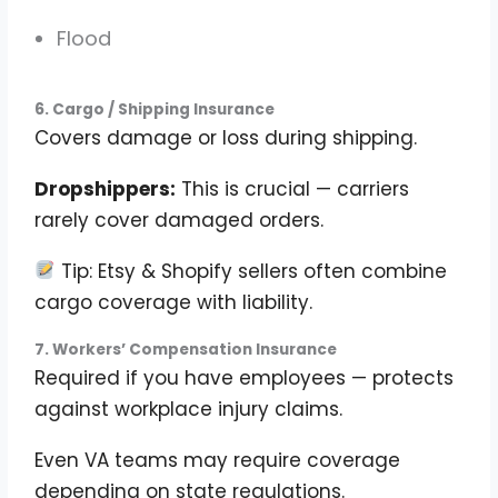
Flood
6. Cargo / Shipping Insurance
Covers damage or loss during shipping.
Dropshippers:
This is crucial — carriers
rarely cover damaged orders.
Tip: Etsy & Shopify sellers often combine
cargo coverage with liability.
7. Workers’ Compensation Insurance
Required if you have employees — protects
against workplace injury claims.
Even VA teams may require coverage
depending on state regulations.