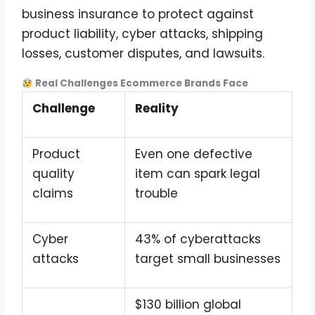
business insurance to protect against
product liability, cyber attacks, shipping
losses, customer disputes, and lawsuits.
Real Challenges Ecommerce Brands Face
Challenge
Reality
Product
Even one defective
quality
item can spark legal
claims
trouble
Cyber
43% of cyberattacks
attacks
target small businesses
$130 billion global