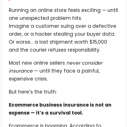
Running an online store feels exciting — until
one unexpected problem hits.
Imagine a customer suing over a defective
order, or a hacker stealing your buyer data.
Or worse… a lost shipment worth $15,000
and the courier refuses responsibility.
Most new online sellers
never consider
insurance
— until they face a painful,
expensive crisis.
But here’s the truth:
Ecommerce business insurance is not an
expense — it’s a survival tool.
Ecommerce is booming. According to