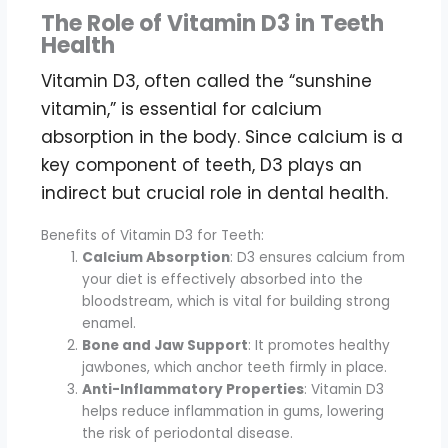
The Role of Vitamin D3 in Teeth
Health
Vitamin D3, often called the “sunshine
vitamin,” is essential for calcium
absorption in the body. Since calcium is a
key component of teeth, D3 plays an
indirect but crucial role in dental health.
Benefits of Vitamin D3 for Teeth:
Calcium Absorption
: D3 ensures calcium from
your diet is effectively absorbed into the
bloodstream, which is vital for building strong
enamel.
Bone and Jaw Support
: It promotes healthy
jawbones, which anchor teeth firmly in place.
Anti-Inflammatory Properties
: Vitamin D3
helps reduce inflammation in gums, lowering
the risk of periodontal disease.