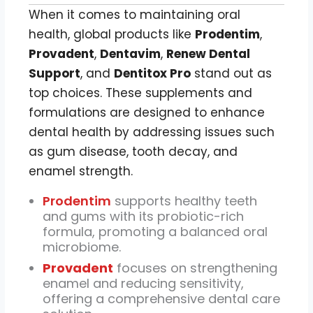
When it comes to maintaining oral
health, global products like
Prodentim
,
Provadent
,
Dentavim
,
Renew Dental
Support
, and
Dentitox Pro
stand out as
top choices. These supplements and
formulations are designed to enhance
dental health by addressing issues such
as gum disease, tooth decay, and
enamel strength.
Prodentim
supports healthy teeth
and gums with its probiotic-rich
formula, promoting a balanced oral
microbiome.
Provadent
focuses on strengthening
enamel and reducing sensitivity,
offering a comprehensive dental care