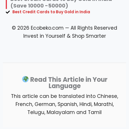
(Save 10000 -50000)
Best Credit Cards to Buy Gold in India
© 2026 Ecobeko.com — All Rights Reserved
Invest in Yourself & Shop Smarter
Read This Article in Your
Language
This article can be translated into Chinese,
French, German, Spanish, Hindi, Marathi,
Telugu, Malayalam and Tamil