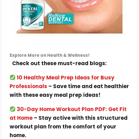
Explore More on Health & Wellness!
Check out these must-read blogs:
10 Healthy Meal Prep Ideas for Busy
Professionals
– Save time and eat healthier
with these easy meal prep ideas!
30-Day Home Workout Plan PDF: Get Fit
at Home
– Stay active with this structured
workout plan from the comfort of your
home.