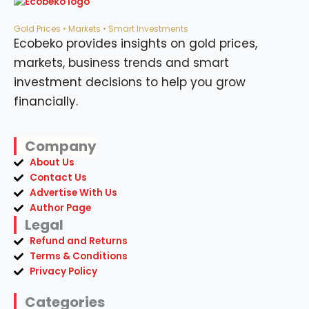
Gold Prices • Markets • Smart Investments
Ecobeko provides insights on gold prices,
markets, business trends and smart
investment decisions to help you grow
financially.
Company
About Us
Contact Us
Advertise With Us
Author Page
Legal
Refund and Returns
Terms & Conditions
Privacy Policy
Categories