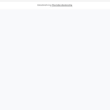
Establishing
florida domicile
.