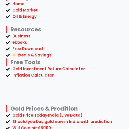
Home
Gold Market
Oil & Energy
Resources
Business
ebooks
Free Download
₹ Deals & Savings
Free Tools
Gold Investment Return Calculator
Inflation Calculator
Gold Prices & Predition
Gold Price Today India (Live Data)
Should you buy gold now in India with prediction
Will Gold hit $5000