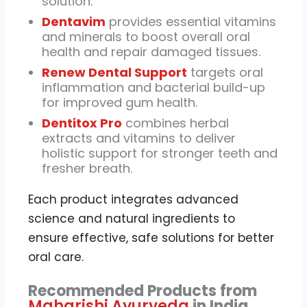
solution.
Dentavim
provides essential vitamins
and minerals to boost overall oral
health and repair damaged tissues.
Renew Dental Support
targets oral
inflammation and bacterial build-up
for improved gum health.
Dentitox Pro
combines herbal
extracts and vitamins to deliver
holistic support for stronger teeth and
fresher breath.
Each product integrates advanced
science and natural ingredients to
ensure effective, safe solutions for better
oral care.
Recommended Products from
Maharishi Ayurveda
in India