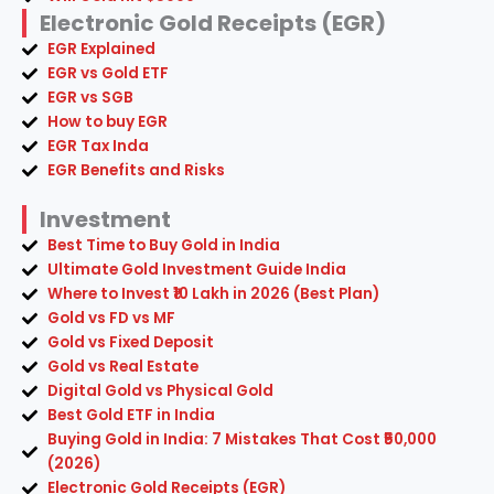
Electronic Gold Receipts (EGR)
EGR Explained
EGR vs Gold ETF
EGR vs SGB
How to buy EGR
EGR Tax Inda
EGR Benefits and Risks
Investment
Best Time to Buy Gold in India
Ultimate Gold Investment Guide India
Where to Invest ₹10 Lakh in 2026 (Best Plan)
Gold vs FD vs MF
Gold vs Fixed Deposit
Gold vs Real Estate
Digital Gold vs Physical Gold
Best Gold ETF in India
Buying Gold in India: 7 Mistakes That Cost ₹50,000
(2026)
Electronic Gold Receipts (EGR)