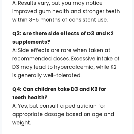
A: Results vary, but you may notice
improved gum health and stronger teeth
within 3–6 months of consistent use.
Q3: Are there side effects of D3 and K2
supplements?
A: Side effects are rare when taken at
recommended doses. Excessive intake of
D3 may lead to hypercalcemia, while K2
is generally well-tolerated.
Q4: Can children take D3 and K2 for
teeth health?
A: Yes, but consult a pediatrician for
appropriate dosage based on age and
weight.