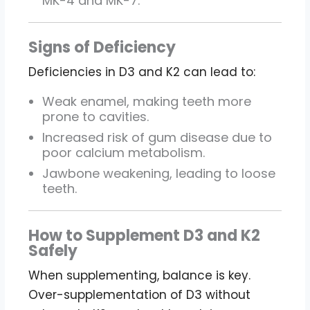
MK-4 and MK-7.
Signs of Deficiency
Deficiencies in D3 and K2 can lead to:
Weak enamel, making teeth more
prone to cavities.
Increased risk of gum disease due to
poor calcium metabolism.
Jawbone weakening, leading to loose
teeth.
How to Supplement D3 and K2
Safely
When supplementing, balance is key.
Over-supplementation of D3 without