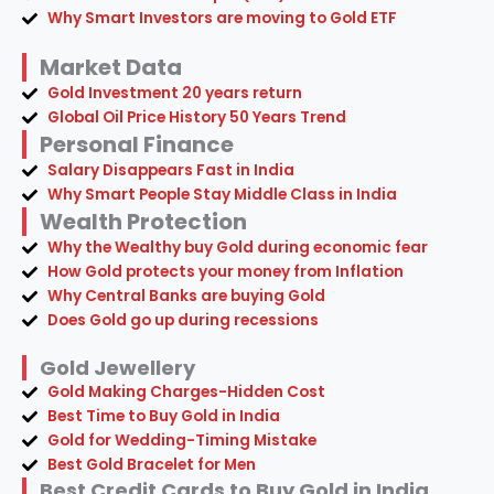
Why Smart Investors are moving to Gold ETF
Market Data
Gold Investment 20 years return
Global Oil Price History 50 Years Trend
Personal Finance
Salary Disappears Fast in India
Why Smart People Stay Middle Class in India
Wealth Protection
Why the Wealthy buy Gold during economic fear
How Gold protects your money from Inflation
Why Central Banks are buying Gold
Does Gold go up during recessions
Gold Jewellery
Gold Making Charges-Hidden Cost
Best Time to Buy Gold in India
Gold for Wedding-Timing Mistake
Best Gold Bracelet for Men
Best Credit Cards to Buy Gold in India