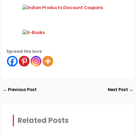
Spread the love
←
Previous Post
Next Post
→
Related Posts