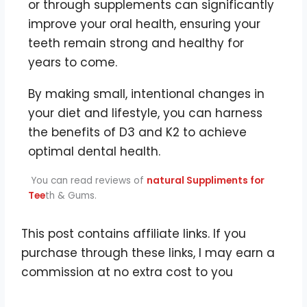
or through supplements can significantly
improve your oral health, ensuring your
teeth remain strong and healthy for
years to come.
By making small, intentional changes in
your diet and lifestyle, you can harness
the benefits of D3 and K2 to achieve
optimal dental health.
You can read reviews of
natural Suppliments for
Tee
th & Gums.
This post contains affiliate links. If you
purchase through these links, I may earn a
commission at no extra cost to you