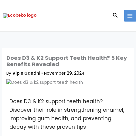
Skip
to
Search
content
Does D3 & K2 Support Teeth Health? 5 Key
Benefits Revealed
By
Vipin Gandhi
•
November 29, 2024
Does D3 & K2 support teeth health?
Discover their role in strengthening enamel,
improving gum health, and preventing
decay with these proven tips