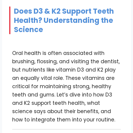
Does D3 & K2 Support Teeth
Health? Understanding the
Science
Oral health is often associated with
brushing, flossing, and visiting the dentist,
but nutrients like vitamin D3 and K2 play
an equally vital role. These vitamins are
critical for maintaining strong, healthy
teeth and gums. Let’s dive into how D3
and K2 support teeth health, what
science says about their benefits, and
how to integrate them into your routine.