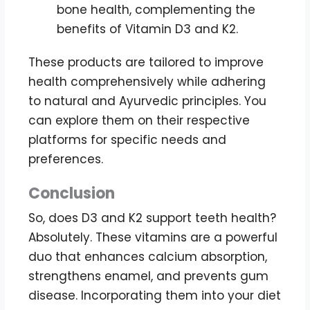
bone health, complementing the
benefits of Vitamin D3 and K2.
These products are tailored to improve
health comprehensively while adhering
to natural and Ayurvedic principles. You
can explore them on their respective
platforms for specific needs and
preferences.
Conclusion
So, does D3 and K2 support teeth health?
Absolutely. These vitamins are a powerful
duo that enhances calcium absorption,
strengthens enamel, and prevents gum
disease. Incorporating them into your diet