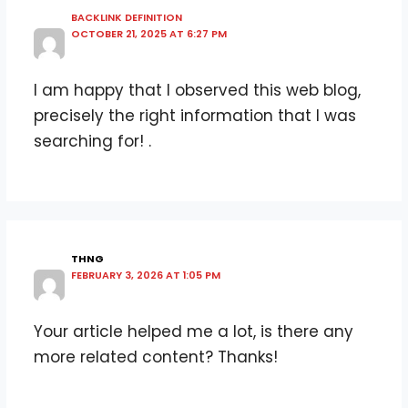
BACKLINK DEFINITION
OCTOBER 21, 2025 AT 6:27 PM
I am happy that I observed this web blog,
precisely the right information that I was
searching for! .
THNG
FEBRUARY 3, 2026 AT 1:05 PM
Your article helped me a lot, is there any
more related content? Thanks!