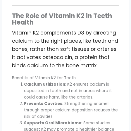
The Role of Vitamin K2 in Teeth
Health
Vitamin K2 complements D3 by directing
calcium to the right places, like teeth and
bones, rather than soft tissues or arteries.
It activates osteocalcin, a protein that
binds calcium to the bone matrix.
Benefits of Vitamin K2 for Teeth:
Calcium Utilization
: K2 ensures calcium is
deposited in teeth and not in areas where it
could cause harm, like the arteries.
Prevents Cavities
: Strengthening enamel
through proper calcium deposition reduces the
risk of cavities.
Supports Oral Microbiome
: Some studies
suggest K2 may promote a healthier balance