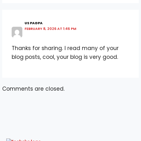
US PAGPA
FEBRUARY 8, 2026 AT 1:46 PM
Thanks for sharing. I read many of your
blog posts, cool, your blog is very good.
Comments are closed.