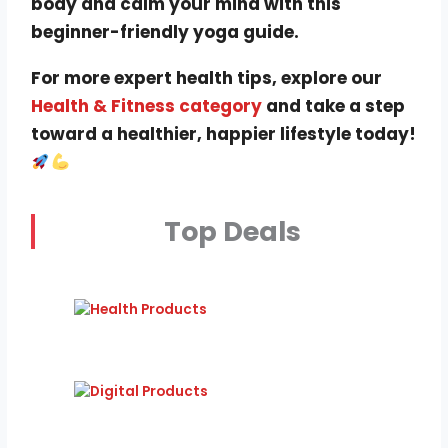
body and calm your mind with this
beginner-friendly yoga guide.
For more expert health tips, explore our
Health & Fitness category
and take a step
toward a healthier, happier lifestyle today!
Top Deals