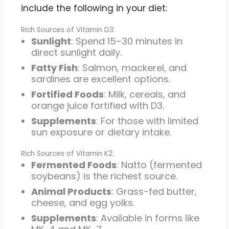
include the following in your diet:
Rich Sources of Vitamin D3:
Sunlight
: Spend 15–30 minutes in
direct sunlight daily.
Fatty Fish
: Salmon, mackerel, and
sardines are excellent options.
Fortified Foods
: Milk, cereals, and
orange juice fortified with D3.
Supplements
: For those with limited
sun exposure or dietary intake.
Rich Sources of Vitamin K2:
Fermented Foods
: Natto (fermented
soybeans) is the richest source.
Animal Products
: Grass-fed butter,
cheese, and egg yolks.
Supplements
: Available in forms like