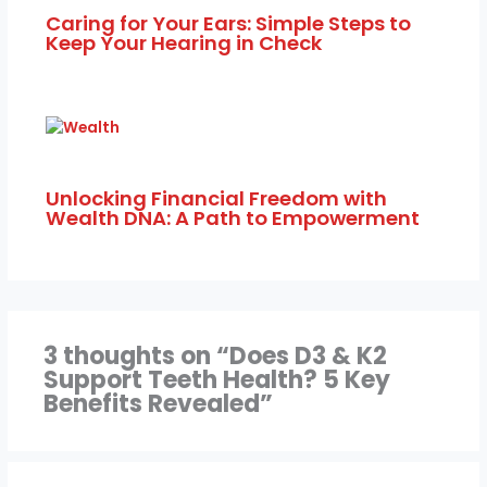
Caring for Your Ears: Simple Steps to
Keep Your Hearing in Check
Unlocking Financial Freedom with
Wealth DNA: A Path to Empowerment
3 thoughts on “Does D3 & K2
Support Teeth Health? 5 Key
Benefits Revealed”