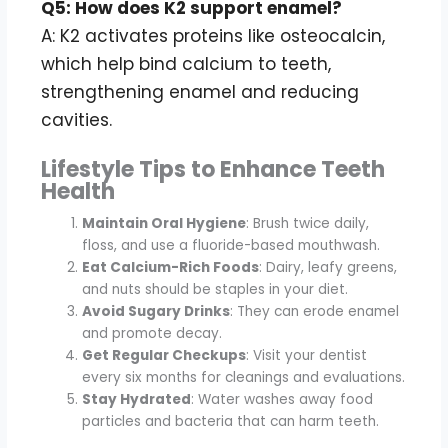
Q5: How does K2 support enamel?
A: K2 activates proteins like osteocalcin,
which help bind calcium to teeth,
strengthening enamel and reducing
cavities.
Lifestyle Tips to Enhance Teeth
Health
Maintain Oral Hygiene
: Brush twice daily,
floss, and use a fluoride-based mouthwash.
Eat Calcium-Rich Foods
: Dairy, leafy greens,
and nuts should be staples in your diet.
Avoid Sugary Drinks
: They can erode enamel
and promote decay.
Get Regular Checkups
: Visit your dentist
every six months for cleanings and evaluations.
Stay Hydrated
: Water washes away food
particles and bacteria that can harm teeth.