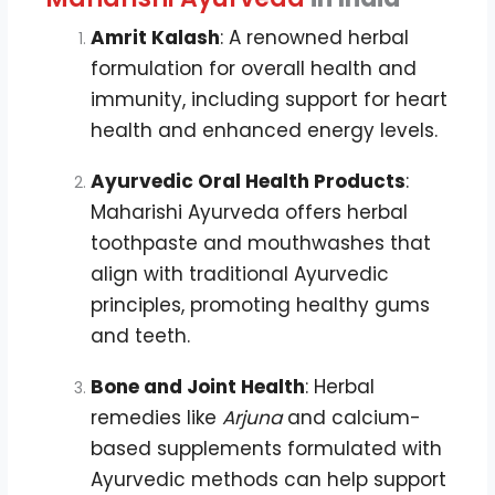
Amrit Kalash
: A renowned herbal
formulation for overall health and
immunity, including support for heart
health and enhanced energy levels.
Ayurvedic Oral Health Products
:
Maharishi Ayurveda offers herbal
toothpaste and mouthwashes that
align with traditional Ayurvedic
principles, promoting healthy gums
and teeth.
Bone and Joint Health
: Herbal
remedies like
Arjuna
and calcium-
based supplements formulated with
Ayurvedic methods can help support