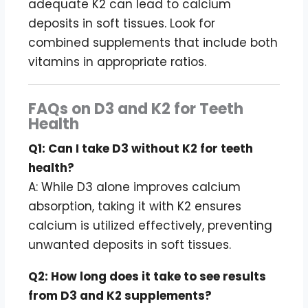
adequate K2 can lead to calcium
deposits in soft tissues. Look for
combined supplements that include both
vitamins in appropriate ratios.
FAQs on D3 and K2 for Teeth
Health
Q1: Can I take D3 without K2 for teeth
health?
A: While D3 alone improves calcium
absorption, taking it with K2 ensures
calcium is utilized effectively, preventing
unwanted deposits in soft tissues.
Q2: How long does it take to see results
from D3 and K2 supplements?