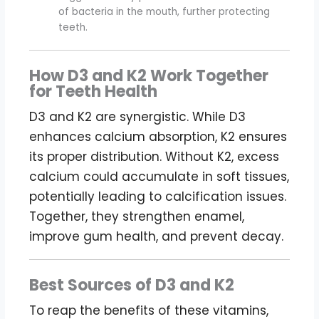
of bacteria in the mouth, further protecting
teeth.
How D3 and K2 Work Together
for Teeth Health
D3 and K2 are synergistic. While D3
enhances calcium absorption, K2 ensures
its proper distribution. Without K2, excess
calcium could accumulate in soft tissues,
potentially leading to calcification issues.
Together, they strengthen enamel,
improve gum health, and prevent decay.
Best Sources of D3 and K2
To reap the benefits of these vitamins,