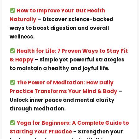
How to Improve Your Gut Health
Naturally
– Discover science-backed
ways to boost digestion and overall
wellness.
Health for Life: 7 Proven Ways to Stay Fit
& Happy
– Simple yet powerful strategies
to maintain a healthy and joyful life.
The Power of Meditation: How Daily
Practice Transforms Your Mind & Body
–
Unlock inner peace and mental clarity
through meditation.
Yoga for Beginners: A Complete Guide to
Starting Your Practice
– Strengthen your