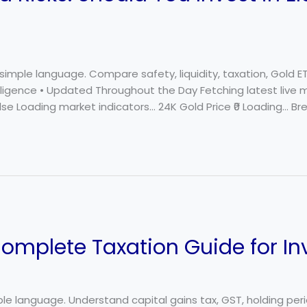
 simple language. Compare safety, liquidity, taxation, Gold E
elligence • Updated Throughout the Day Fetching latest live 
se Loading market indicators… 24K Gold Price ₹0 Loading… Bre
Complete Taxation Guide for In
mple language. Understand capital gains tax, GST, holding peri