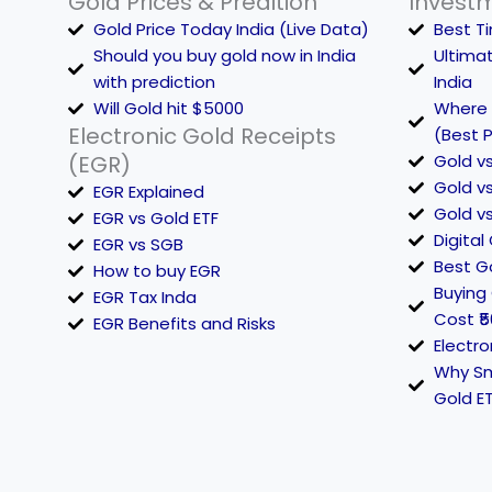
Gold Prices & Predition
Invest
Gold Price Today India (Live Data)
Best Ti
Should you buy gold now in India
Ultima
with prediction
India
Will Gold hit $5000
Where t
Electronic Gold Receipts
(Best P
(EGR)
Gold vs
Gold vs
EGR Explained
Gold vs
EGR vs Gold ETF
Digital
EGR vs SGB
Best Go
How to buy EGR
Buying 
EGR Tax Inda
Cost ₹5
EGR Benefits and Risks
Electro
Why Sm
Gold E