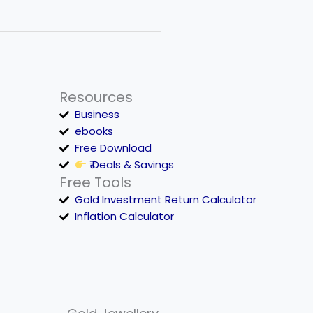
Resources
Business
ebooks
Free Download
₹ Deals & Savings
Free Tools
Gold Investment Return Calculator
Inflation Calculator