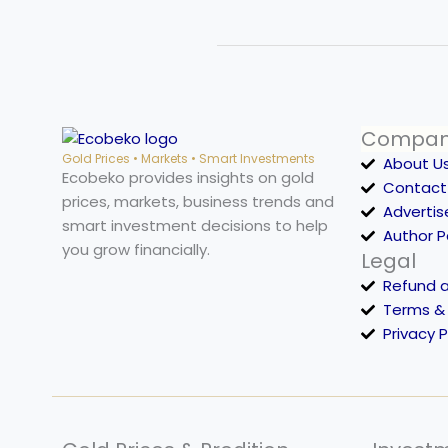
Compa
Gold Prices • Markets • Smart Investments
About U
Ecobeko provides insights on gold
Contact
prices, markets, business trends and
Advertis
smart investment decisions to help
Author 
you grow financially.
Legal
Refund 
Terms &
Privacy P