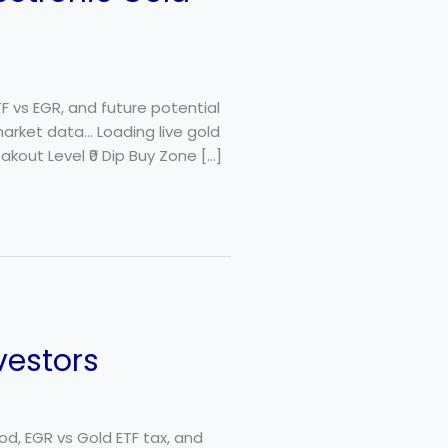
TF vs EGR, and future potential
market data… Loading live gold
akout Level ₹0 Dip Buy Zone […]
vestors
od, EGR vs Gold ETF tax, and