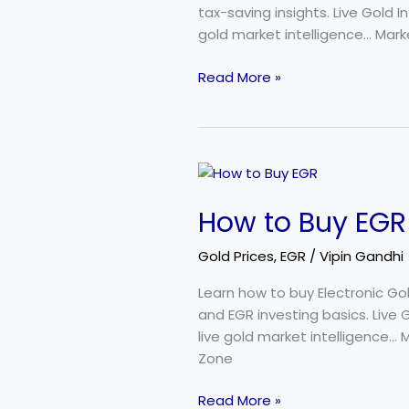
for
tax-saving insights. Live Gold 
Investors
gold market intelligence… Marke
Read More »
How
to
How to Buy EGR 
Buy
EGR
Gold Prices
,
EGR
/
Vipin Gandhi
in
India:
Learn how to buy Electronic Go
Beginner’s
and EGR investing basics. Live
Step-
live gold market intelligence… 
by-
Zone
Step
Guide
Read More »