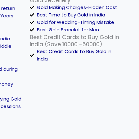
Gold Jewellery
Gold Making Charges-Hidden Cost
 return
Best Time to Buy Gold in India
 Years
Gold for Wedding-Timing Mistake
Best Gold Bracelet for Men
Best Credit Cards to Buy Gold in
India
India (Save 10000 -50000)
iddle
Best Credit Cards to Buy Gold in
India
d during
money
ying Gold
ecessions