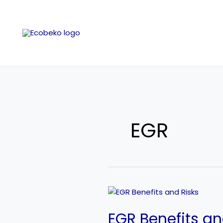
Skip
to
content
EGR
EGR
Benefits
EGR Benefits an
and