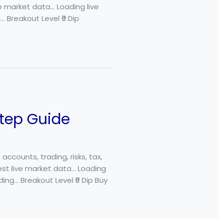
ve market data… Loading live
 Breakout Level ₹0 Dip
Step Guide
ccounts, trading, risks, tax,
est live market data… Loading
ding… Breakout Level ₹0 Dip Buy