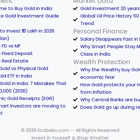
ment
Market Data
me to Buy Gold in India
Gold Investment 20 years
te Gold Investment Guide
Global Oil Price History 50
Trend
Personal Finance
o Invest ₹10 Lakh in 2026
lan)
Salary Disappears Fast in 
 FD vs MF
Why Smart People Stay M
 Fixed Deposit
Class in India
 Real Estate
Wealth Protection
 Gold vs Physical Gold
Why the Wealthy buy Gol
ld ETF in India
economic fear
Gold in India: 7 Mistakes That
How Gold protects your 
0,000 (2026)
from Inflation
nic Gold Receipts (EGR)
Why Central Banks are bu
art Investors are moving to
Does Gold go up during r
TF
© 2026 Ecobeko.com — All Rights Reserved
Invest in Yourself & Shop Smarter