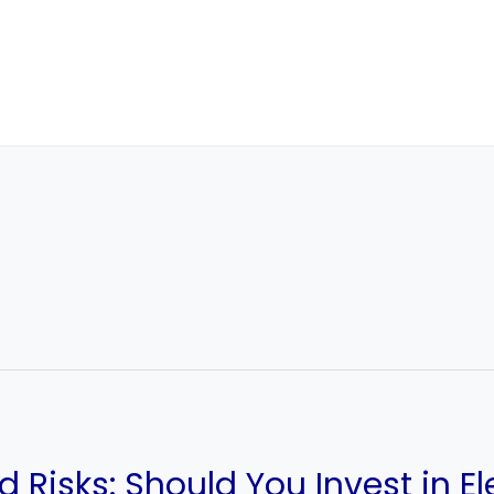
d Risks: Should You Invest in E