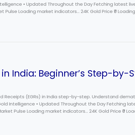
Intelligence • Updated Throughout the Day Fetching latest li
t Pulse Loading market indicators… 24K Gold Price ₹0 Loading…
in India: Beginner’s Step-by-
ld Receipts (EGRs) in India step-by-step. Understand demat a
 Gold Intelligence • Updated Throughout the Day Fetching lat
Market Pulse Loading market indicators… 24K Gold Price ₹0 Loa