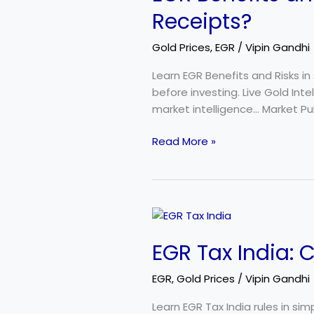
Risks:
Receipts?
Should
You
Gold Prices
,
EGR
/
Vipin Gandhi
Invest
in
Learn EGR Benefits and Risks in
Electronic
before investing. Live Gold Int
Gold
market intelligence… Market Pul
Receipts?
Read More »
EGR
Tax
EGR Tax India: 
India:
Complete
EGR
,
Gold Prices
/
Vipin Gandhi
Taxation
Guide
Learn EGR Tax India rules in si