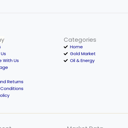
ny
Categories
s
Home
 Us
Gold Market
e With Us
Oil & Energy
Page
and Returns
 Conditions
olicy