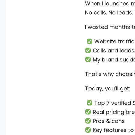
When I launched my
No calls. No leads
I wasted months t
Website traffic
Calls and leads 
My brand suddenl
That’s why choosi
Today, you’ll get:
Top 7 verified
Real pricing b
Pros & cons
Key features to 