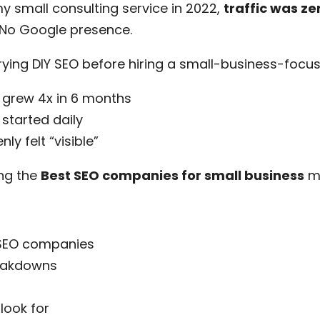
 small consulting service in 2022,
traffic was ze
. No Google presence.
rying DIY SEO before hiring a small-business-focu
 grew 4x in 6 months
started daily
y felt “visible”
ng the
Best SEO companies for small business
ma
 SEO companies
reakdowns
look for