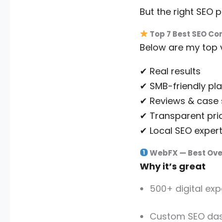
But the right SEO 
Top 7 Best SEO Co
Below are my top 
✔ Real results
✔ SMB-friendly pl
✔ Reviews & case 
✔ Transparent pri
✔ Local SEO expert
WebFX — Best Over
Why it’s great
500+ digital exp
Custom SEO da