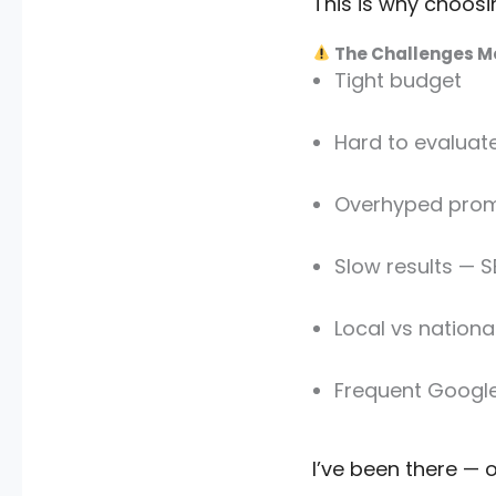
This is why choos
The Challenges Mo
Tight budget
Hard to evaluat
Overhyped prom
Slow results — S
Local vs nationa
Frequent Googl
I’ve been there — 