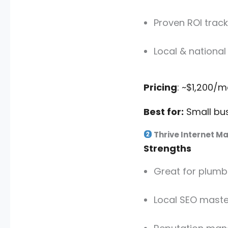
Proven ROI track
Local & national
Pricing
: ~$1,200/
Best for:
Small bus
Thrive Internet M
Strengths
Great for plumbe
Local SEO maste