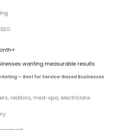
ing
 SEO
month+
inesses wanting measurable results
arketing — Best for Service-Based Businesses
rs, realtors, med-spa, electricians
ry