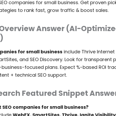
SEO companies for small business. Get proven picks,
tegies to rank fast, grow traffic & boost sales.
 Overview Answer (AI-Optimiz
)
panies for small business
include Thrive Internet
SmartSites, and SEO Discovery. Look for transparent 
-business-focused plans. Expect %-based ROI trac
tent + technical SEO support.
earch Featured Snippet Answe
t SEO companies for small business?
clude
WebFX, SmartSites, Thrive, Ignite Visibility,