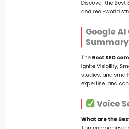
Discover the Best 
and real-world stra
Google AI
Summary
The
Best SEO com
Ignite Visibility, 
studies, and small
expertise, and con
Voice S
What are the Bes
Top companies in