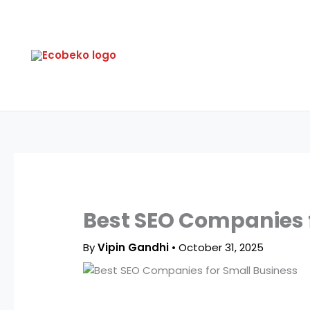
Skip
to
content
Best SEO Companies f
By
Vipin Gandhi
•
October 31, 2025