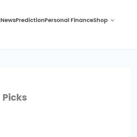
d
News
Prediction
Personal Finance
Shop
 Picks