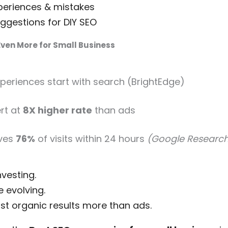
periences & mistakes
gestions for DIY SEO
ven More for Small Business
xperiences start with search (BrightEdge)
rt at
8X higher rate
than ads
ives
76%
of visits within 24 hours
(Google Researc
vesting.
 evolving.
st organic results more than ads.