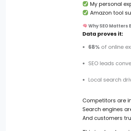
My personal ex
Amazon tool sug
Why SEO Matters E
Data proves it:
68%
of online e
SEO leads conve
Local search dr
Competitors are in
Search engines are
And customers tru