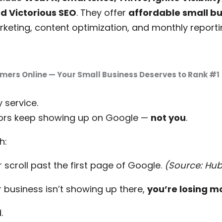
d Victorious SEO
. They offer
affordable small b
arketing, content optimization, and monthly report
mers Online — Your Small Business Deserves to Rank #1
 service.
tors keep showing up on Google —
not you
.
h:
 scroll past the first page of Google.
(Source: Hu
 business isn’t showing up there,
you’re losing m
.