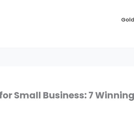
Gol
or Small Business: 7 Winning