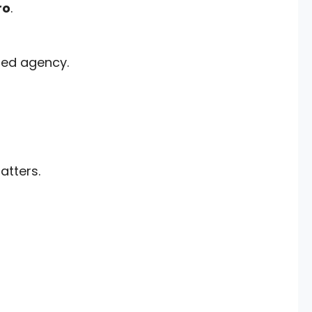
ro
.
sed agency.
tters.