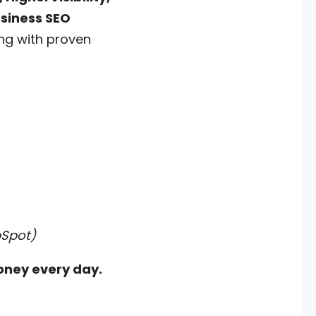
usiness SEO
ing with proven
bSpot)
oney every day.