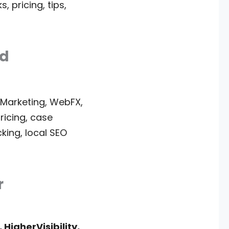
 pricing, tips,
ed
 Marketing, WebFX,
pricing, case
king, local SEO
r
 HigherVisibility,