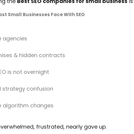
ing the
Best SEO companies for small business
is
st Small Businesses Face With SEO
e agencies
ises & hidden contracts
EO is not overnight
l strategy confusion
e algorithm changes
overwhelmed, frustrated, nearly gave up.