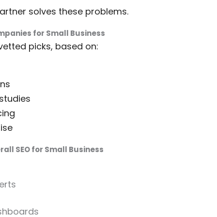
partner solves these problems.
mpanies for Small Business
vetted picks, based on:
ans
studies
cing
ise
all SEO for Small Business
erts
shboards