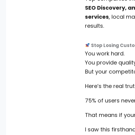
SEO Discovery, an
services
, local m
results.
Stop Losing Custo
You work hard.
You provide quality
But your competi
Here’s the real trut
75% of users never
That means if your
I saw this firsthand