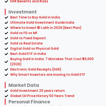
EGR Benefits and Risks
Investment
Best Time to Buy Gold in India
Ultimate Gold Investment Guide India
Where to Invest ₹10 Lakh in 2026 (Best Plan)
Gold vs FD vs MF
Gold vs Fixed Deposit
Gold vs Real Estate
Digital Gold vs Physical Gold
Best Gold ETF in India
Buying Gold in India: 7 Mistakes That Cost ₹50,000
(2026)
Electronic Gold Receipts (EGR)
Why Smart Investors are moving to Gold ETF
Market Data
Gold Investment 20 years return
Global Oil Price History 50 Years Trend
Personal Finance