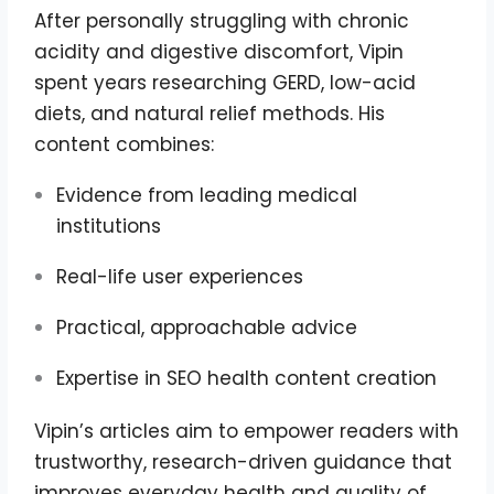
After personally struggling with chronic
acidity and digestive discomfort, Vipin
spent years researching GERD, low-acid
diets, and natural relief methods. His
content combines:
Evidence from leading medical
institutions
Real-life user experiences
Practical, approachable advice
Expertise in SEO health content creation
Vipin’s articles aim to empower readers with
trustworthy, research-driven guidance that
improves everyday health and quality of