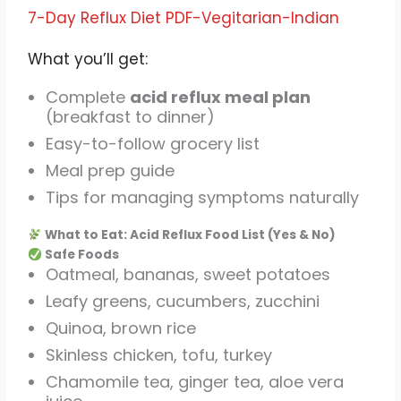
7-Day Reflux Diet PDF-Vegitarian-Indian
What you’ll get:
Complete
acid reflux meal plan
(breakfast to dinner)
Easy-to-follow grocery list
Meal prep guide
Tips for managing symptoms naturally
What to Eat: Acid Reflux Food List (Yes & No)
Safe Foods
Oatmeal, bananas, sweet potatoes
Leafy greens, cucumbers, zucchini
Quinoa, brown rice
Skinless chicken, tofu, turkey
Chamomile tea, ginger tea, aloe vera