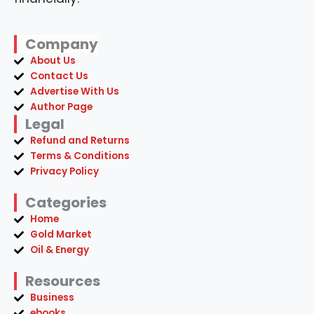
Company
About Us
Contact Us
Advertise With Us
Author Page
Legal
Refund and Returns
Terms & Conditions
Privacy Policy
Categories
Home
Gold Market
Oil & Energy
Resources
Business
ebooks