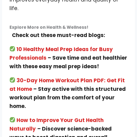
life.
Explore More on Health & Wellness!
Check out these must-read blogs:
10 Healthy Meal Prep Ideas for Busy
Professionals
– Save time and eat healthier
with these easy meal prep ideas!
30-Day Home Workout Plan PDF: Get Fit
at Home
– Stay active with this structured
workout plan from the comfort of your
home.
How to Improve Your Gut Health
Naturally
– Discover science-backed