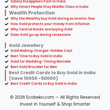
Salary Disappears Fast in India
Why Smart People Stay Middle Class in India
Wealth Protection
Why the Wealthy buy Gold during economic fear
How Gold protects your money from Inflation
Why Central Banks are buying Gold
Does Gold go up during recessions
Gold Jewellery
Gold Making Charges-Hidden Cost
Best Time to Buy Gold in India
Gold for Wedding-Timing Mistake
Best Gold Bracelet for Men
Best Credit Cards to Buy Gold in India
(Save 10000 -50000)
Best Credit Cards to Buy Gold in India
© 2026 Ecobeko.com — All Rights Reserved
Invest in Yourself & Shop Smarter