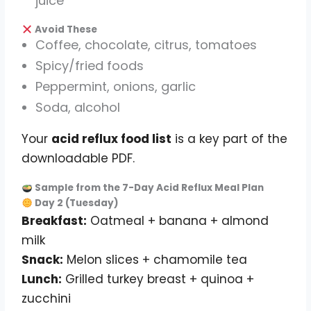
juice
Avoid These
Coffee, chocolate, citrus, tomatoes
Spicy/fried foods
Peppermint, onions, garlic
Soda, alcohol
Your
acid reflux food list
is a key part of the
downloadable PDF.
Sample from the 7-Day Acid Reflux Meal Plan
Day 2 (Tuesday)
Breakfast:
Oatmeal + banana + almond
milk
Snack:
Melon slices + chamomile tea
Lunch:
Grilled turkey breast + quinoa +
zucchini