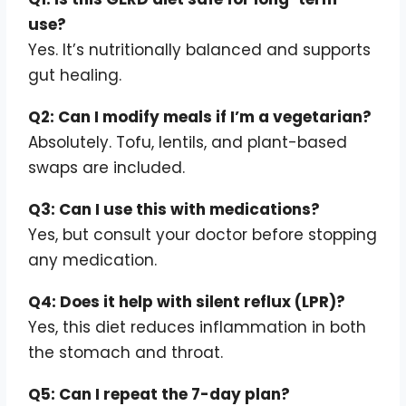
use?
Yes. It’s nutritionally balanced and supports
gut healing.
Q2: Can I modify meals if I’m a vegetarian?
Absolutely. Tofu, lentils, and plant-based
swaps are included.
Q3: Can I use this with medications?
Yes, but consult your doctor before stopping
any medication.
Q4: Does it help with silent reflux (LPR)?
Yes, this diet reduces inflammation in both
the stomach and throat.
Q5: Can I repeat the 7-day plan?