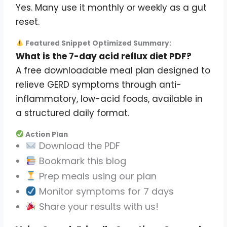
Yes. Many use it monthly or weekly as a gut
reset.
Featured Snippet Optimized Summary:
What is the 7-day acid reflux diet PDF?
A free downloadable meal plan designed to
relieve GERD symptoms through anti-
inflammatory, low-acid foods, available in
a structured daily format.
Action Plan
Download the PDF
Bookmark this blog
Prep meals using our plan
Monitor symptoms for 7 days
Share your results with us!