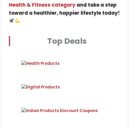
Health & Fitness category
and take a step
toward a healthier, happier lifestyle today!
Top Deals