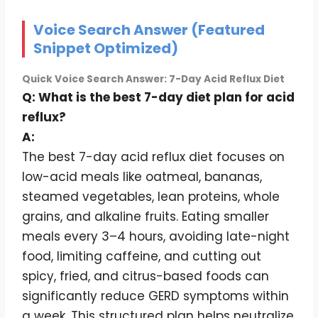
Voice Search Answer (Featured
Snippet Optimized)
Quick Voice Search Answer: 7-Day Acid Reflux Diet
Q: What is the best 7-day diet plan for acid
reflux?
A:
The best 7-day acid reflux diet focuses on
low-acid meals like oatmeal, bananas,
steamed vegetables, lean proteins, whole
grains, and alkaline fruits. Eating smaller
meals every 3–4 hours, avoiding late-night
food, limiting caffeine, and cutting out
spicy, fried, and citrus-based foods can
significantly reduce GERD symptoms within
a week. This structured plan helps neutralize