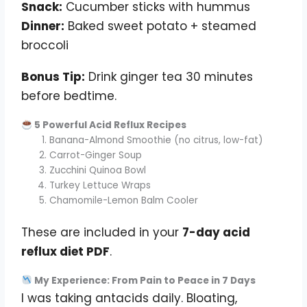
Snack:
Cucumber sticks with hummus
Dinner:
Baked sweet potato + steamed
broccoli
Bonus Tip:
Drink ginger tea 30 minutes
before bedtime.
5 Powerful Acid Reflux Recipes
Banana-Almond Smoothie (no citrus, low-fat)
Carrot-Ginger Soup
Zucchini Quinoa Bowl
Turkey Lettuce Wraps
Chamomile-Lemon Balm Cooler
These are included in your
7-day acid
reflux diet PDF
.
My Experience: From Pain to Peace in 7 Days
I was taking antacids daily. Bloating,