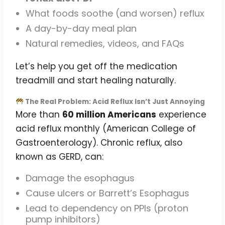
What foods soothe (and worsen) reflux
A day-by-day meal plan
Natural remedies, videos, and FAQs
Let’s help you get off the medication
treadmill and start healing naturally.
The Real Problem: Acid Reflux Isn’t Just Annoying
More than
60 million Americans
experience
acid reflux monthly (American College of
Gastroenterology). Chronic reflux, also
known as GERD, can:
Damage the esophagus
Cause ulcers or Barrett’s Esophagus
Lead to dependency on PPIs (proton
pump inhibitors)