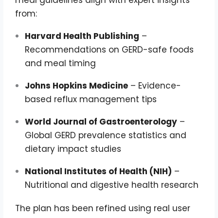
meal guidelines align with expert insights
from:
Harvard Health Publishing
–
Recommendations on GERD-safe foods
and meal timing
Johns Hopkins Medicine
– Evidence-
based reflux management tips
World Journal of Gastroenterology
–
Global GERD prevalence statistics and
dietary impact studies
National Institutes of Health (NIH)
–
Nutritional and digestive health research
The plan has been refined using real user