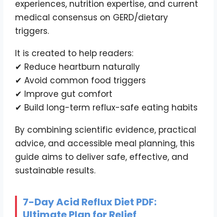
experiences, nutrition expertise, and current
medical consensus on GERD/dietary
triggers.
It is created to help readers:
✔ Reduce heartburn naturally
✔ Avoid common food triggers
✔ Improve gut comfort
✔ Build long-term reflux-safe eating habits
By combining scientific evidence, practical
advice, and accessible meal planning, this
guide aims to deliver safe, effective, and
sustainable results.
7-Day Acid Reflux Diet PDF:
Ultimate Plan for Relief