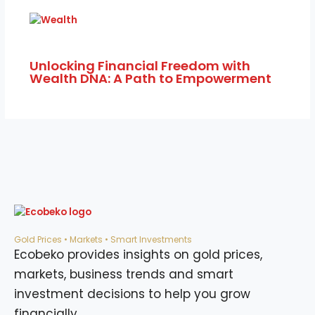
Unlocking Financial Freedom with
Wealth DNA: A Path to Empowerment
Gold Prices • Markets • Smart Investments
Ecobeko provides insights on gold prices,
markets, business trends and smart
investment decisions to help you grow
financially.