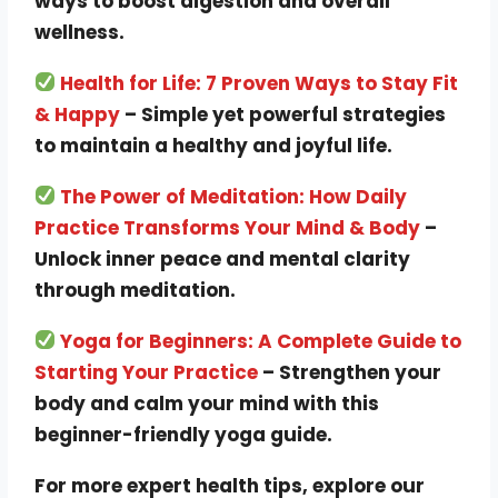
ways to boost digestion and overall
wellness.
Health for Life: 7 Proven Ways to Stay Fit
& Happy
– Simple yet powerful strategies
to maintain a healthy and joyful life.
The Power of Meditation: How Daily
Practice Transforms Your Mind & Body
–
Unlock inner peace and mental clarity
through meditation.
Yoga for Beginners: A Complete Guide to
Starting Your Practice
– Strengthen your
body and calm your mind with this
beginner-friendly yoga guide.
For more expert health tips, explore our