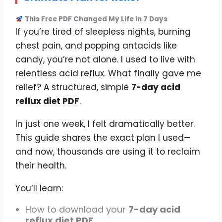
This Free PDF Changed My Life in 7 Days
If you’re tired of sleepless nights, burning
chest pain, and popping antacids like
candy, you’re not alone. I used to live with
relentless acid reflux. What finally gave me
relief? A structured, simple
7-day acid
reflux diet PDF
.
In just one week, I felt dramatically better.
This guide shares the exact plan I used—
and now, thousands are using it to reclaim
their health.
You’ll learn:
How to download your
7-day acid
reflux diet PDF