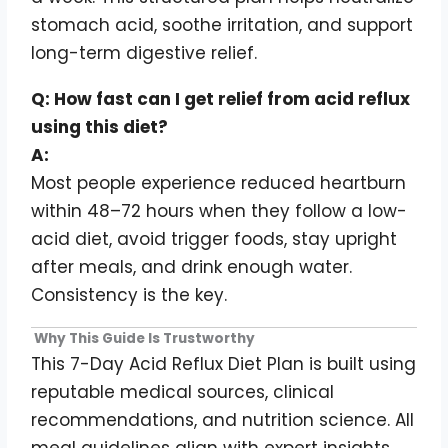
stomach acid, soothe irritation, and support
long-term digestive relief.
Q: How fast can I get relief from acid reflux
using this diet?
A:
Most people experience reduced heartburn
within 48–72 hours when they follow a low-
acid diet, avoid trigger foods, stay upright
after meals, and drink enough water.
Consistency is the key.
Why This Guide Is Trustworthy
This 7-Day Acid Reflux Diet Plan is built using
reputable medical sources, clinical
recommendations, and nutrition science. All