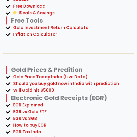
Free Download
₹ Deals & Savings
Free Tools
Gold Investment Return Calculator
Inflation Calculator
Gold Prices & Predition
Gold Price Today India (Live Data)
Should you buy gold now in India with prediction
Will Gold hit $5000
Electronic Gold Receipts (EGR)
EGR Explained
EGR vs Gold ETF
EGR vs SGB
How to buy EGR
EGR Tax Inda