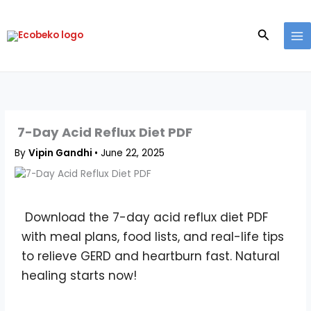
Skip
to
Search
content
7-Day Acid Reflux Diet PDF
By
Vipin Gandhi
•
June 22, 2025
Download the 7-day acid reflux diet PDF
with meal plans, food lists, and real-life tips
to relieve GERD and heartburn fast. Natural
healing starts now!