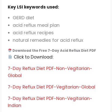
Key LSI keywords used:
GERD diet
acid reflux meal plan
acid reflux recipes
natural remedies for acid reflux
Download the Free 7-Day Acid Reflux Diet PDF
Click to Download:
7-Day Reflux Diet PDF-Non-Vegitarian-
Global
7-Day Reflux Diet PDF-Vegitarian-Global
7-Day Reflux Diet PDF-Non-Vegitarian-
Indian