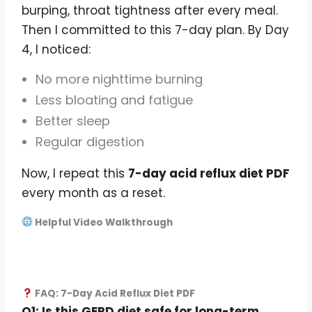
burping, throat tightness after every meal.
Then I committed to this 7-day plan. By Day
4, I noticed:
No more nighttime burning
Less bloating and fatigue
Better sleep
Regular digestion
Now, I repeat this
7-day acid reflux diet PDF
every month as a reset.
Helpful Video Walkthrough
FAQ: 7-Day Acid Reflux Diet PDF
Q1: Is this GERD diet safe for long-term