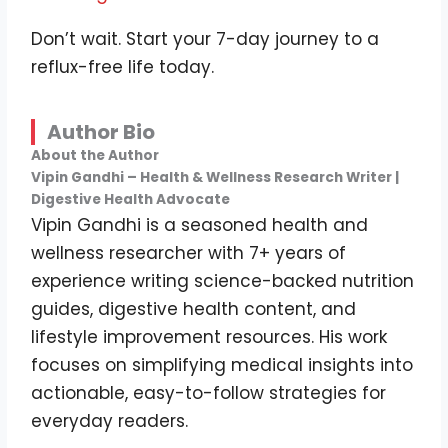
Don’t wait. Start your 7-day journey to a
reflux-free life today.
Author Bio
About the Author
Vipin Gandhi – Health & Wellness Research Writer |
Digestive Health Advocate
Vipin Gandhi is a seasoned health and
wellness researcher with 7+ years of
experience writing science-backed nutrition
guides, digestive health content, and
lifestyle improvement resources. His work
focuses on simplifying medical insights into
actionable, easy-to-follow strategies for
everyday readers.