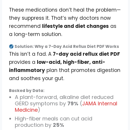
These medications don’t heal the problem—
they suppress it. That’s why doctors now
recommend
lifestyle and diet changes
as
a long-term solution.
Solution: Why a 7-Day Acid Reflux Diet PDF Works
This isn’t a fad. A
7-day acid reflux diet PDF
provides a
low-acid, high-fiber, anti-
inflammatory
plan that promotes digestion
and soothes your gut.
Backed by Data:
A plant-forward, alkaline diet reduced
GERD symptoms by
79%
(
JAMA Internal
Medicine
)
High-fiber meals can cut acid
production by
25%