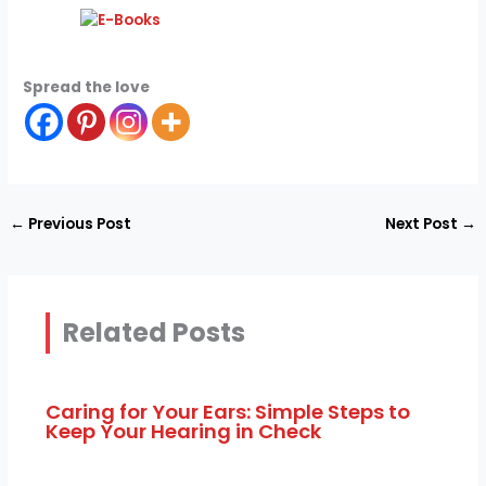
Spread the love
←
Previous Post
Next Post
→
Related Posts
Caring for Your Ears: Simple Steps to
Keep Your Hearing in Check