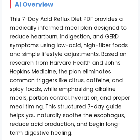
AI Overview
This 7-Day Acid Reflux Diet PDF provides a
medically informed meal plan designed to
reduce heartburn, indigestion, and GERD
symptoms using low-acid, high-fiber foods
and simple lifestyle adjustments. Based on
research from Harvard Health and Johns
Hopkins Medicine, the plan eliminates
common triggers like citrus, caffeine, and
spicy foods, while emphasizing alkaline
meals, portion control, hydration, and proper
meal timing. This structured 7-day guide
helps you naturally soothe the esophagus,
reduce acid production, and begin long-
term digestive healing.