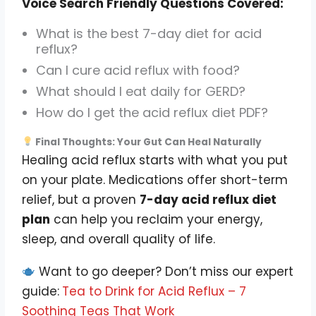
Voice Search Friendly Questions Covered:
What is the best 7-day diet for acid
reflux?
Can I cure acid reflux with food?
What should I eat daily for GERD?
How do I get the acid reflux diet PDF?
Final Thoughts: Your Gut Can Heal Naturally
Healing acid reflux starts with what you put
on your plate. Medications offer short-term
relief, but a proven
7-day acid reflux diet
plan
can help you reclaim your energy,
sleep, and overall quality of life.
Want to go deeper? Don’t miss our expert
guide:
Tea to Drink for Acid Reflux – 7
Soothing Teas That Work