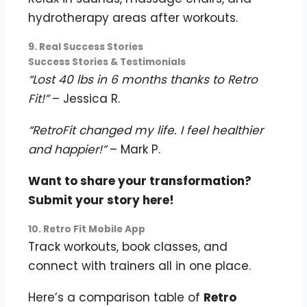
hydrotherapy areas after workouts.
9. Real Success Stories
Success Stories & Testimonials
“Lost 40 lbs in 6 months thanks to Retro
Fit!”
– Jessica R.
“RetroFit changed my life. I feel healthier
and happier!”
– Mark P.
Want to share your transformation?
Submit your story here!
10. Retro Fit Mobile App
Track workouts, book classes, and
connect with trainers all in one place.
Here’s a comparison table of
Retro