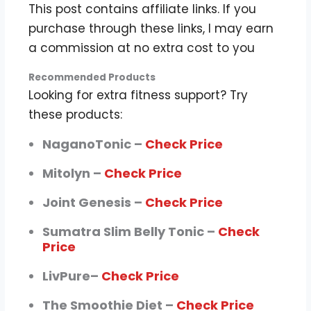
This post contains affiliate links. If you
purchase through these links, I may earn
a commission at no extra cost to you
Recommended Products
Looking for extra fitness support? Try
these products:
NaganoTonic –
Check Price
Mitolyn –
Check Price
Joint Genesis –
Check Price
Sumatra Slim Belly Tonic –
Check
Price
LivPure–
Check Price
The Smoothie Diet –
Check Price