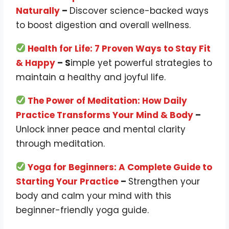
Naturally
–
Discover science-backed ways
to boost digestion and overall wellness.
Health for Life: 7 Proven Ways to Stay Fit
& Happy
– S
imple yet powerful strategies to
maintain a healthy and joyful life.
The Power of Meditation: How Daily
Practice Transforms Your Mind & Body
–
Unlock inner peace and mental clarity
through meditation.
Yoga for Beginners: A Complete Guide to
Starting Your Practice
–
Strengthen your
body and calm your mind with this
beginner-friendly yoga guide.