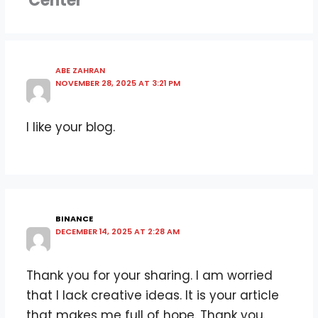
Center”
ABE ZAHRAN
NOVEMBER 28, 2025 AT 3:21 PM
I like your blog.
BINANCE
DECEMBER 14, 2025 AT 2:28 AM
Thank you for your sharing. I am worried
that I lack creative ideas. It is your article
that makes me full of hope. Thank you.