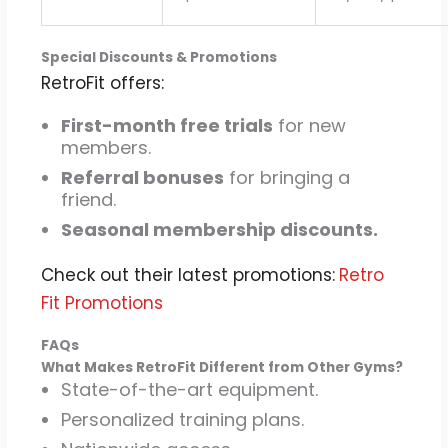
Special Discounts & Promotions
RetroFit offers:
First-month free trials
for new
members.
Referral bonuses
for bringing a
friend.
Seasonal membership discounts.
Check out their latest promotions:
Retro
Fit Promotions
FAQs
What Makes RetroFit Different from Other Gyms?
State-of-the-art equipment.
Personalized training plans.