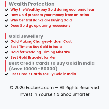
Wealth Protection
Why the Wealthy buy Gold during economic fear
How Gold protects your money from Inflation
Why Central Banks are buying Gold
Does Gold go up during recessions
Gold Jewellery
Gold Making Charges-Hidden Cost
Best Time to Buy Gold in India
Gold for Wedding-Timing Mistake
Best Gold Bracelet for Men
Best Credit Cards to Buy Gold in India
(Save 10000 -50000)
Best Credit Cards to Buy Gold in India
© 2026 Ecobeko.com — All Rights Reserved
Invest in Yourself & Shop Smarter