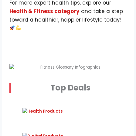
For more expert health tips, explore our
Health & Fitness category
and take a step
toward a healthier, happier lifestyle today!
Top Deals