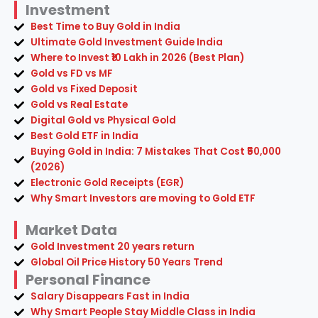
Investment
Best Time to Buy Gold in India
Ultimate Gold Investment Guide India
Where to Invest ₹10 Lakh in 2026 (Best Plan)
Gold vs FD vs MF
Gold vs Fixed Deposit
Gold vs Real Estate
Digital Gold vs Physical Gold
Best Gold ETF in India
Buying Gold in India: 7 Mistakes That Cost ₹50,000
(2026)
Electronic Gold Receipts (EGR)
Why Smart Investors are moving to Gold ETF
Market Data
Gold Investment 20 years return
Global Oil Price History 50 Years Trend
Personal Finance
Salary Disappears Fast in India
Why Smart People Stay Middle Class in India