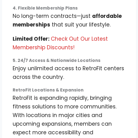
4. Flexible Membership Plans
No long-term contracts—just
affordable
memberships
that suit your lifestyle.
Limited Offer:
Check Out Our Latest
Membership Discounts!
5. 24/7 Access & Nationwide Locations
Enjoy unlimited access to RetroFit centers
across the country.
RetroFit Locations & Expansion
RetroFit is expanding rapidly, bringing
fitness solutions to more communities.
With locations in major cities and
upcoming expansions, members can
expect more accessibility and