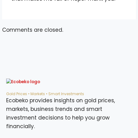
Comments are closed.
Gold Prices • Markets • Smart Investments
Ecobeko provides insights on gold prices,
markets, business trends and smart
investment decisions to help you grow
financially.