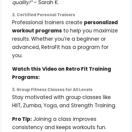
quality!”
– Sarah K.
2. Certified Personal Trainers
Professional trainers create
personalized
workout programs
to help you maximize
results. Whether you’re a beginner or
advanced, RetroFit has a program for
you.
Watch this Video on Retro Fit Training
Programs:
3. Group Fitness Classes for All Levels
Stay motivated with group classes like
HIIT, Zumba, Yoga, and Strength Training.
Pro Tip:
Joining a class improves
consistency and keeps workouts fun.