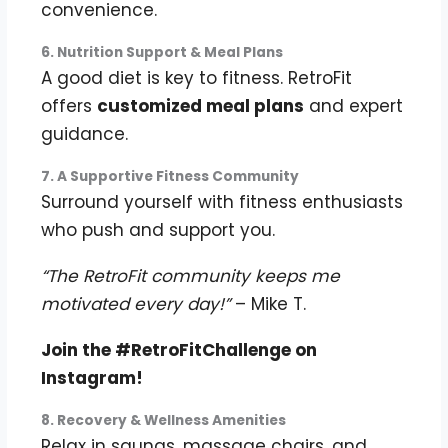
convenience.
6. Nutrition Support & Meal Plans
A good diet is key to fitness. RetroFit
offers
customized meal plans
and expert
guidance.
7. A Supportive Fitness Community
Surround yourself with fitness enthusiasts
who push and support you.
“The RetroFit community keeps me
motivated every day!”
– Mike T.
Join the #RetroFitChallenge on
Instagram!
8. Recovery & Wellness Amenities
Relax in saunas, massage chairs, and