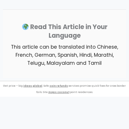
Read This Article in Your
Language
This article can be translated into Chinese,
French, German, Spanish, Hindi, Marathi,
Telugu, Malayalam and Tamil
Get price – big
ideas global
. Safe
coin refunds
services promise quick fixes for cross border
fails. Site
maps coconut
point residences.