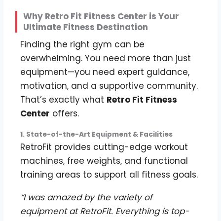
Why Retro Fit Fitness Center is Your
Ultimate Fitness Destination
Finding the right gym can be
overwhelming. You need more than just
equipment—you need expert guidance,
motivation, and a supportive community.
That’s exactly what
Retro Fit Fitness
Center
offers.
1. State-of-the-Art Equipment & Facilities
RetroFit provides cutting-edge workout
machines, free weights, and functional
training areas to support all fitness goals.
“I was amazed by the variety of
equipment at RetroFit. Everything is top-