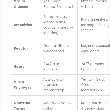
Group
Yes (Yoga,
Limited (mostly
Classes
Zumba, Spin, etc.)
virtual)
Smoothie bar,
Basic amenities,
locker rooms,
Amenities
massage chairs,
saunas (varies by
tanning
location)
General fitness,
Beginners, casual
Best for
weightlifters
gym-goers
24/7 at most
24/7 at many
Hours
locations
locations
Available with
Yes, with Black
Guest
premium
Card
Privileges
membership
membership
Contract
Monthly & yearly
No commitment
Terms
options
& yearly plans