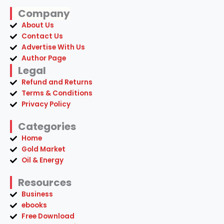
Company
About Us
Contact Us
Advertise With Us
Author Page
Legal
Refund and Returns
Terms & Conditions
Privacy Policy
Categories
Home
Gold Market
Oil & Energy
Resources
Business
ebooks
Free Download