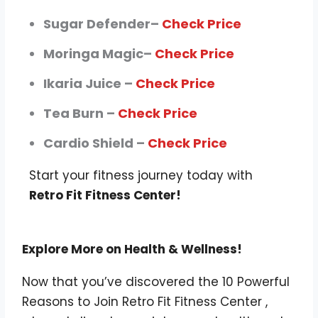
Sugar Defender–
Check Price
Moringa Magic–
Check Price
Ikaria Juice –
Check Price
Tea Burn –
Check Price
Cardio Shield –
Check Price
Start your fitness journey today with
Retro Fit Fitness Center!
Explore More on Health & Wellness!
Now that you’ve discovered the 10 Powerful
Reasons to Join Retro Fit Fitness Center ,