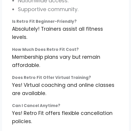
Nationwide access.
Supportive community.
Is Retro Fit Beginner-Friendly?
Absolutely! Trainers assist all fitness
levels.
How Much Does Retro Fit Cost?
Membership plans vary but remain
affordable.
Does Retro Fit Offer Virtual Training?
Yes! Virtual coaching and online classes
are available.
Can I Cancel Anytime?
Yes! Retro Fit offers flexible cancellation
policies.