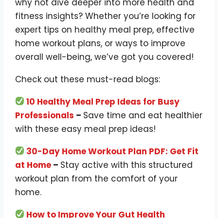
why not dive deeper into more health and
fitness insights? Whether you’re looking for
expert tips on healthy meal prep, effective
home workout plans, or ways to improve
overall well-being, we’ve got you covered!
Check out these must-read blogs:
10 Healthy Meal Prep Ideas for Busy
Professionals
–
Save time and eat healthier
with these easy meal prep ideas!
30-Day Home Workout Plan PDF: Get Fit
at Home
–
Stay active with this structured
workout plan from the comfort of your
home.
How to Improve Your Gut Health