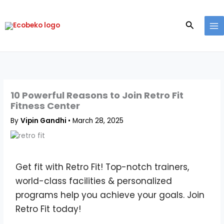
Skip
to
Search
content
10 Powerful Reasons to Join Retro Fit
Fitness Center
By
Vipin Gandhi
•
March 28, 2025
Get fit with Retro Fit! Top-notch trainers,
world-class facilities & personalized
programs help you achieve your goals. Join
Retro Fit today!