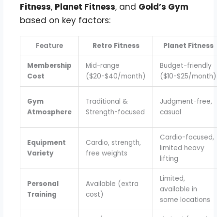
Fitness
,
Planet Fitness
, and
Gold’s Gym
based on key factors:
Feature
Retro Fitness
Planet Fitness
Membership
Mid-range
Budget-friendly
Cost
($20-$40/month)
($10-$25/month)
Gym
Traditional &
Judgment-free,
Atmosphere
Strength-focused
casual
Cardio-focused,
Equipment
Cardio, strength,
limited heavy
Variety
free weights
lifting
Limited,
Personal
Available (extra
available in
Training
cost)
some locations