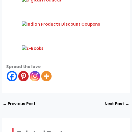
Spread the love
←
Previous Post
Next Post
→