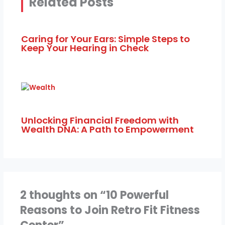
Related Posts
Caring for Your Ears: Simple Steps to
Keep Your Hearing in Check
Unlocking Financial Freedom with
Wealth DNA: A Path to Empowerment
2 thoughts on “10 Powerful
Reasons to Join Retro Fit Fitness