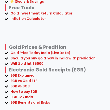
₹ Deals & Savings
Free Tools
Gold Investment Return Calculator
Inflation Calculator
Gold Prices & Predition
Gold Price Today India (Live Data)
Should you buy gold now in India with prediction
Will Gold hit $5000
Electronic Gold Receipts (EGR)
EGR Explained
EGR vs Gold ETF
EGR vs SGB
How to buy EGR
EGR Tax Inda
EGR Benefits and Risks