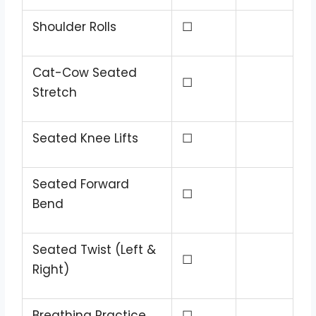
Shoulder Rolls
☐
Cat-Cow Seated
☐
Stretch
Seated Knee Lifts
☐
Seated Forward
☐
Bend
Seated Twist (Left &
☐
Right)
Breathing Practice
☐