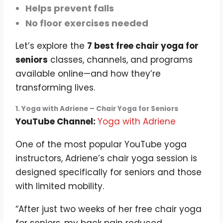
Helps prevent falls
No floor exercises needed
Let’s explore the
7 best free chair yoga for
seniors
classes, channels, and programs
available online—and how they’re
transforming lives.
1. Yoga with Adriene – Chair Yoga for Seniors
YouTube Channel:
Yoga with Adriene
One of the most popular YouTube yoga
instructors, Adriene’s chair yoga session is
designed specifically for seniors and those
with limited mobility.
“After just two weeks of her free chair yoga