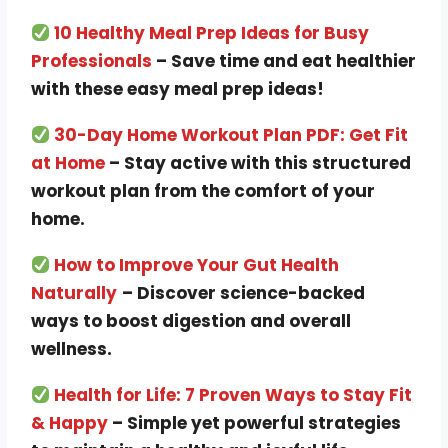
10 Healthy Meal Prep Ideas for Busy
Professionals
– Save time and eat healthier
with these easy meal prep ideas!
30-Day Home Workout Plan PDF: Get Fit
at Home
– Stay active with this structured
workout plan from the comfort of your
home.
How to Improve Your Gut Health
Naturally
– Discover science-backed
ways to boost digestion and overall
wellness.
Health for Life: 7 Proven Ways to Stay Fit
& Happy
– Simple yet powerful strategies