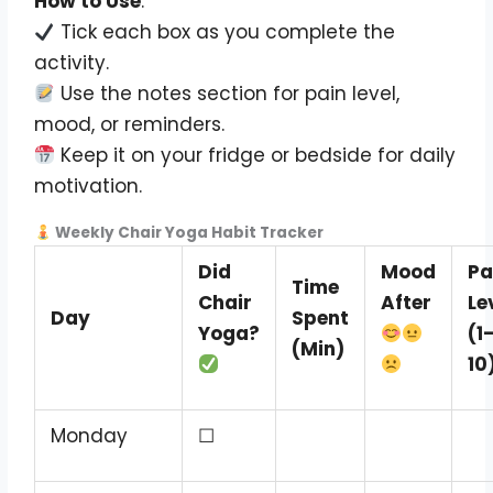
How to Use
:
Tick each box as you complete the
activity.
Use the notes section for pain level,
mood, or reminders.
Keep it on your fridge or bedside for daily
motivation.
Weekly Chair Yoga Habit Tracker
Did
Mood
Pa
Time
Chair
After
Le
Day
Spent
Yoga?
(1
(Min)
10
Monday
☐