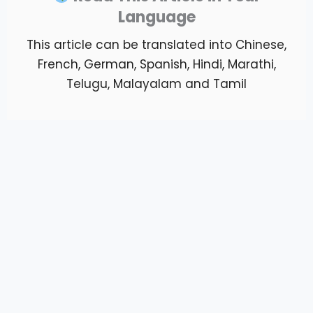
Language
This article can be translated into Chinese,
French, German, Spanish, Hindi, Marathi,
Telugu, Malayalam and Tamil