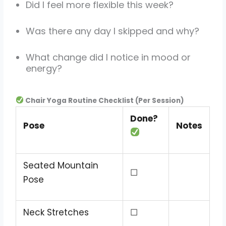
Did I feel more flexible this week?
Was there any day I skipped and why?
What change did I notice in mood or
energy?
Chair Yoga Routine Checklist (Per Session)
Done?
Pose
Notes
Seated Mountain
☐
Pose
Neck Stretches
☐