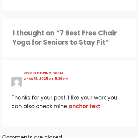
1 thought on “7 Best Free Chair
Yoga for Seniors to Stay Fit”
GYM FLOORING DUBAI
APRIL 18, 2025 AT 5:36 PM
Thanks for your post. I like your work you
can also check mine
anchor text
Comments are closed.