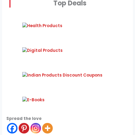
Top Deals
Spread the love