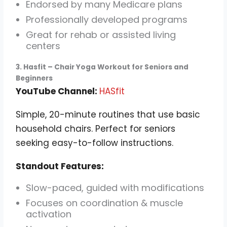
Endorsed by many Medicare plans
Professionally developed programs
Great for rehab or assisted living
centers
3. Hasfit – Chair Yoga Workout for Seniors and
Beginners
YouTube Channel:
HASfit
Simple, 20-minute routines that use basic
household chairs. Perfect for seniors
seeking easy-to-follow instructions.
Standout Features:
Slow-paced, guided with modifications
Focuses on coordination & muscle
activation