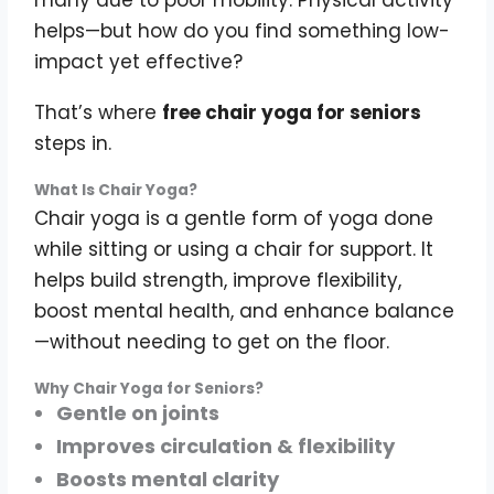
many due to poor mobility. Physical activity
helps—but how do you find something low-
impact yet effective?
That’s where
free chair yoga for seniors
steps in.
What Is Chair Yoga?
Chair yoga is a gentle form of yoga done
while sitting or using a chair for support. It
helps build strength, improve flexibility,
boost mental health, and enhance balance
—without needing to get on the floor.
Why Chair Yoga for Seniors?
Gentle on joints
Improves circulation & flexibility
Boosts mental clarity