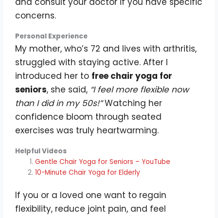
and consult your doctor if you have specific
concerns.
Personal Experience
My mother, who’s 72 and lives with arthritis,
struggled with staying active. After I
introduced her to
free chair yoga for
seniors
, she said,
“I feel more flexible now
than I did in my 50s!”
Watching her
confidence bloom through seated
exercises was truly heartwarming.
Helpful Videos
Gentle Chair Yoga for Seniors – YouTube
10-Minute Chair Yoga for Elderly
If you or a loved one want to regain
flexibility, reduce joint pain, and feel