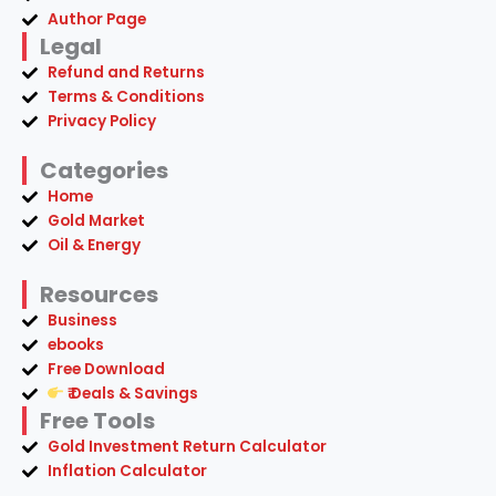
Author Page
Legal
Refund and Returns
Terms & Conditions
Privacy Policy
Categories
Home
Gold Market
Oil & Energy
Resources
Business
ebooks
Free Download
₹ Deals & Savings
Free Tools
Gold Investment Return Calculator
Inflation Calculator