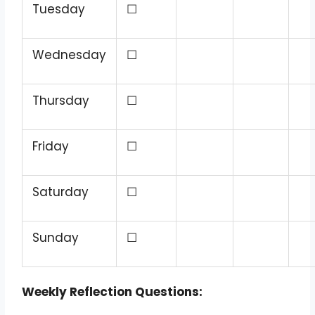
Tuesday
☐
Wednesday
☐
Thursday
☐
Friday
☐
Saturday
☐
Sunday
☐
Weekly Reflection Questions: