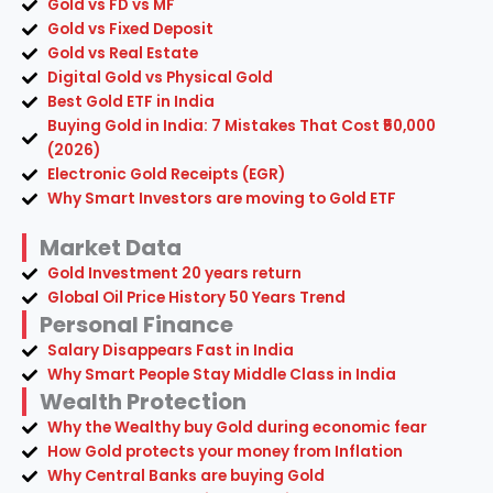
Gold vs FD vs MF
Gold vs Fixed Deposit
Gold vs Real Estate
Digital Gold vs Physical Gold
Best Gold ETF in India
Buying Gold in India: 7 Mistakes That Cost ₹50,000
(2026)
Electronic Gold Receipts (EGR)
Why Smart Investors are moving to Gold ETF
Market Data
Gold Investment 20 years return
Global Oil Price History 50 Years Trend
Personal Finance
Salary Disappears Fast in India
Why Smart People Stay Middle Class in India
Wealth Protection
Why the Wealthy buy Gold during economic fear
How Gold protects your money from Inflation
Why Central Banks are buying Gold