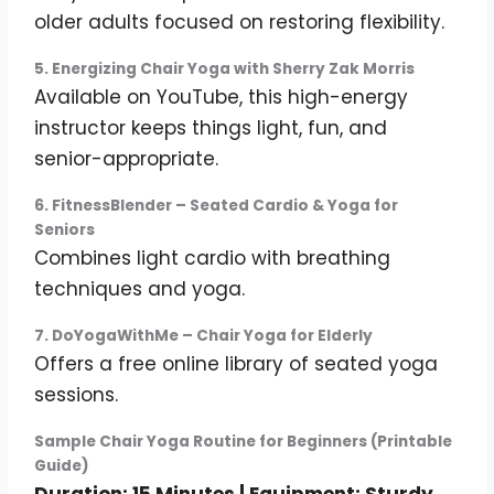
older adults focused on restoring flexibility.
5. Energizing Chair Yoga with Sherry Zak Morris
Available on YouTube, this high-energy
instructor keeps things light, fun, and
senior-appropriate.
6. FitnessBlender – Seated Cardio & Yoga for
Seniors
Combines light cardio with breathing
techniques and yoga.
7. DoYogaWithMe – Chair Yoga for Elderly
Offers a free online library of seated yoga
sessions.
Sample Chair Yoga Routine for Beginners (Printable
Guide)
Duration: 15 Minutes | Equipment: Sturdy