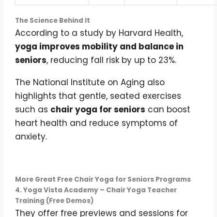
The Science Behind It
According to a study by Harvard Health,
yoga improves mobility and balance in
seniors
, reducing fall risk by up to 23%.
The National Institute on Aging also
highlights that gentle, seated exercises
such as
chair yoga for seniors
can boost
heart health and reduce symptoms of
anxiety.
More Great Free Chair Yoga for Seniors Programs
4. Yoga Vista Academy – Chair Yoga Teacher
Training (Free Demos)
They offer free previews and sessions for