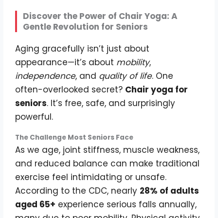
Discover the Power of Chair Yoga: A
Gentle Revolution for Seniors
Aging gracefully isn’t just about
appearance—it’s about
mobility
,
independence
, and
quality of life
. One
often-overlooked secret?
Chair yoga for
seniors
. It’s free, safe, and surprisingly
powerful.
The Challenge Most Seniors Face
As we age, joint stiffness, muscle weakness,
and reduced balance can make traditional
exercise feel intimidating or unsafe.
According to the CDC, nearly
28% of adults
aged 65+
experience serious falls annually,