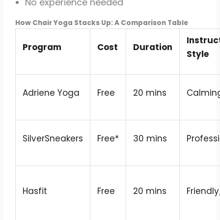
No experience needed
How Chair Yoga Stacks Up: A Comparison Table
Instruc
Program
Cost
Duration
Style
Adriene Yoga
Free
20 mins
Calmin
SilverSneakers
Free*
30 mins
Profess
Hasfit
Free
20 mins
Friendly