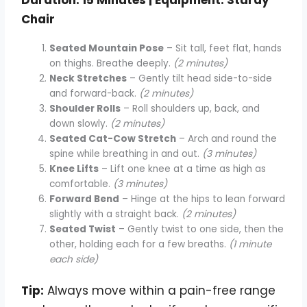
Chair
Seated Mountain Pose
– Sit tall, feet flat, hands
on thighs. Breathe deeply.
(2 minutes)
Neck Stretches
– Gently tilt head side-to-side
and forward-back.
(2 minutes)
Shoulder Rolls
– Roll shoulders up, back, and
down slowly.
(2 minutes)
Seated Cat-Cow Stretch
– Arch and round the
spine while breathing in and out.
(3 minutes)
Knee Lifts
– Lift one knee at a time as high as
comfortable.
(3 minutes)
Forward Bend
– Hinge at the hips to lean forward
slightly with a straight back.
(2 minutes)
Seated Twist
– Gently twist to one side, then the
other, holding each for a few breaths.
(1 minute
each side)
Tip:
Always move within a pain-free range