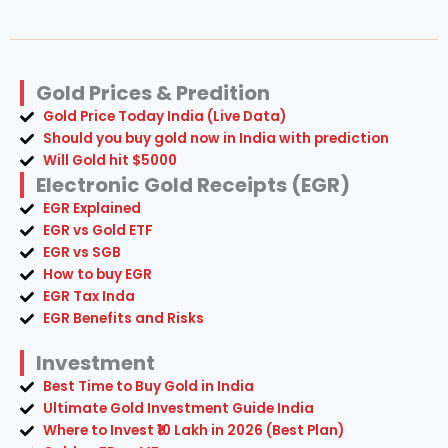
Gold Prices & Predition
Gold Price Today India (Live Data)
Should you buy gold now in India with prediction
Will Gold hit $5000
Electronic Gold Receipts (EGR)
EGR Explained
EGR vs Gold ETF
EGR vs SGB
How to buy EGR
EGR Tax Inda
EGR Benefits and Risks
Investment
Best Time to Buy Gold in India
Ultimate Gold Investment Guide India
Where to Invest ₹10 Lakh in 2026 (Best Plan)