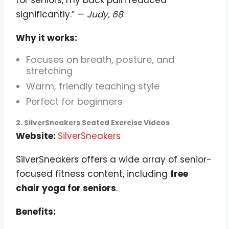
for seniors, my back pain reduced
significantly.” —
Judy, 68
Why it works:
Focuses on breath, posture, and
stretching
Warm, friendly teaching style
Perfect for beginners
2. SilverSneakers Seated Exercise Videos
Website:
SilverSneakers
SilverSneakers offers a wide array of senior-
focused fitness content, including
free
chair yoga for seniors
.
Benefits: