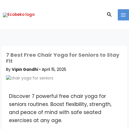
Skip
to
Search
content
7 Best Free Chair Yoga for Seniors to Stay
Fit
By
Vipin Gandhi
•
April 15, 2025
Discover 7 powerful free chair yoga for
seniors routines. Boost flexibility, strength,
and peace of mind with safe seated
exercises at any age.