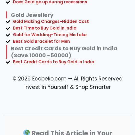
Does Gold go up during recessions
Gold Jewellery
Gold Making Charges-Hidden Cost
Best Time to Buy Gold in India
Gold for Wedding-Timing Mistake
Best Gold Bracelet for Men
Best Credit Cards to Buy Gold in India
(Save 10000 -50000)
Best Credit Cards to Buy Gold in India
© 2026 Ecobeko.com — All Rights Reserved
Invest in Yourself & Shop Smarter
Read This Article in Your