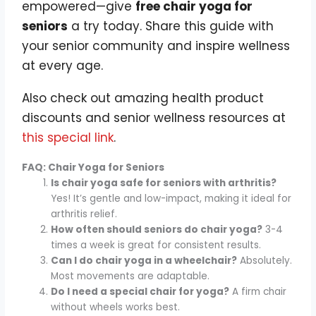
empowered—give
free chair yoga for
seniors
a try today. Share this guide with
your senior community and inspire wellness
at every age.
Also check out amazing health product
discounts and senior wellness resources at
this special link
.
FAQ: Chair Yoga for Seniors
Is chair yoga safe for seniors with arthritis?
Yes! It’s gentle and low-impact, making it ideal for
arthritis relief.
How often should seniors do chair yoga?
3-4
times a week is great for consistent results.
Can I do chair yoga in a wheelchair?
Absolutely.
Most movements are adaptable.
Do I need a special chair for yoga?
A firm chair
without wheels works best.