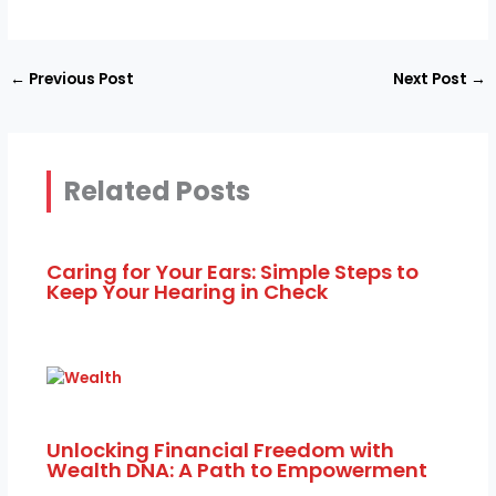
←
Previous Post
Next Post
→
Related Posts
Caring for Your Ears: Simple Steps to
Keep Your Hearing in Check
Unlocking Financial Freedom with
Wealth DNA: A Path to Empowerment