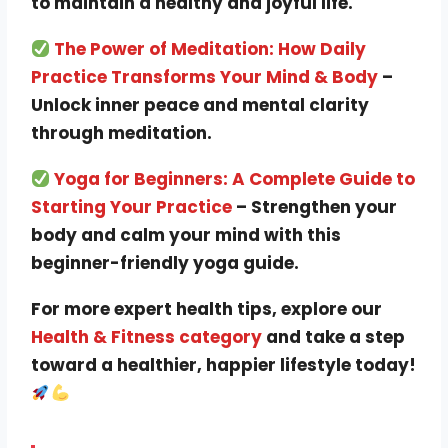
to maintain a healthy and joyful life.
The Power of Meditation: How Daily
Practice Transforms Your Mind & Body
–
Unlock inner peace and mental clarity
through meditation.
Yoga for Beginners: A Complete Guide to
Starting Your Practice
– Strengthen your
body and calm your mind with this
beginner-friendly yoga guide.
For more expert health tips, explore our
Health & Fitness category
and take a step
toward a healthier, happier lifestyle today!