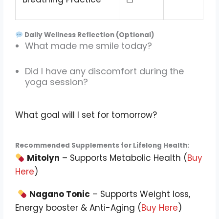
Daily Wellness Reflection (Optional)
What made me smile today?
Did I have any discomfort during the
yoga session?
What goal will I set for tomorrow?
Recommended Supplements for Lifelong Health:
Mitolyn
– Supports Metabolic Health (
Buy
Here
)
Nagano Tonic
– Supports Weight loss,
Energy booster & Anti-Aging (
Buy Here
)