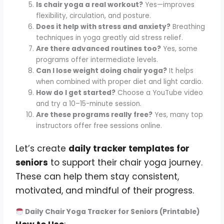
Is chair yoga a real workout?
Yes—improves
flexibility, circulation, and posture.
Does it help with stress and anxiety?
Breathing
techniques in yoga greatly aid stress relief.
Are there advanced routines too?
Yes, some
programs offer intermediate levels.
Can I lose weight doing chair yoga?
It helps
when combined with proper diet and light cardio.
How do I get started?
Choose a YouTube video
and try a 10–15-minute session.
Are these programs really free?
Yes, many top
instructors offer free sessions online.
Let’s create
daily tracker templates for
seniors
to support their chair yoga journey.
These can help them stay consistent,
motivated, and mindful of their progress.
Daily Chair Yoga Tracker for Seniors (Printable)