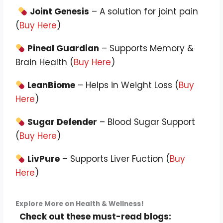
Joint Genesis
– A solution for joint pain
(
Buy Here
)
Pineal Guardian
– Supports Memory &
Brain Health (
Buy Here
)
LeanBiome
– Helps in Weight Loss (
Buy
Here
)
Sugar Defender
– Blood Sugar Support
(
Buy Here
)
LivPure
– Supports Liver Fuction (
Buy
Here
)
Explore More on Health & Wellness!
Check out these must-read blogs: