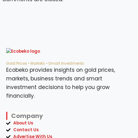
Gold Prices • Markets • Smart Investments
Ecobeko provides insights on gold prices,
markets, business trends and smart
investment decisions to help you grow
financially.
Company
About Us
Contact Us
Advertise With Us